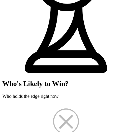
Who's Likely to Win?
Who holds the edge right now