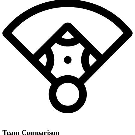
Team Comparison