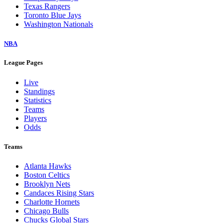
Texas Rangers
Toronto Blue Jays
Washington Nationals
NBA
League Pages
Live
Standings
Statistics
Teams
Players
Odds
Teams
Atlanta Hawks
Boston Celtics
Brooklyn Nets
Candaces Rising Stars
Charlotte Hornets
Chicago Bulls
Chucks Global Stars