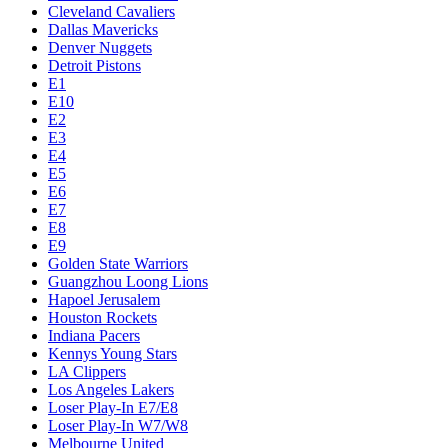
Cleveland Cavaliers
Dallas Mavericks
Denver Nuggets
Detroit Pistons
E1
E10
E2
E3
E4
E5
E6
E7
E8
E9
Golden State Warriors
Guangzhou Loong Lions
Hapoel Jerusalem
Houston Rockets
Indiana Pacers
Kennys Young Stars
LA Clippers
Los Angeles Lakers
Loser Play-In E7/E8
Loser Play-In W7/W8
Melbourne United