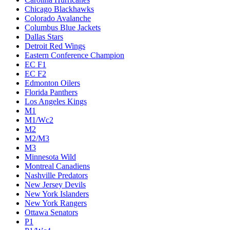
Chicago Blackhawks
Colorado Avalanche
Columbus Blue Jackets
Dallas Stars
Detroit Red Wings
Eastern Conference Champion
EC F1
EC F2
Edmonton Oilers
Florida Panthers
Los Angeles Kings
M1
M1/Wc2
M2
M2/M3
M3
Minnesota Wild
Montreal Canadiens
Nashville Predators
New Jersey Devils
New York Islanders
New York Rangers
Ottawa Senators
P1