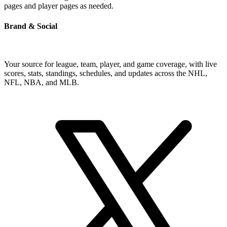
pages and player pages as needed.
Brand & Social
Your source for league, team, player, and game coverage, with live
scores, stats, standings, schedules, and updates across the NHL,
NFL, NBA, and MLB.