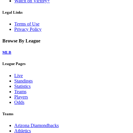
Watch on Victory+
Legal Links
Terms of Use
Privacy Policy
Browse By League
MLB
League Pages
Live
Standings
Statistics
Teams
Players
Odds
Teams
Arizona Diamondbacks
Athletics