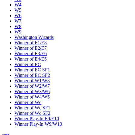
W4
W5
W6
W7
W8
W9
Washington Wizards
Winner of E1/E8
Winner of E2/E7
Winner of E3/E6
Winner of E4/E5
Winner of EC
Winner of EC SF1
Winner of EC SF2
Winner of W1/W8
Winner of W2/W7
Winner of W3/W6
Winner of W4/W5
Winner of Wc
Winner of Wc SF1
Winner of Wc SF2
Winner Play-In E9/E10
Winner Play-In W9/W10