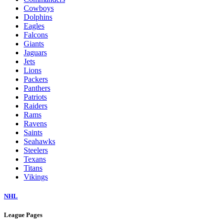
Cowboys
Dolphins
Eagles
Falcons
Giants
Jaguars
Jets
Lions
Packers
Panthers
Patriots
Raiders
Rams
Ravens
Saints
Seahawks
Steelers
Texans
Titans
Vikings
NHL
League Pages