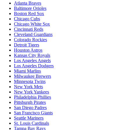
Atlanta Braves
Baltimore Orioles
Boston Red Sox
Chicago Cubs
Chicago White Sox
Cincinnati Reds
Cleveland Guardians
Colorado Rockies
Detroit Tigers
Houston Astros
Kansas City Royals
Los Angeles Angels
Los Angeles Dodgers
Miami Marlins
Milwaukee Brewers
Minnesota Twins
New York Mets
New York Yankees
Philadelphia Phillies
Pittsburgh Pirates
San Diego Padres
San Francisco Giants
Seattle Mariners
St. Louis Cardinals
Tampa Bay Rays