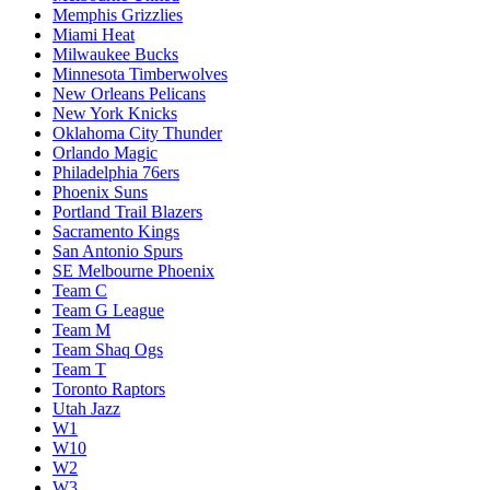
Memphis Grizzlies
Miami Heat
Milwaukee Bucks
Minnesota Timberwolves
New Orleans Pelicans
New York Knicks
Oklahoma City Thunder
Orlando Magic
Philadelphia 76ers
Phoenix Suns
Portland Trail Blazers
Sacramento Kings
San Antonio Spurs
SE Melbourne Phoenix
Team C
Team G League
Team M
Team Shaq Ogs
Team T
Toronto Raptors
Utah Jazz
W1
W10
W2
W3