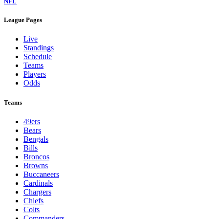
NFL
League Pages
Live
Standings
Schedule
Teams
Players
Odds
Teams
49ers
Bears
Bengals
Bills
Broncos
Browns
Buccaneers
Cardinals
Chargers
Chiefs
Colts
Commanders