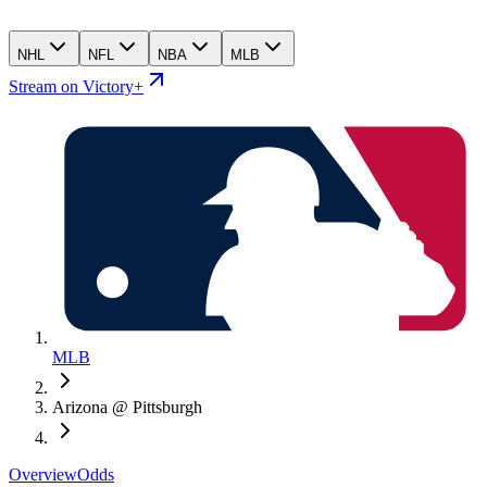
NHL
NFL
NBA
MLB
Stream on Victory+
MLB
Arizona @ Pittsburgh
Overview
Odds