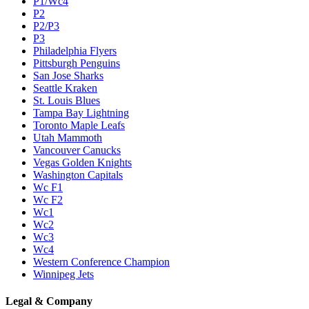
P1/Wc4
P2
P2/P3
P3
Philadelphia Flyers
Pittsburgh Penguins
San Jose Sharks
Seattle Kraken
St. Louis Blues
Tampa Bay Lightning
Toronto Maple Leafs
Utah Mammoth
Vancouver Canucks
Vegas Golden Knights
Washington Capitals
Wc F1
Wc F2
Wc1
Wc2
Wc3
Wc4
Western Conference Champion
Winnipeg Jets
Legal & Company