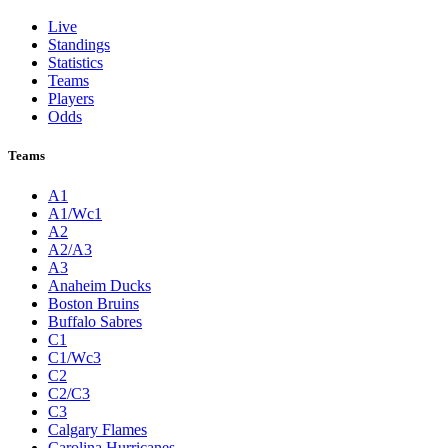
Live
Standings
Statistics
Teams
Players
Odds
Teams
A1
A1/Wc1
A2
A2/A3
A3
Anaheim Ducks
Boston Bruins
Buffalo Sabres
C1
C1/Wc3
C2
C2/C3
C3
Calgary Flames
Carolina Hurricanes