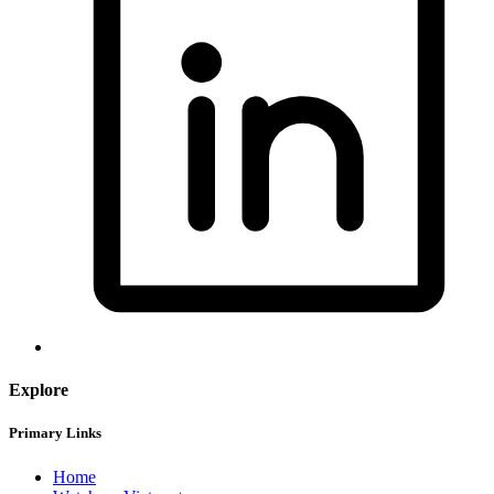
Explore
Primary Links
Home