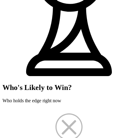
Who's Likely to Win?
Who holds the edge right now