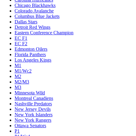
Chicago Blackhawks
Colorado Avalanche
Columbus Blue Jackets
Dallas Stars
Detroit Red Wings
Eastern Conference Champion
EC F1
EC F2
Edmonton Oilers
Florida Panthers
Los Angeles Kings
M1
M1/Wc2
M2
M2/M3
M3
Minnesota Wild
Montreal Canadiens
Nashville Predators
New Jersey Devils
New York Islanders
New York Rangers
Ottawa Senators
P1