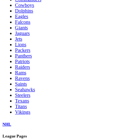
Cowboys
Dolphins
Eagles
Falcons
Giants
Jaguars
Jets
Lions
Packers
Panthers
Patriots
Raiders
Rams
Ravens
Saints
Seahawks
Steelers
Texans
Titans
Vikings
NHL
League Pages