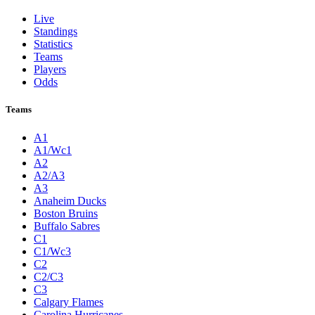
Live
Standings
Statistics
Teams
Players
Odds
Teams
A1
A1/Wc1
A2
A2/A3
A3
Anaheim Ducks
Boston Bruins
Buffalo Sabres
C1
C1/Wc3
C2
C2/C3
C3
Calgary Flames
Carolina Hurricanes