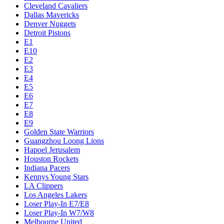
Cleveland Cavaliers
Dallas Mavericks
Denver Nuggets
Detroit Pistons
E1
E10
E2
E3
E4
E5
E6
E7
E8
E9
Golden State Warriors
Guangzhou Loong Lions
Hapoel Jerusalem
Houston Rockets
Indiana Pacers
Kennys Young Stars
LA Clippers
Los Angeles Lakers
Loser Play-In E7/E8
Loser Play-In W7/W8
Melbourne United