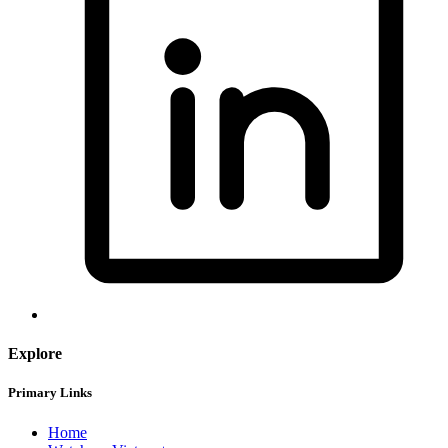
Explore
Primary Links
Home