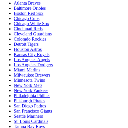
Atlanta Braves
Baltimore Orioles
Boston Red Sox
Chicago Cubs
Chicago White Sox
Cincinnati Reds
Cleveland Guardians
Colorado Rockies
Detroit Tigers
Houston Astros
Kansas City Royals
Los Angeles Angels
Los Angeles Dodgers
Miami Marlins
Milwaukee Brewers
Minnesota Twins
New York Mets
New York Yankees
Philadelphia Phillies
Pittsburgh Pirates
San Diego Padres
San Francisco Giants
Seattle Mariners
St. Louis Cardinals
Tampa Bay Rays