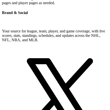
pages and player pages as needed.
Brand & Social
Your source for league, team, player, and game coverage, with live
scores, stats, standings, schedules, and updates across the NHL,
NFL, NBA, and MLB.