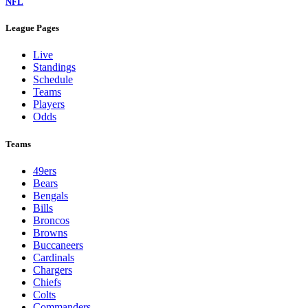
NFL
League Pages
Live
Standings
Schedule
Teams
Players
Odds
Teams
49ers
Bears
Bengals
Bills
Broncos
Browns
Buccaneers
Cardinals
Chargers
Chiefs
Colts
Commanders