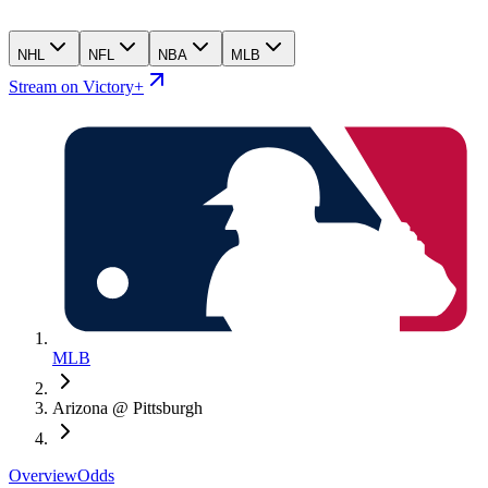
NHL
NFL
NBA
MLB
Stream on Victory+
MLB
Arizona @ Pittsburgh
Overview
Odds