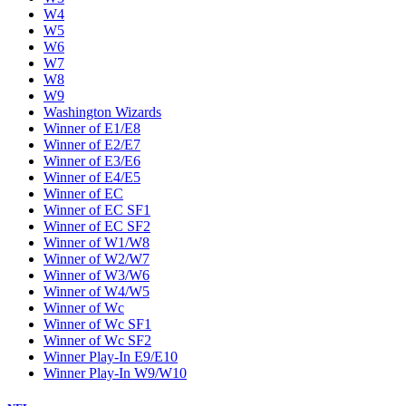
W4
W5
W6
W7
W8
W9
Washington Wizards
Winner of E1/E8
Winner of E2/E7
Winner of E3/E6
Winner of E4/E5
Winner of EC
Winner of EC SF1
Winner of EC SF2
Winner of W1/W8
Winner of W2/W7
Winner of W3/W6
Winner of W4/W5
Winner of Wc
Winner of Wc SF1
Winner of Wc SF2
Winner Play-In E9/E10
Winner Play-In W9/W10