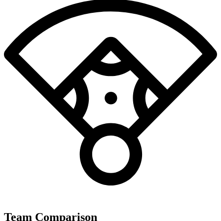
Team Comparison