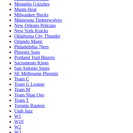
Memphis Grizzlies
Miami Heat
Milwaukee Bucks
Minnesota Timberwolves
New Orleans Pelicans
New York Knicks
Oklahoma City Thunder
Orlando Magic
Philadelphia 76ers
Phoenix Suns
Portland Trail Blazers
Sacramento Kings
San Antonio Spurs
SE Melbourne Phoenix
Team C
Team G League
Team M
Team Shaq Ogs
Team T
Toronto Raptors
Utah Jazz
W1
W10
W2
W3