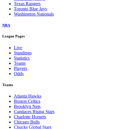
Texas Rangers
Toronto Blue Jays
Washington Nationals
NBA
League Pages
Live
Standings
Statistics
Teams
Players
Odds
Teams
Atlanta Hawks
Boston Celtics
Brooklyn Nets
Candaces Rising Stars
Charlotte Hornets
Chicago Bulls
Chucks Global Stars