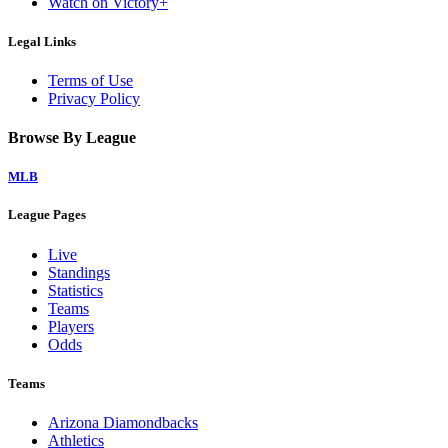
Watch on Victory+
Legal Links
Terms of Use
Privacy Policy
Browse By League
MLB
League Pages
Live
Standings
Statistics
Teams
Players
Odds
Teams
Arizona Diamondbacks
Athletics