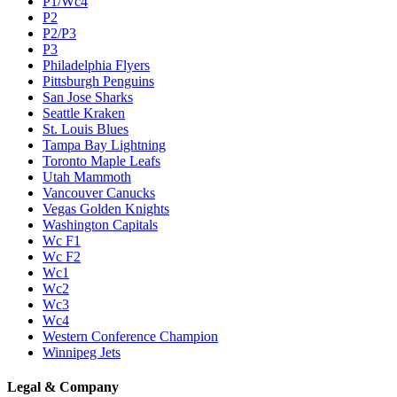
P1/Wc4
P2
P2/P3
P3
Philadelphia Flyers
Pittsburgh Penguins
San Jose Sharks
Seattle Kraken
St. Louis Blues
Tampa Bay Lightning
Toronto Maple Leafs
Utah Mammoth
Vancouver Canucks
Vegas Golden Knights
Washington Capitals
Wc F1
Wc F2
Wc1
Wc2
Wc3
Wc4
Western Conference Champion
Winnipeg Jets
Legal & Company