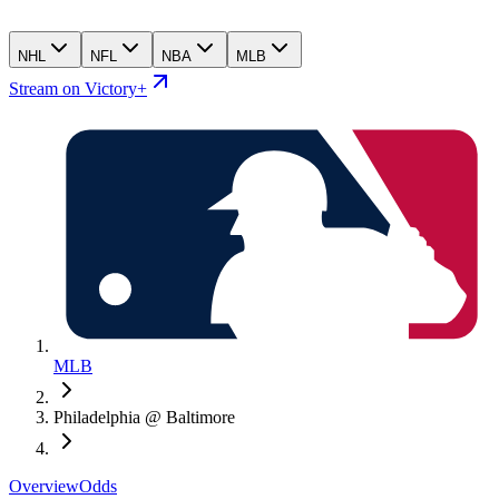
NHL
NFL
NBA
MLB
Stream on Victory+
MLB
Philadelphia @ Baltimore
Overview
Odds