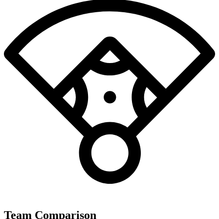
Team Comparison