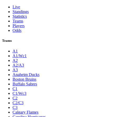
Live
Standings
Statistics
Teams
Players
Odds
Teams
A1
A1/Wc1
A2
A2/A3
A3
Anaheim Ducks
Boston Bruins
Buffalo Sabres
C1
C1/Wc3
C2
C2/C3
C3
Calgary Flames
Carolina Hurricanes