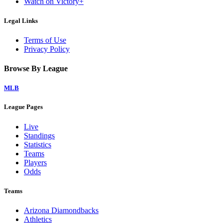
Watch on Victory+
Legal Links
Terms of Use
Privacy Policy
Browse By League
MLB
League Pages
Live
Standings
Statistics
Teams
Players
Odds
Teams
Arizona Diamondbacks
Athletics