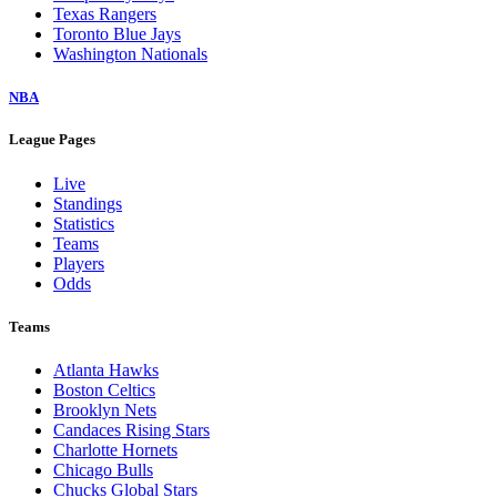
Texas Rangers
Toronto Blue Jays
Washington Nationals
NBA
League Pages
Live
Standings
Statistics
Teams
Players
Odds
Teams
Atlanta Hawks
Boston Celtics
Brooklyn Nets
Candaces Rising Stars
Charlotte Hornets
Chicago Bulls
Chucks Global Stars