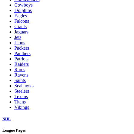
Cowboys
Dolphins
Eagles
Falcons
Giants
Jaguars
Jets
Lions
Packers
Panthers
Patriots
Raiders
Rams
Ravens
Saints
Seahawks
Steelers
Texans
Titans
Vikings
NHL
League Pages