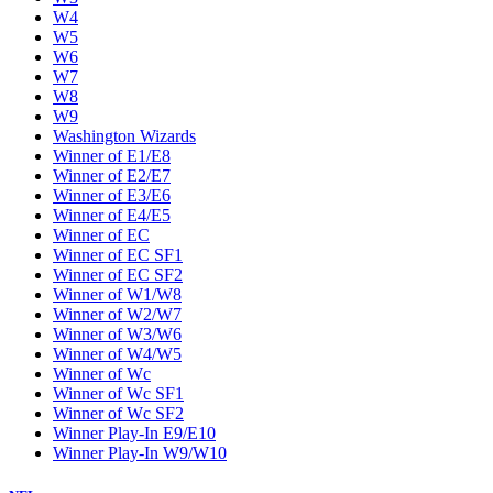
W4
W5
W6
W7
W8
W9
Washington Wizards
Winner of E1/E8
Winner of E2/E7
Winner of E3/E6
Winner of E4/E5
Winner of EC
Winner of EC SF1
Winner of EC SF2
Winner of W1/W8
Winner of W2/W7
Winner of W3/W6
Winner of W4/W5
Winner of Wc
Winner of Wc SF1
Winner of Wc SF2
Winner Play-In E9/E10
Winner Play-In W9/W10