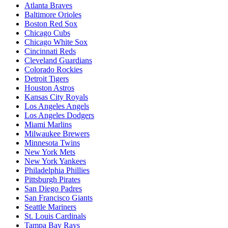
Atlanta Braves
Baltimore Orioles
Boston Red Sox
Chicago Cubs
Chicago White Sox
Cincinnati Reds
Cleveland Guardians
Colorado Rockies
Detroit Tigers
Houston Astros
Kansas City Royals
Los Angeles Angels
Los Angeles Dodgers
Miami Marlins
Milwaukee Brewers
Minnesota Twins
New York Mets
New York Yankees
Philadelphia Phillies
Pittsburgh Pirates
San Diego Padres
San Francisco Giants
Seattle Mariners
St. Louis Cardinals
Tampa Bay Rays