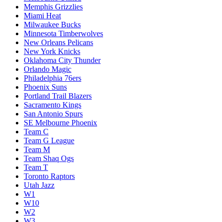
Memphis Grizzlies
Miami Heat
Milwaukee Bucks
Minnesota Timberwolves
New Orleans Pelicans
New York Knicks
Oklahoma City Thunder
Orlando Magic
Philadelphia 76ers
Phoenix Suns
Portland Trail Blazers
Sacramento Kings
San Antonio Spurs
SE Melbourne Phoenix
Team C
Team G League
Team M
Team Shaq Ogs
Team T
Toronto Raptors
Utah Jazz
W1
W10
W2
W3