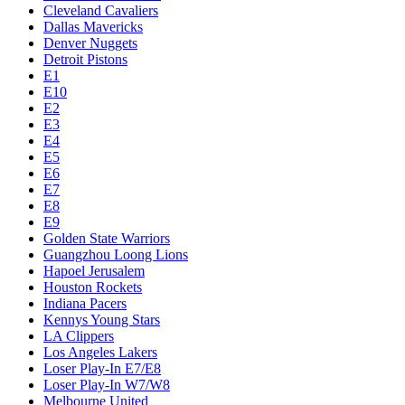
Cleveland Cavaliers
Dallas Mavericks
Denver Nuggets
Detroit Pistons
E1
E10
E2
E3
E4
E5
E6
E7
E8
E9
Golden State Warriors
Guangzhou Loong Lions
Hapoel Jerusalem
Houston Rockets
Indiana Pacers
Kennys Young Stars
LA Clippers
Los Angeles Lakers
Loser Play-In E7/E8
Loser Play-In W7/W8
Melbourne United