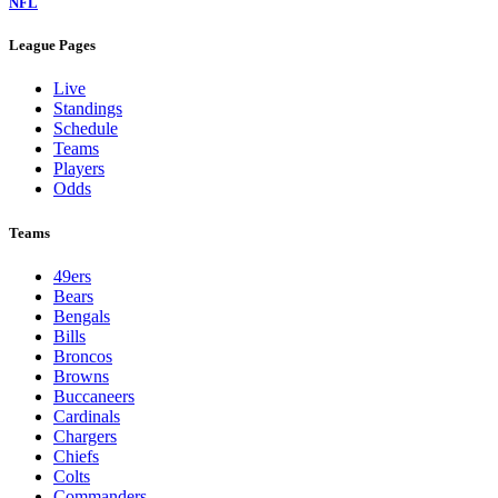
NFL
League Pages
Live
Standings
Schedule
Teams
Players
Odds
Teams
49ers
Bears
Bengals
Bills
Broncos
Browns
Buccaneers
Cardinals
Chargers
Chiefs
Colts
Commanders