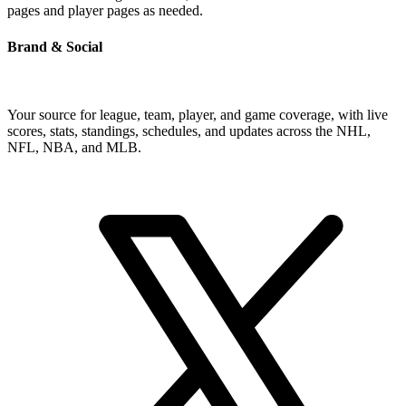
pages and player pages as needed.
Brand & Social
Your source for league, team, player, and game coverage, with live
scores, stats, standings, schedules, and updates across the NHL,
NFL, NBA, and MLB.