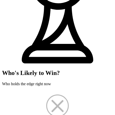
Who's Likely to Win?
Who holds the edge right now