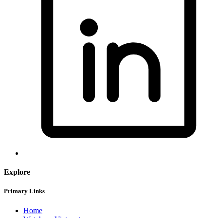
Explore
Primary Links
Home