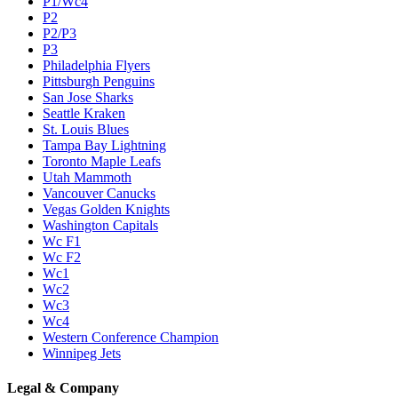
P1/Wc4
P2
P2/P3
P3
Philadelphia Flyers
Pittsburgh Penguins
San Jose Sharks
Seattle Kraken
St. Louis Blues
Tampa Bay Lightning
Toronto Maple Leafs
Utah Mammoth
Vancouver Canucks
Vegas Golden Knights
Washington Capitals
Wc F1
Wc F2
Wc1
Wc2
Wc3
Wc4
Western Conference Champion
Winnipeg Jets
Legal & Company