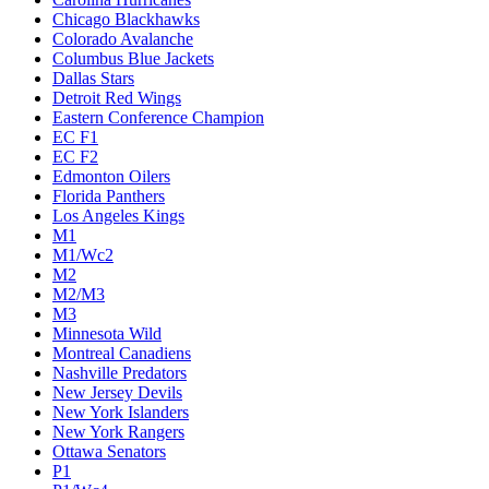
Chicago Blackhawks
Colorado Avalanche
Columbus Blue Jackets
Dallas Stars
Detroit Red Wings
Eastern Conference Champion
EC F1
EC F2
Edmonton Oilers
Florida Panthers
Los Angeles Kings
M1
M1/Wc2
M2
M2/M3
M3
Minnesota Wild
Montreal Canadiens
Nashville Predators
New Jersey Devils
New York Islanders
New York Rangers
Ottawa Senators
P1