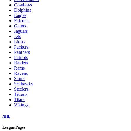
Cowboys
Dolphins
Eagles
Falcons
Giants
Jaguars
Jets
Lions
Packers
Panthers
Patriots
Raiders
Rams
Ravens
Saints
Seahawks
Steelers
Texans
Titans
Vikings
NHL
League Pages