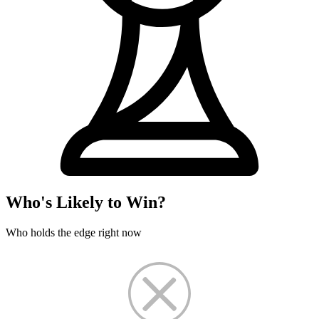
Who's Likely to Win?
Who holds the edge right now