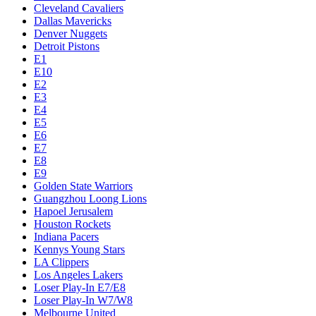
Cleveland Cavaliers
Dallas Mavericks
Denver Nuggets
Detroit Pistons
E1
E10
E2
E3
E4
E5
E6
E7
E8
E9
Golden State Warriors
Guangzhou Loong Lions
Hapoel Jerusalem
Houston Rockets
Indiana Pacers
Kennys Young Stars
LA Clippers
Los Angeles Lakers
Loser Play-In E7/E8
Loser Play-In W7/W8
Melbourne United