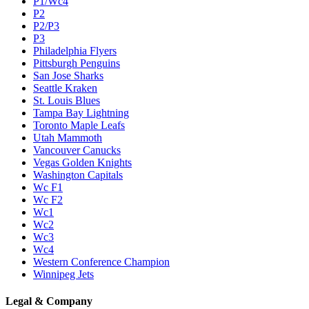
P1/Wc4
P2
P2/P3
P3
Philadelphia Flyers
Pittsburgh Penguins
San Jose Sharks
Seattle Kraken
St. Louis Blues
Tampa Bay Lightning
Toronto Maple Leafs
Utah Mammoth
Vancouver Canucks
Vegas Golden Knights
Washington Capitals
Wc F1
Wc F2
Wc1
Wc2
Wc3
Wc4
Western Conference Champion
Winnipeg Jets
Legal & Company