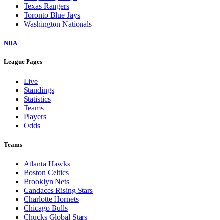
Texas Rangers
Toronto Blue Jays
Washington Nationals
NBA
League Pages
Live
Standings
Statistics
Teams
Players
Odds
Teams
Atlanta Hawks
Boston Celtics
Brooklyn Nets
Candaces Rising Stars
Charlotte Hornets
Chicago Bulls
Chucks Global Stars