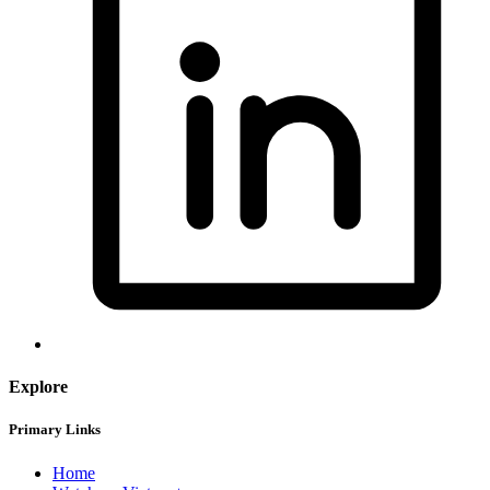
Explore
Primary Links
Home