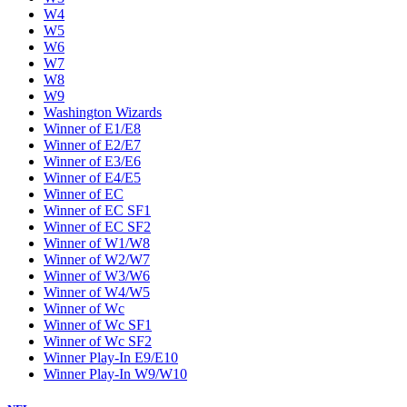
W4
W5
W6
W7
W8
W9
Washington Wizards
Winner of E1/E8
Winner of E2/E7
Winner of E3/E6
Winner of E4/E5
Winner of EC
Winner of EC SF1
Winner of EC SF2
Winner of W1/W8
Winner of W2/W7
Winner of W3/W6
Winner of W4/W5
Winner of Wc
Winner of Wc SF1
Winner of Wc SF2
Winner Play-In E9/E10
Winner Play-In W9/W10