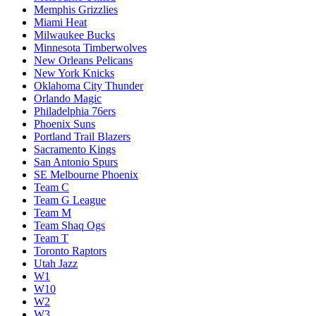
Memphis Grizzlies
Miami Heat
Milwaukee Bucks
Minnesota Timberwolves
New Orleans Pelicans
New York Knicks
Oklahoma City Thunder
Orlando Magic
Philadelphia 76ers
Phoenix Suns
Portland Trail Blazers
Sacramento Kings
San Antonio Spurs
SE Melbourne Phoenix
Team C
Team G League
Team M
Team Shaq Ogs
Team T
Toronto Raptors
Utah Jazz
W1
W10
W2
W3