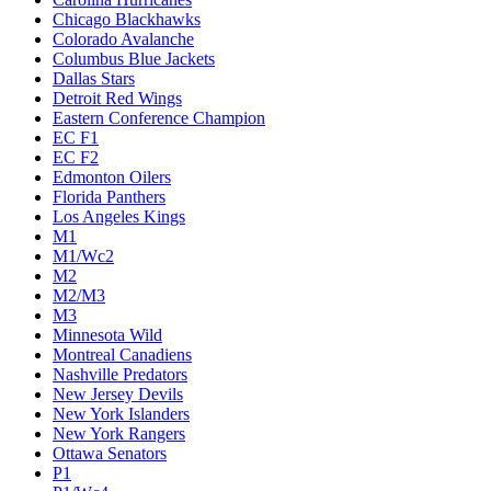
Chicago Blackhawks
Colorado Avalanche
Columbus Blue Jackets
Dallas Stars
Detroit Red Wings
Eastern Conference Champion
EC F1
EC F2
Edmonton Oilers
Florida Panthers
Los Angeles Kings
M1
M1/Wc2
M2
M2/M3
M3
Minnesota Wild
Montreal Canadiens
Nashville Predators
New Jersey Devils
New York Islanders
New York Rangers
Ottawa Senators
P1