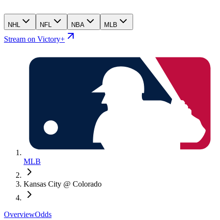
NHL
NFL
NBA
MLB
Stream on Victory+
MLB
Kansas City @ Colorado
Overview
Odds