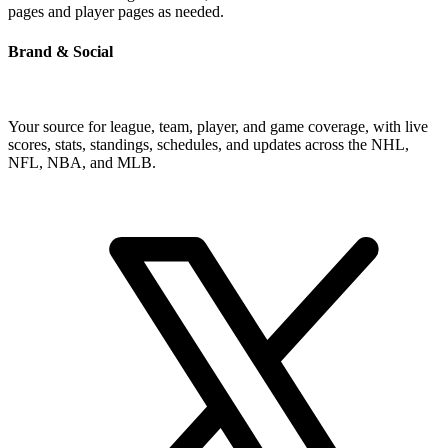
pages and player pages as needed.
Brand & Social
Your source for league, team, player, and game coverage, with live
scores, stats, standings, schedules, and updates across the NHL,
NFL, NBA, and MLB.