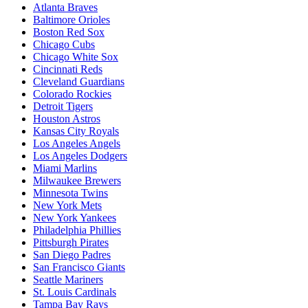
Atlanta Braves
Baltimore Orioles
Boston Red Sox
Chicago Cubs
Chicago White Sox
Cincinnati Reds
Cleveland Guardians
Colorado Rockies
Detroit Tigers
Houston Astros
Kansas City Royals
Los Angeles Angels
Los Angeles Dodgers
Miami Marlins
Milwaukee Brewers
Minnesota Twins
New York Mets
New York Yankees
Philadelphia Phillies
Pittsburgh Pirates
San Diego Padres
San Francisco Giants
Seattle Mariners
St. Louis Cardinals
Tampa Bay Rays