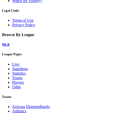
Watch on Victory+
Legal Links
Terms of Use
Privacy Policy
Browse By League
MLB
League Pages
Live
Standings
Statistics
Teams
Players
Odds
Teams
Arizona Diamondbacks
Athletics