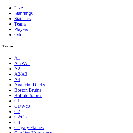
Live
Standings
Statistics
Teams
Players
Odds
Teams
A1
A1/Wc1
A2
A2/A3
A3
Anaheim Ducks
Boston Bruins
Buffalo Sabres
C1
C1/Wc3
C2
C2/C3
C3
Calgary Flames
Carolina Hurricanes