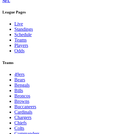
NFL
League Pages
Live
Standings
Schedule
Teams
Players
Odds
Teams
49ers
Bears
Bengals
Bills
Broncos
Browns
Buccaneers
Cardinals
Chargers
Chiefs
Colts
Commanders