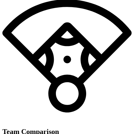
Team Comparison