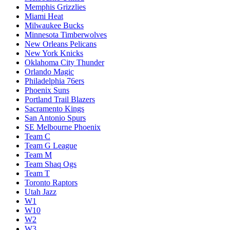
Memphis Grizzlies
Miami Heat
Milwaukee Bucks
Minnesota Timberwolves
New Orleans Pelicans
New York Knicks
Oklahoma City Thunder
Orlando Magic
Philadelphia 76ers
Phoenix Suns
Portland Trail Blazers
Sacramento Kings
San Antonio Spurs
SE Melbourne Phoenix
Team C
Team G League
Team M
Team Shaq Ogs
Team T
Toronto Raptors
Utah Jazz
W1
W10
W2
W3