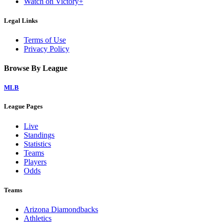
Watch on Victory+
Legal Links
Terms of Use
Privacy Policy
Browse By League
MLB
League Pages
Live
Standings
Statistics
Teams
Players
Odds
Teams
Arizona Diamondbacks
Athletics