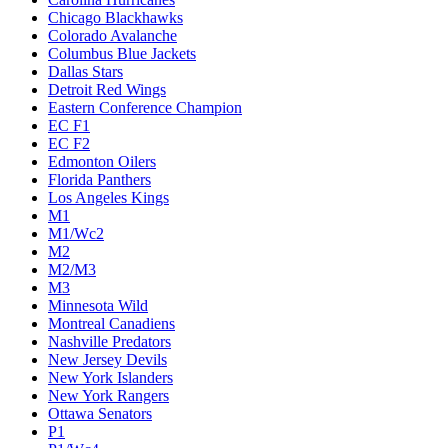
Chicago Blackhawks
Colorado Avalanche
Columbus Blue Jackets
Dallas Stars
Detroit Red Wings
Eastern Conference Champion
EC F1
EC F2
Edmonton Oilers
Florida Panthers
Los Angeles Kings
M1
M1/Wc2
M2
M2/M3
M3
Minnesota Wild
Montreal Canadiens
Nashville Predators
New Jersey Devils
New York Islanders
New York Rangers
Ottawa Senators
P1