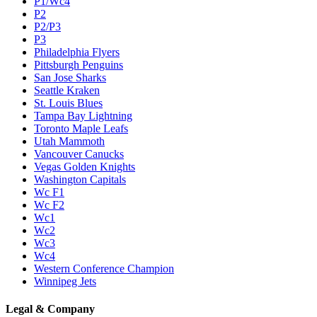
P1/Wc4
P2
P2/P3
P3
Philadelphia Flyers
Pittsburgh Penguins
San Jose Sharks
Seattle Kraken
St. Louis Blues
Tampa Bay Lightning
Toronto Maple Leafs
Utah Mammoth
Vancouver Canucks
Vegas Golden Knights
Washington Capitals
Wc F1
Wc F2
Wc1
Wc2
Wc3
Wc4
Western Conference Champion
Winnipeg Jets
Legal & Company