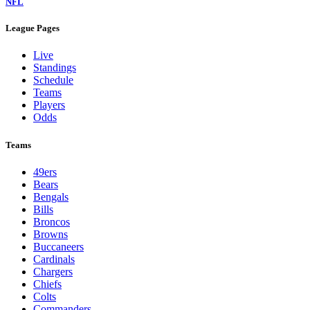
NFL
League Pages
Live
Standings
Schedule
Teams
Players
Odds
Teams
49ers
Bears
Bengals
Bills
Broncos
Browns
Buccaneers
Cardinals
Chargers
Chiefs
Colts
Commanders