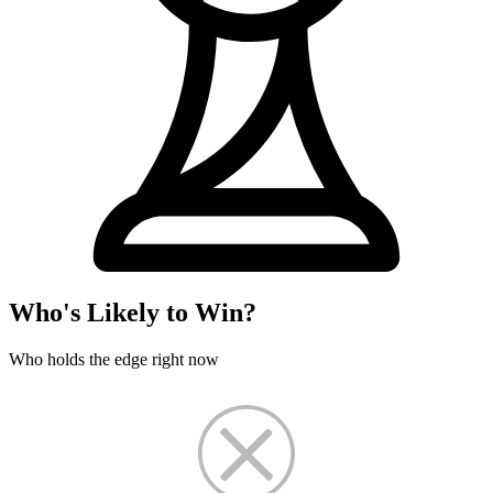
Who's Likely to Win?
Who holds the edge right now