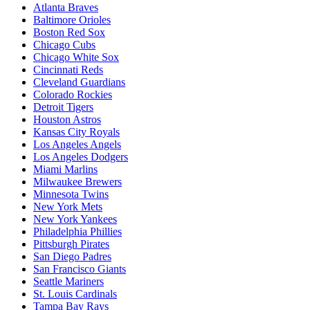
Atlanta Braves
Baltimore Orioles
Boston Red Sox
Chicago Cubs
Chicago White Sox
Cincinnati Reds
Cleveland Guardians
Colorado Rockies
Detroit Tigers
Houston Astros
Kansas City Royals
Los Angeles Angels
Los Angeles Dodgers
Miami Marlins
Milwaukee Brewers
Minnesota Twins
New York Mets
New York Yankees
Philadelphia Phillies
Pittsburgh Pirates
San Diego Padres
San Francisco Giants
Seattle Mariners
St. Louis Cardinals
Tampa Bay Rays