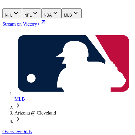
NHL
NFL
NBA
MLB
Stream on Victory+
MLB
Arizona @ Cleveland
Overview
Odds