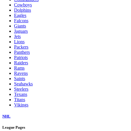
Cowboys
Dolphins
Eagles
Falcons
Giants
Jaguars
Jets
Lions
Packers
Panthers
Patriots
Raiders
Rams
Ravens
Saints
Seahawks
Steelers
Texans
Titans
Vikings
NHL
League Pages