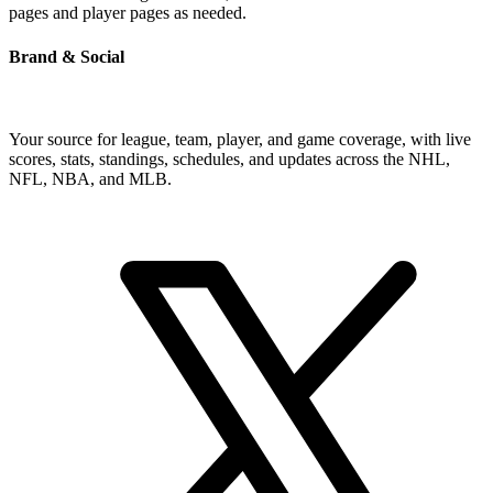
pages and player pages as needed.
Brand & Social
Your source for league, team, player, and game coverage, with live
scores, stats, standings, schedules, and updates across the NHL,
NFL, NBA, and MLB.