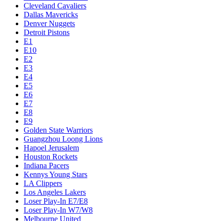
Cleveland Cavaliers
Dallas Mavericks
Denver Nuggets
Detroit Pistons
E1
E10
E2
E3
E4
E5
E6
E7
E8
E9
Golden State Warriors
Guangzhou Loong Lions
Hapoel Jerusalem
Houston Rockets
Indiana Pacers
Kennys Young Stars
LA Clippers
Los Angeles Lakers
Loser Play-In E7/E8
Loser Play-In W7/W8
Melbourne United