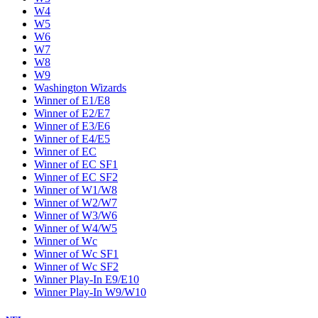
W4
W5
W6
W7
W8
W9
Washington Wizards
Winner of E1/E8
Winner of E2/E7
Winner of E3/E6
Winner of E4/E5
Winner of EC
Winner of EC SF1
Winner of EC SF2
Winner of W1/W8
Winner of W2/W7
Winner of W3/W6
Winner of W4/W5
Winner of Wc
Winner of Wc SF1
Winner of Wc SF2
Winner Play-In E9/E10
Winner Play-In W9/W10