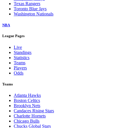
Texas Rangers
Toronto Blue Jays
Washington Nationals
NBA
League Pages
Live
Standings
Statistics
Teams
Players
Odds
Teams
Atlanta Hawks
Boston Celtics
Brooklyn Nets
Candaces Rising Stars
Charlotte Hornets
Chicago Bulls
Chucks Global Stars