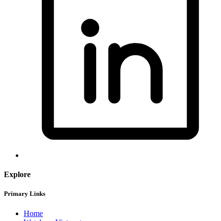
Explore
Primary Links
Home