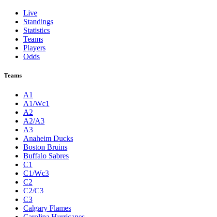
Live
Standings
Statistics
Teams
Players
Odds
Teams
A1
A1/Wc1
A2
A2/A3
A3
Anaheim Ducks
Boston Bruins
Buffalo Sabres
C1
C1/Wc3
C2
C2/C3
C3
Calgary Flames
Carolina Hurricanes