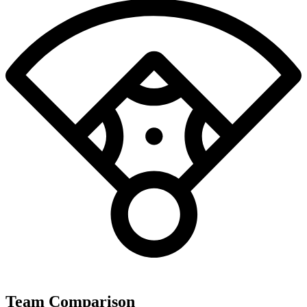
Team Comparison