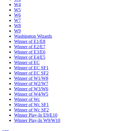
W4
W5
W6
W7
W8
W9
Washington Wizards
Winner of E1/E8
Winner of E2/E7
Winner of E3/E6
Winner of E4/E5
Winner of EC
Winner of EC SF1
Winner of EC SF2
Winner of W1/W8
Winner of W2/W7
Winner of W3/W6
Winner of W4/W5
Winner of Wc
Winner of Wc SF1
Winner of Wc SF2
Winner Play-In E9/E10
Winner Play-In W9/W10