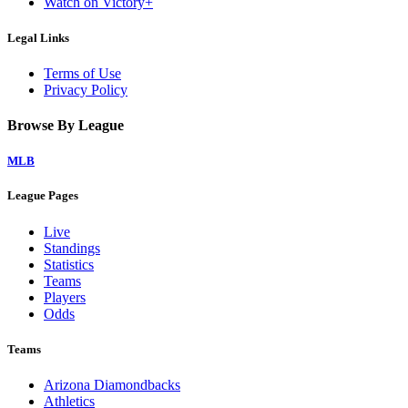
Watch on Victory+
Legal Links
Terms of Use
Privacy Policy
Browse By League
MLB
League Pages
Live
Standings
Statistics
Teams
Players
Odds
Teams
Arizona Diamondbacks
Athletics