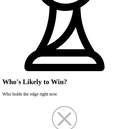
Who's Likely to Win?
Who holds the edge right now