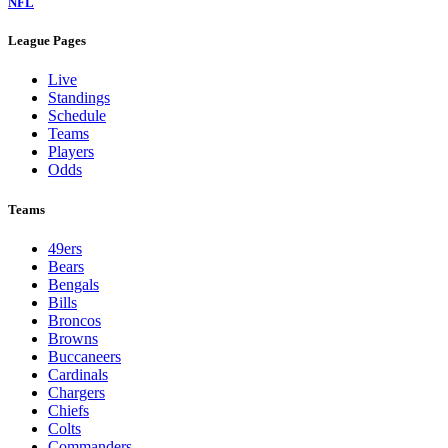
NFL
League Pages
Live
Standings
Schedule
Teams
Players
Odds
Teams
49ers
Bears
Bengals
Bills
Broncos
Browns
Buccaneers
Cardinals
Chargers
Chiefs
Colts
Commanders