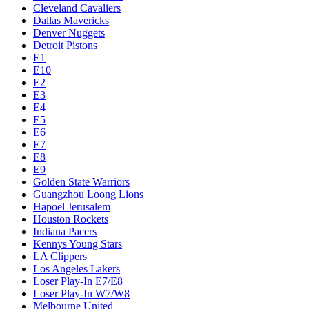
Cleveland Cavaliers
Dallas Mavericks
Denver Nuggets
Detroit Pistons
E1
E10
E2
E3
E4
E5
E6
E7
E8
E9
Golden State Warriors
Guangzhou Loong Lions
Hapoel Jerusalem
Houston Rockets
Indiana Pacers
Kennys Young Stars
LA Clippers
Los Angeles Lakers
Loser Play-In E7/E8
Loser Play-In W7/W8
Melbourne United