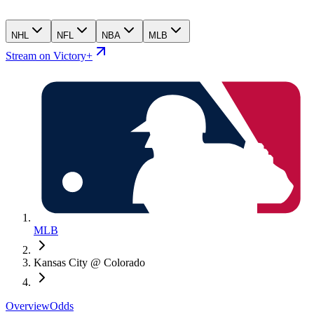
NHL
NFL
NBA
MLB
Stream on Victory+
MLB
Kansas City @ Colorado
Overview
Odds