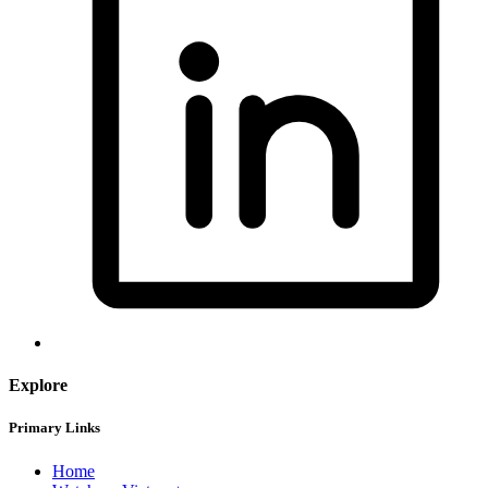
Explore
Primary Links
Home