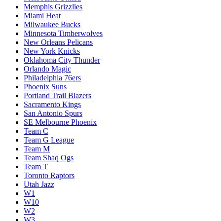
Memphis Grizzlies
Miami Heat
Milwaukee Bucks
Minnesota Timberwolves
New Orleans Pelicans
New York Knicks
Oklahoma City Thunder
Orlando Magic
Philadelphia 76ers
Phoenix Suns
Portland Trail Blazers
Sacramento Kings
San Antonio Spurs
SE Melbourne Phoenix
Team C
Team G League
Team M
Team Shaq Ogs
Team T
Toronto Raptors
Utah Jazz
W1
W10
W2
W3