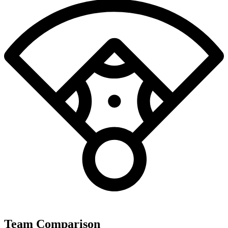
Team Comparison