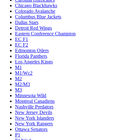
Chicago Blackhawks
Colorado Avalanche
Columbus Blue Jackets
Dallas Stars
Detroit Red Wings
Eastern Conference Champion
EC F1
EC F2
Edmonton Oilers
Florida Panthers
Los Angeles Kings
M1
M1/Wc2
M2
M2/M3
M3
Minnesota Wild
Montreal Canadiens
Nashville Predators
New Jersey Devils
New York Islanders
New York Rangers
Ottawa Senators
P1