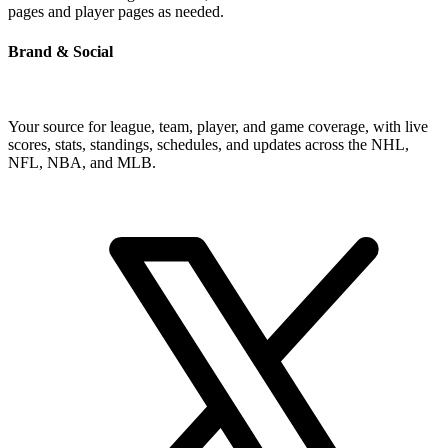
pages and player pages as needed.
Brand & Social
Your source for league, team, player, and game coverage, with live
scores, stats, standings, schedules, and updates across the NHL,
NFL, NBA, and MLB.