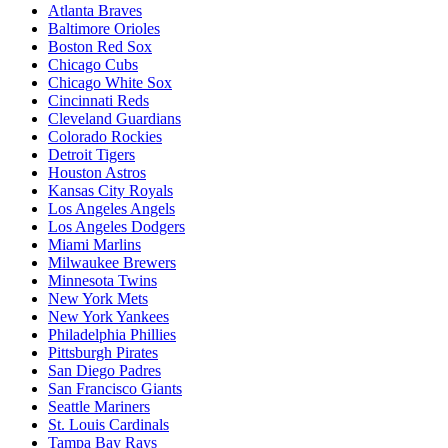
Atlanta Braves
Baltimore Orioles
Boston Red Sox
Chicago Cubs
Chicago White Sox
Cincinnati Reds
Cleveland Guardians
Colorado Rockies
Detroit Tigers
Houston Astros
Kansas City Royals
Los Angeles Angels
Los Angeles Dodgers
Miami Marlins
Milwaukee Brewers
Minnesota Twins
New York Mets
New York Yankees
Philadelphia Phillies
Pittsburgh Pirates
San Diego Padres
San Francisco Giants
Seattle Mariners
St. Louis Cardinals
Tampa Bay Rays