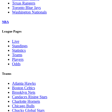
Texas Rangers
Toronto Blue Jays
Washington Nationals
NBA
League Pages
Live
Standings
Statistics
Teams
Players
Odds
Teams
Atlanta Hawks
Boston Celtics
Brooklyn Nets
Candaces Rising Stars
Charlotte Hornets
Chicago Bulls
Chucks Global Stars