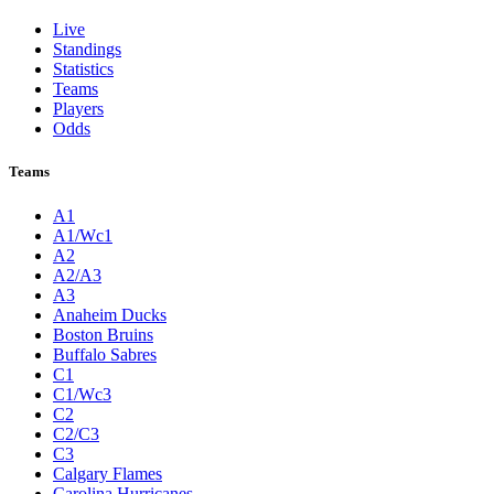
Live
Standings
Statistics
Teams
Players
Odds
Teams
A1
A1/Wc1
A2
A2/A3
A3
Anaheim Ducks
Boston Bruins
Buffalo Sabres
C1
C1/Wc3
C2
C2/C3
C3
Calgary Flames
Carolina Hurricanes