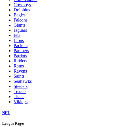
Cowboys
Dolphins
Eagles
Falcons
Giants
Jaguars
Jets
Lions
Packers
Panthers
Patriots
Raiders
Rams
Ravens
Saints
Seahawks
Steelers
Texans
Titans
Vikings
NHL
League Pages