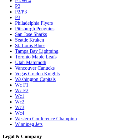
P1/Wc4
P2
P2/P3
P3
Philadelphia Flyers
Pittsburgh Penguins
San Jose Sharks
Seattle Kraken
St. Louis Blues
Tampa Bay Lightning
Toronto Maple Leafs
Utah Mammoth
Vancouver Canucks
Vegas Golden Knights
Washington Capitals
Wc F1
Wc F2
Wc1
Wc2
Wc3
Wc4
Western Conference Champion
Winnipeg Jets
Legal & Company