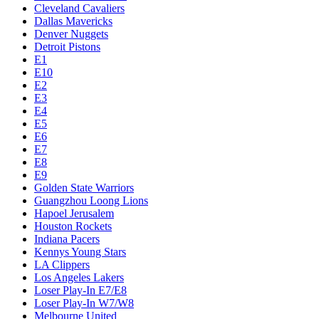
Cleveland Cavaliers
Dallas Mavericks
Denver Nuggets
Detroit Pistons
E1
E10
E2
E3
E4
E5
E6
E7
E8
E9
Golden State Warriors
Guangzhou Loong Lions
Hapoel Jerusalem
Houston Rockets
Indiana Pacers
Kennys Young Stars
LA Clippers
Los Angeles Lakers
Loser Play-In E7/E8
Loser Play-In W7/W8
Melbourne United