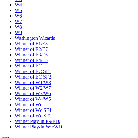
W4
W5
W6
W7
W8
W9
Washington Wizards
Winner of E1/E8
Winner of E2/E7
Winner of E3/E6
Winner of E4/E5
Winner of EC
Winner of EC SF1
Winner of EC SF2
Winner of W1/W8
Winner of W2/W7
Winner of W3/W6
Winner of W4/W5
Winner of Wc
Winner of Wc SF1
Winner of Wc SF2
Winner Play-In E9/E10
Winner Play-In W9/W10