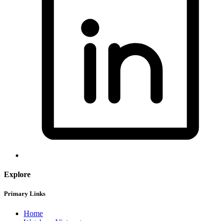
Explore
Primary Links
Home