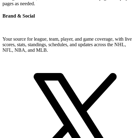
pages as needed.
Brand & Social
Your source for league, team, player, and game coverage, with live
scores, stats, standings, schedules, and updates across the NHL,
NFL, NBA, and MLB.