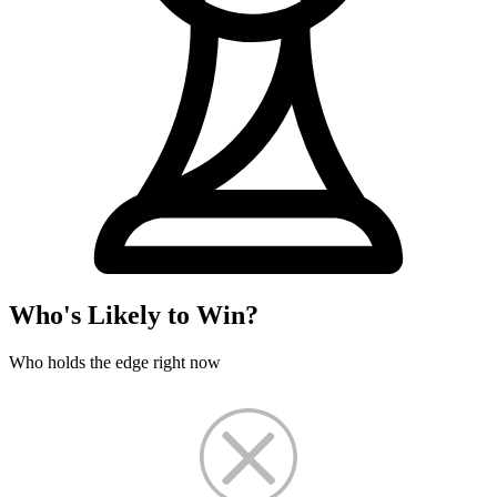
Who's Likely to Win?
Who holds the edge right now