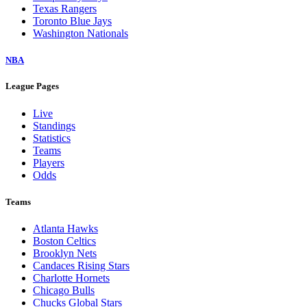
Texas Rangers
Toronto Blue Jays
Washington Nationals
NBA
League Pages
Live
Standings
Statistics
Teams
Players
Odds
Teams
Atlanta Hawks
Boston Celtics
Brooklyn Nets
Candaces Rising Stars
Charlotte Hornets
Chicago Bulls
Chucks Global Stars