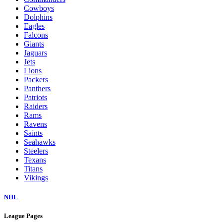
Cowboys
Dolphins
Eagles
Falcons
Giants
Jaguars
Jets
Lions
Packers
Panthers
Patriots
Raiders
Rams
Ravens
Saints
Seahawks
Steelers
Texans
Titans
Vikings
NHL
League Pages