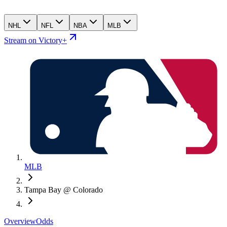
NHL
NFL
NBA
MLB
Stream on Victory+
MLB
Tampa Bay @ Colorado
Overview
Odds