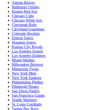
Atlanta Braves
Baltimore Orioles
Boston Red Sox
Chicago Cubs
Chicago White Sox
Cincinnati Reds
Cleveland Guardians
Colorado Rockies
Detroit Tigers
Houston Astros
Kansas City Royals
Los Angeles Angels
Los Angeles Dodgers
Miami Marlins
Milwaukee Brewers
Minnesota Twins
New York Mets
New York Yankees
Philadelphia Phillies
Pittsburgh Pirates
San Diego Padres
San Francisco Giants
Seattle Mariners
St. Louis Cardinals
Tampa Bay Rays