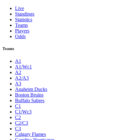
Live
Standings
Statistics
Teams
Players
Odds
Teams
A1
A1/Wc1
A2
A2/A3
A3
Anaheim Ducks
Boston Bruins
Buffalo Sabres
C1
C1/Wc3
C2
C2/C3
C3
Calgary Flames
Carolina Hurricanes