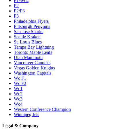
P1/Wc4
P2
P2/P3
P3
Philadelphia Flyers
Pittsburgh Penguins
San Jose Sharks
Seattle Kraken
St. Louis Blues
Tampa Bay Lightning
Toronto Maple Leafs
Utah Mammoth
Vancouver Canucks
Vegas Golden Knights
Washington Capitals
Wc F1
Wc F2
Wc1
Wc2
Wc3
Wc4
Western Conference Champion
Winnipeg Jets
Legal & Company