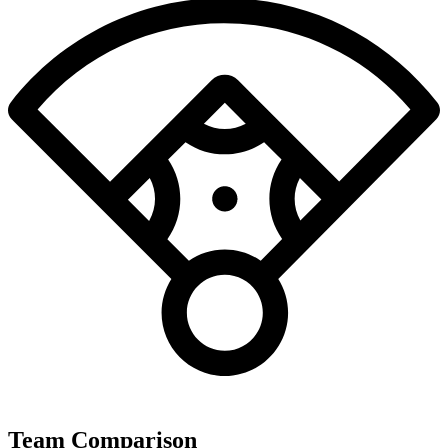
Team Comparison