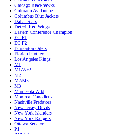
Chicago Blackhawks
Colorado Avalanche
Columbus Blue Jackets
Dallas Stars
Detroit Red Wings
Eastern Conference Champion
EC F1
EC F2
Edmonton Oilers
Florida Panthers
Los Angeles Kings
M1
M1/Wc2
M2
M2/M3
M3
Minnesota Wild
Montreal Canadiens
Nashville Predators
New Jersey Devils
New York Islanders
New York Rangers
Ottawa Senators
P1