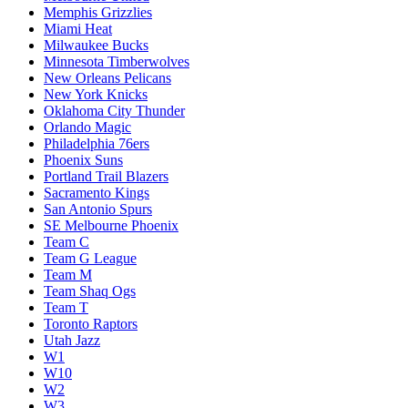
Memphis Grizzlies
Miami Heat
Milwaukee Bucks
Minnesota Timberwolves
New Orleans Pelicans
New York Knicks
Oklahoma City Thunder
Orlando Magic
Philadelphia 76ers
Phoenix Suns
Portland Trail Blazers
Sacramento Kings
San Antonio Spurs
SE Melbourne Phoenix
Team C
Team G League
Team M
Team Shaq Ogs
Team T
Toronto Raptors
Utah Jazz
W1
W10
W2
W3