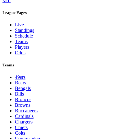
NFL
League Pages
Live
Standings
Schedule
Teams
Players
Odds
Teams
49ers
Bears
Bengals
Bills
Broncos
Browns
Buccaneers
Cardinals
Chargers
Chiefs
Colts
Commanders