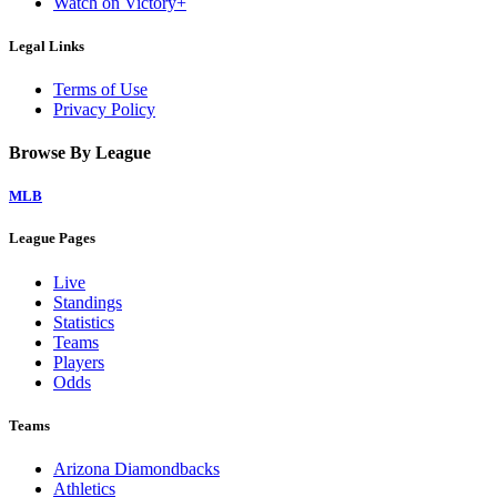
Watch on Victory+
Legal Links
Terms of Use
Privacy Policy
Browse By League
MLB
League Pages
Live
Standings
Statistics
Teams
Players
Odds
Teams
Arizona Diamondbacks
Athletics