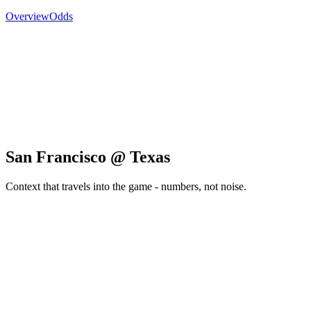
Overview
Odds
San Francisco @ Texas
Context that travels into the game - numbers, not noise.