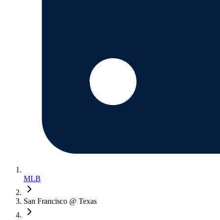
MLB
San Francisco @ Texas