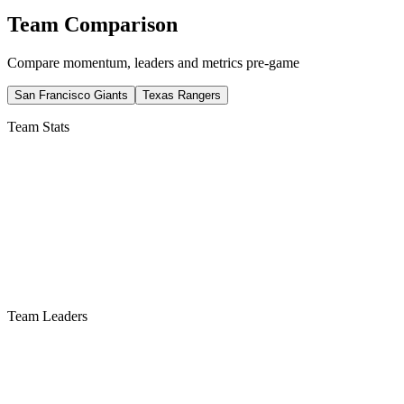
Team Comparison
Compare momentum, leaders and metrics pre-game
San Francisco Giants
Texas Rangers
Team Stats
Team Leaders