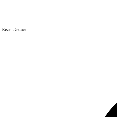
Recent Games