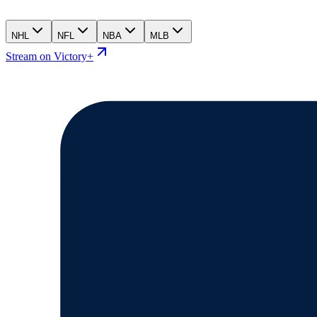
NHL
NFL
NBA
MLB
Stream on Victory+