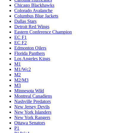
Chicago Blackhawks
Colorado Avalanche
Columbus Blue Jackets
Dallas Stars
Detroit Red Wings
Eastern Conference Champion
EC F1
EC F2
Edmonton Oilers
Florida Panthers
Los Angeles Kings
M1
M1/Wc2
M2
M2/M3
M3
Minnesota Wild
Montreal Canadiens
Nashville Predators
New Jersey Devils
New York Islanders
New York Rangers
Ottawa Senators
P1