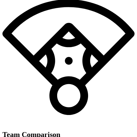
Team Comparison