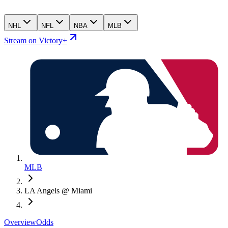
NHL
NFL
NBA
MLB
Stream on Victory+
MLB
LA Angels @ Miami
Overview
Odds