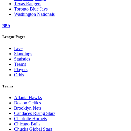
Texas Rangers
Toronto Blue Jays
Washington Nationals
NBA
League Pages
Live
Standings
Statistics
Teams
Players
Odds
Teams
Atlanta Hawks
Boston Celtics
Brooklyn Nets
Candaces Rising Stars
Charlotte Hornets
Chicago Bulls
Chucks Global Stars