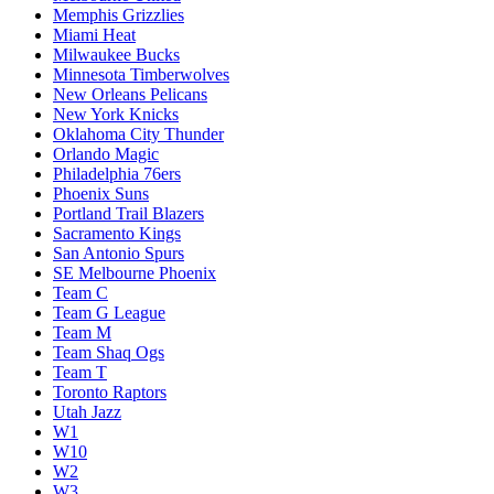
Memphis Grizzlies
Miami Heat
Milwaukee Bucks
Minnesota Timberwolves
New Orleans Pelicans
New York Knicks
Oklahoma City Thunder
Orlando Magic
Philadelphia 76ers
Phoenix Suns
Portland Trail Blazers
Sacramento Kings
San Antonio Spurs
SE Melbourne Phoenix
Team C
Team G League
Team M
Team Shaq Ogs
Team T
Toronto Raptors
Utah Jazz
W1
W10
W2
W3