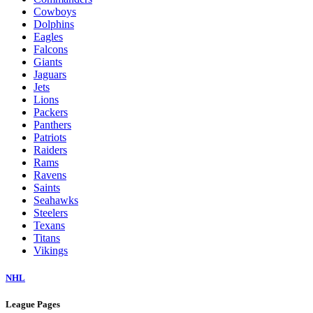
Cowboys
Dolphins
Eagles
Falcons
Giants
Jaguars
Jets
Lions
Packers
Panthers
Patriots
Raiders
Rams
Ravens
Saints
Seahawks
Steelers
Texans
Titans
Vikings
NHL
League Pages