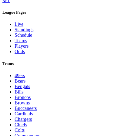
NFL
League Pages
Live
Standings
Schedule
Teams
Players
Odds
Teams
49ers
Bears
Bengals
Bills
Broncos
Browns
Buccaneers
Cardinals
Chargers
Chiefs
Colts
Commanders