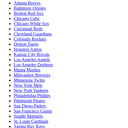
Atlanta Braves
Baltimore Orioles
Boston Red Sox
Chicago Cubs
Chicago White Sox
Cincinnati Reds
Cleveland Guardians
Colorado Rockies
Detroit Tigers
Houston Astros
Kansas City Royals
Los Angeles Angels
Los Angeles Dodgers
Miami Marlins
Milwaukee Brewers
Minnesota Twins
New York Mets
New York Yankees
Philadelphia Phillies
Pittsburgh Pirates
San Diego Padres
San Francisco Giants
Seattle Mariners
St. Louis Cardinals
Tampa Bay Rays