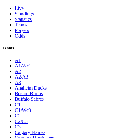
Live
Standings
Statistics
Teams
Players
Odds
Teams
A1
A1/Wc1
A2
A2/A3
A3
Anaheim Ducks
Boston Bruins
Buffalo Sabres
C1
C1/Wc3
C2
C2/C3
C3
Calgary Flames
Carolina Hurricanes