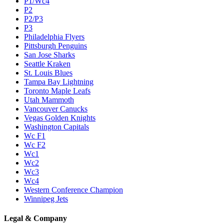
P1/Wc4
P2
P2/P3
P3
Philadelphia Flyers
Pittsburgh Penguins
San Jose Sharks
Seattle Kraken
St. Louis Blues
Tampa Bay Lightning
Toronto Maple Leafs
Utah Mammoth
Vancouver Canucks
Vegas Golden Knights
Washington Capitals
Wc F1
Wc F2
Wc1
Wc2
Wc3
Wc4
Western Conference Champion
Winnipeg Jets
Legal & Company