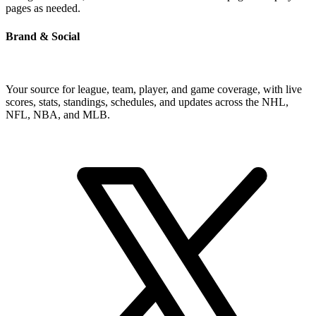
pages as needed.
Brand & Social
Your source for league, team, player, and game coverage, with live
scores, stats, standings, schedules, and updates across the NHL,
NFL, NBA, and MLB.