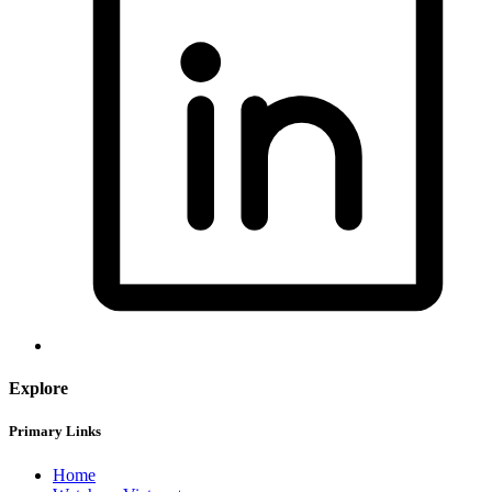
Explore
Primary Links
Home