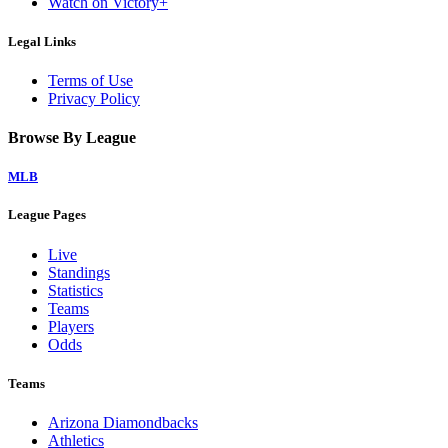
Watch on Victory+
Legal Links
Terms of Use
Privacy Policy
Browse By League
MLB
League Pages
Live
Standings
Statistics
Teams
Players
Odds
Teams
Arizona Diamondbacks
Athletics