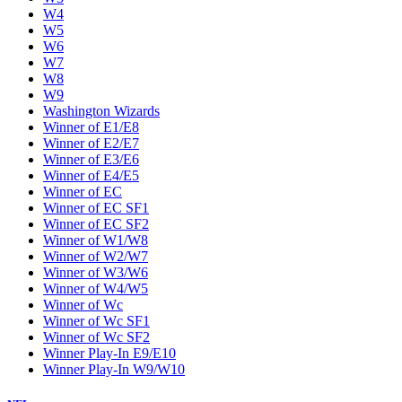
W4
W5
W6
W7
W8
W9
Washington Wizards
Winner of E1/E8
Winner of E2/E7
Winner of E3/E6
Winner of E4/E5
Winner of EC
Winner of EC SF1
Winner of EC SF2
Winner of W1/W8
Winner of W2/W7
Winner of W3/W6
Winner of W4/W5
Winner of Wc
Winner of Wc SF1
Winner of Wc SF2
Winner Play-In E9/E10
Winner Play-In W9/W10