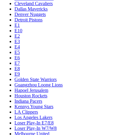
Cleveland Cavaliers
Dallas Mavericks
Denver Nuggets
Detroit Pistons
E1
E10
E2
E3
E4
E5
E6
E7
E8
E9
Golden State Warriors
Guangzhou Loong Lions
Hapoel Jerusalem
Houston Rockets
Indiana Pacers
Kennys Young Stars
LA Clippers
Los Angeles Lakers
Loser Play-In E7/E8
Loser Play-In W7/W8
Melbourne United