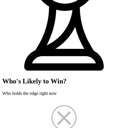
Who's Likely to Win?
Who holds the edge right now