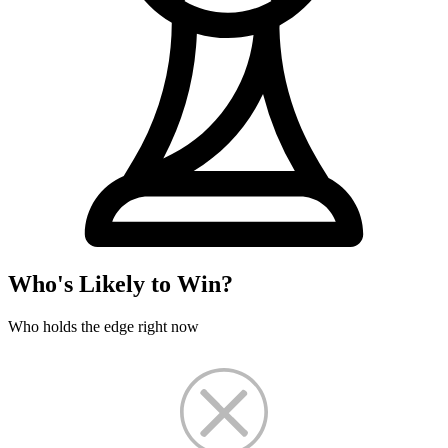
Who's Likely to Win?
Who holds the edge right now