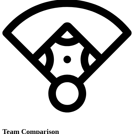
Team Comparison