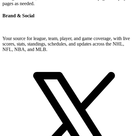
pages as needed.
Brand & Social
Your source for league, team, player, and game coverage, with live
scores, stats, standings, schedules, and updates across the NHL,
NFL, NBA, and MLB.