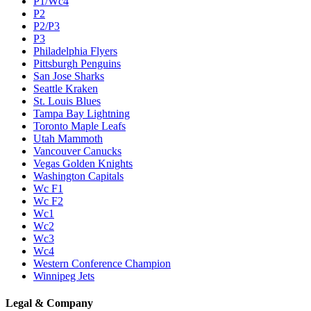
P1/Wc4
P2
P2/P3
P3
Philadelphia Flyers
Pittsburgh Penguins
San Jose Sharks
Seattle Kraken
St. Louis Blues
Tampa Bay Lightning
Toronto Maple Leafs
Utah Mammoth
Vancouver Canucks
Vegas Golden Knights
Washington Capitals
Wc F1
Wc F2
Wc1
Wc2
Wc3
Wc4
Western Conference Champion
Winnipeg Jets
Legal & Company