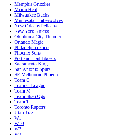
Memphis Grizzlies
Miami Heat
Milwaukee Bucks
Minnesota Timberwolves
New Orleans Pelicans
New York Knicks
Oklahoma City Thunder
Orlando Magic
Philadelphia 76ers
Phoenix Suns
Portland Trail Blazers
Sacramento Kings
San Antonio Spurs
SE Melbourne Phoenix
Team C
Team G League
Team M
Team Shaq Ogs
Team T
Toronto Raptors
Utah Jazz
W1
W10
W2
W3