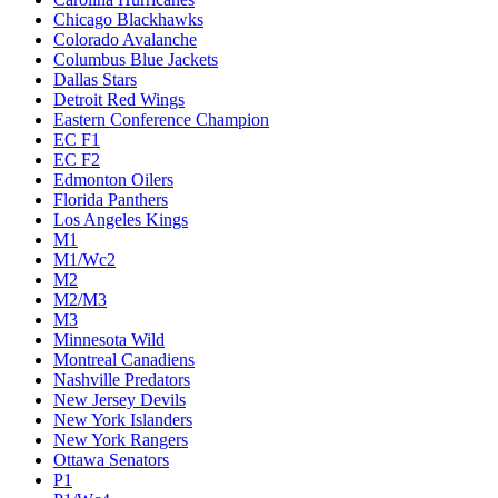
Chicago Blackhawks
Colorado Avalanche
Columbus Blue Jackets
Dallas Stars
Detroit Red Wings
Eastern Conference Champion
EC F1
EC F2
Edmonton Oilers
Florida Panthers
Los Angeles Kings
M1
M1/Wc2
M2
M2/M3
M3
Minnesota Wild
Montreal Canadiens
Nashville Predators
New Jersey Devils
New York Islanders
New York Rangers
Ottawa Senators
P1