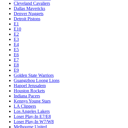
Cleveland Cavaliers
Dallas Mavericks
Denver Nuggets
Detroit Pistons
E1
E10
E2
E3
E4
E5
E6
E7
E8
E9
Golden State Warriors
Guangzhou Loong Lions
Hapoel Jerusalem
Houston Rockets
Indiana Pacers
Kennys Young Stars
LA Clippers
Los Angeles Lakers
Loser Play-In E7/E8
Loser Play-In W7/W8
Melbourne United