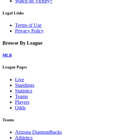
Watch on Victory+
Legal Links
Terms of Use
Privacy Policy
Browse By League
MLB
League Pages
Live
Standings
Statistics
Teams
Players
Odds
Teams
Arizona Diamondbacks
Athletics