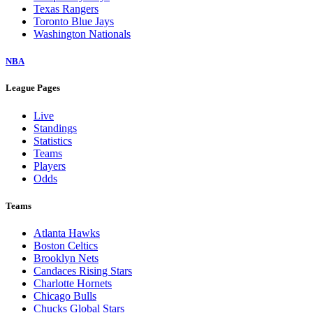
Texas Rangers
Toronto Blue Jays
Washington Nationals
NBA
League Pages
Live
Standings
Statistics
Teams
Players
Odds
Teams
Atlanta Hawks
Boston Celtics
Brooklyn Nets
Candaces Rising Stars
Charlotte Hornets
Chicago Bulls
Chucks Global Stars