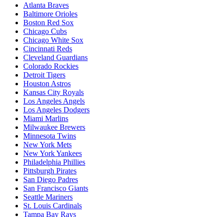
Atlanta Braves
Baltimore Orioles
Boston Red Sox
Chicago Cubs
Chicago White Sox
Cincinnati Reds
Cleveland Guardians
Colorado Rockies
Detroit Tigers
Houston Astros
Kansas City Royals
Los Angeles Angels
Los Angeles Dodgers
Miami Marlins
Milwaukee Brewers
Minnesota Twins
New York Mets
New York Yankees
Philadelphia Phillies
Pittsburgh Pirates
San Diego Padres
San Francisco Giants
Seattle Mariners
St. Louis Cardinals
Tampa Bay Rays