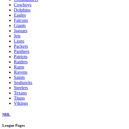
Cowboys
Dolphins
Eagles
Falcons
Giants
Jaguars
Jets
Lions
Packers
Panthers
Patriots
Raiders
Rams
Ravens
Saints
Seahawks
Steelers
Texans
Titans
Vikings
NHL
League Pages