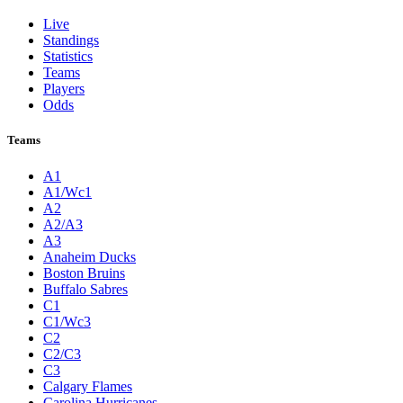
Live
Standings
Statistics
Teams
Players
Odds
Teams
A1
A1/Wc1
A2
A2/A3
A3
Anaheim Ducks
Boston Bruins
Buffalo Sabres
C1
C1/Wc3
C2
C2/C3
C3
Calgary Flames
Carolina Hurricanes