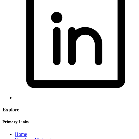
Explore
Primary Links
Home