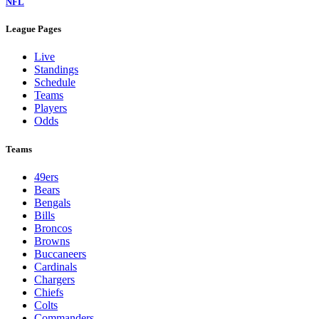
NFL
League Pages
Live
Standings
Schedule
Teams
Players
Odds
Teams
49ers
Bears
Bengals
Bills
Broncos
Browns
Buccaneers
Cardinals
Chargers
Chiefs
Colts
Commanders