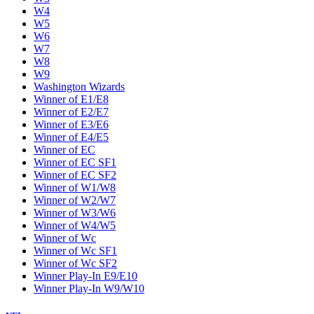
W4
W5
W6
W7
W8
W9
Washington Wizards
Winner of E1/E8
Winner of E2/E7
Winner of E3/E6
Winner of E4/E5
Winner of EC
Winner of EC SF1
Winner of EC SF2
Winner of W1/W8
Winner of W2/W7
Winner of W3/W6
Winner of W4/W5
Winner of Wc
Winner of Wc SF1
Winner of Wc SF2
Winner Play-In E9/E10
Winner Play-In W9/W10