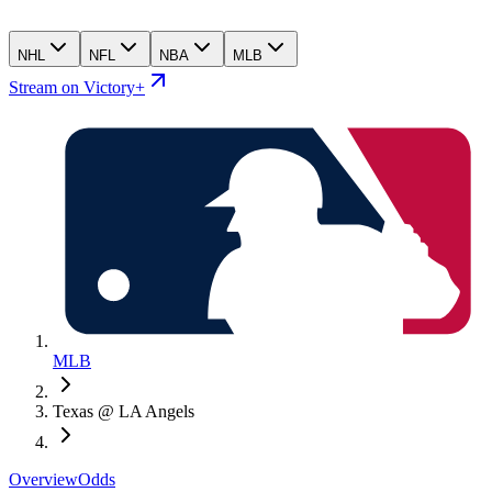
NHL
NFL
NBA
MLB
Stream on Victory+
MLB
Texas @ LA Angels
Overview
Odds