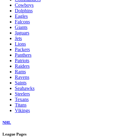
Cowboys
Dolphins
Eagles
Falcons
Giants
Jaguars
Jets
Lions
Packers
Panthers
Patriots
Raiders
Rams
Ravens
Saints
Seahawks
Steelers
Texans
Titans
Vikings
NHL
League Pages