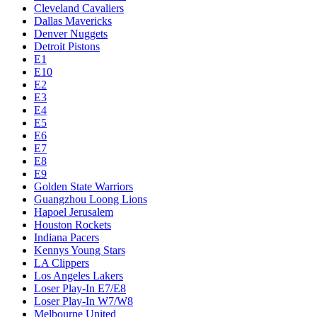
Cleveland Cavaliers
Dallas Mavericks
Denver Nuggets
Detroit Pistons
E1
E10
E2
E3
E4
E5
E6
E7
E8
E9
Golden State Warriors
Guangzhou Loong Lions
Hapoel Jerusalem
Houston Rockets
Indiana Pacers
Kennys Young Stars
LA Clippers
Los Angeles Lakers
Loser Play-In E7/E8
Loser Play-In W7/W8
Melbourne United