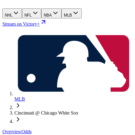
NHL
NFL
NBA
MLB
Stream on Victory+
MLB
Cincinnati @ Chicago White Sox
Overview
Odds