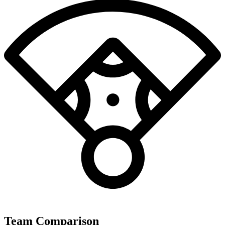
Team Comparison