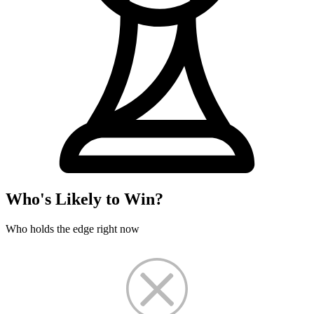
Who's Likely to Win?
Who holds the edge right now