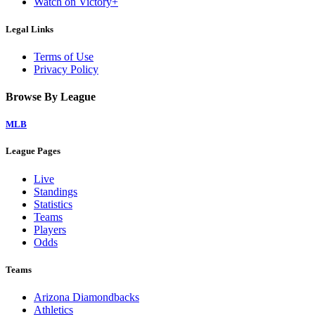
Watch on Victory+
Legal Links
Terms of Use
Privacy Policy
Browse By League
MLB
League Pages
Live
Standings
Statistics
Teams
Players
Odds
Teams
Arizona Diamondbacks
Athletics