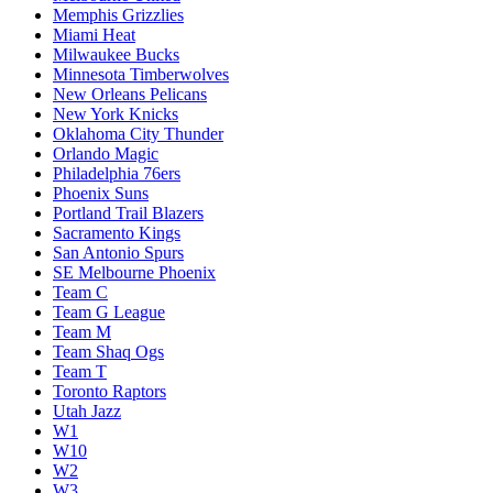
Memphis Grizzlies
Miami Heat
Milwaukee Bucks
Minnesota Timberwolves
New Orleans Pelicans
New York Knicks
Oklahoma City Thunder
Orlando Magic
Philadelphia 76ers
Phoenix Suns
Portland Trail Blazers
Sacramento Kings
San Antonio Spurs
SE Melbourne Phoenix
Team C
Team G League
Team M
Team Shaq Ogs
Team T
Toronto Raptors
Utah Jazz
W1
W10
W2
W3