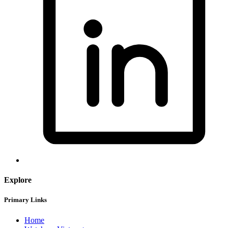
Explore
Primary Links
Home