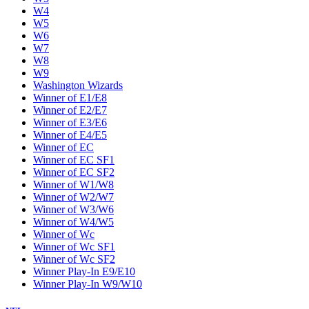
W4
W5
W6
W7
W8
W9
Washington Wizards
Winner of E1/E8
Winner of E2/E7
Winner of E3/E6
Winner of E4/E5
Winner of EC
Winner of EC SF1
Winner of EC SF2
Winner of W1/W8
Winner of W2/W7
Winner of W3/W6
Winner of W4/W5
Winner of Wc
Winner of Wc SF1
Winner of Wc SF2
Winner Play-In E9/E10
Winner Play-In W9/W10