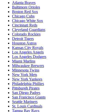
Atlanta Braves
Baltimore Orioles
Boston Red Sox
Chicago Cubs
Chicago White Sox
Cincinnati Reds
Cleveland Guardians
Colorado Rockies
Detroit Tigers
Houston Astros
Kansas City Royals
Los Angeles Angels
Los Angeles Dodgers
Miami Marlins
Milwaukee Brewers
Minnesota Twins
New York Mets
New York Yankees
Philadelphia Phillies
Pittsburgh Pirates
San Diego Padres
San Francisco Giants
Seattle Mariners
St. Louis Cardinals
Tampa Bay Rays