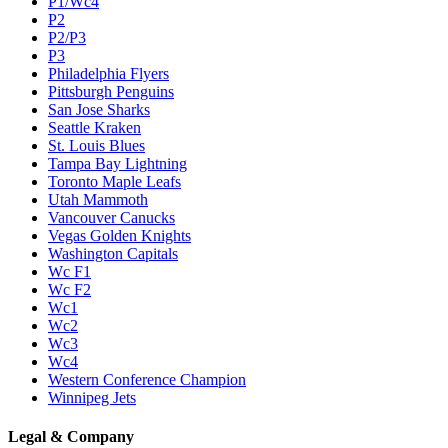
P1/Wc4
P2
P2/P3
P3
Philadelphia Flyers
Pittsburgh Penguins
San Jose Sharks
Seattle Kraken
St. Louis Blues
Tampa Bay Lightning
Toronto Maple Leafs
Utah Mammoth
Vancouver Canucks
Vegas Golden Knights
Washington Capitals
Wc F1
Wc F2
Wc1
Wc2
Wc3
Wc4
Western Conference Champion
Winnipeg Jets
Legal & Company