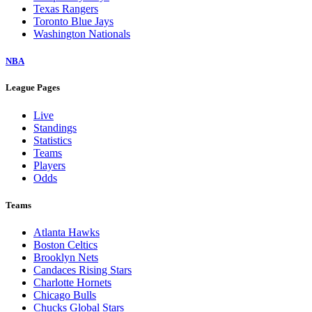
Texas Rangers
Toronto Blue Jays
Washington Nationals
NBA
League Pages
Live
Standings
Statistics
Teams
Players
Odds
Teams
Atlanta Hawks
Boston Celtics
Brooklyn Nets
Candaces Rising Stars
Charlotte Hornets
Chicago Bulls
Chucks Global Stars