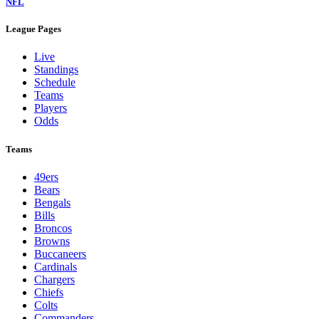
NFL
League Pages
Live
Standings
Schedule
Teams
Players
Odds
Teams
49ers
Bears
Bengals
Bills
Broncos
Browns
Buccaneers
Cardinals
Chargers
Chiefs
Colts
Commanders