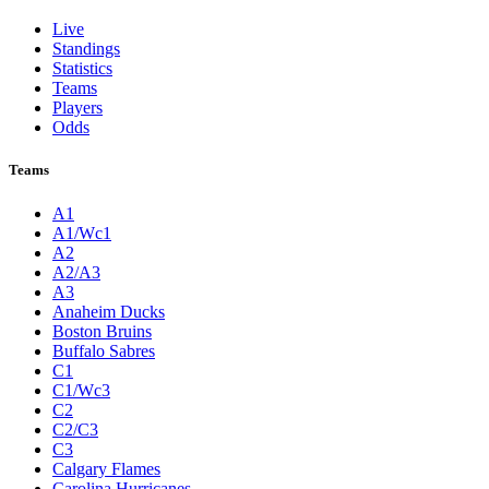
Live
Standings
Statistics
Teams
Players
Odds
Teams
A1
A1/Wc1
A2
A2/A3
A3
Anaheim Ducks
Boston Bruins
Buffalo Sabres
C1
C1/Wc3
C2
C2/C3
C3
Calgary Flames
Carolina Hurricanes