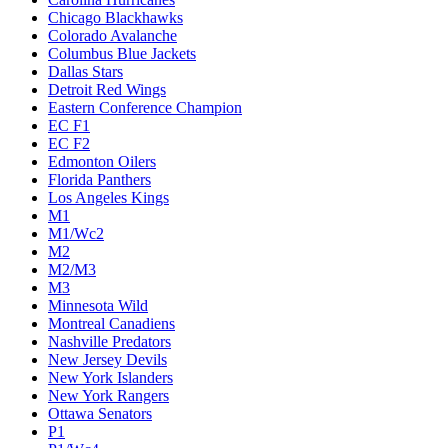
Chicago Blackhawks
Colorado Avalanche
Columbus Blue Jackets
Dallas Stars
Detroit Red Wings
Eastern Conference Champion
EC F1
EC F2
Edmonton Oilers
Florida Panthers
Los Angeles Kings
M1
M1/Wc2
M2
M2/M3
M3
Minnesota Wild
Montreal Canadiens
Nashville Predators
New Jersey Devils
New York Islanders
New York Rangers
Ottawa Senators
P1