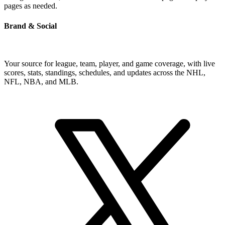
pages as needed.
Brand & Social
Your source for league, team, player, and game coverage, with live
scores, stats, standings, schedules, and updates across the NHL,
NFL, NBA, and MLB.