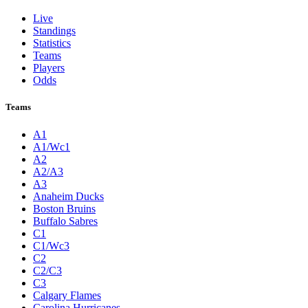
Live
Standings
Statistics
Teams
Players
Odds
Teams
A1
A1/Wc1
A2
A2/A3
A3
Anaheim Ducks
Boston Bruins
Buffalo Sabres
C1
C1/Wc3
C2
C2/C3
C3
Calgary Flames
Carolina Hurricanes