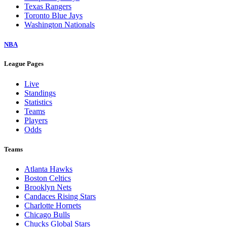
Texas Rangers
Toronto Blue Jays
Washington Nationals
NBA
League Pages
Live
Standings
Statistics
Teams
Players
Odds
Teams
Atlanta Hawks
Boston Celtics
Brooklyn Nets
Candaces Rising Stars
Charlotte Hornets
Chicago Bulls
Chucks Global Stars