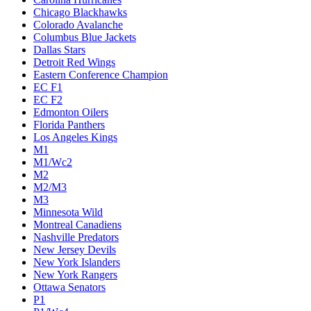
Chicago Blackhawks
Colorado Avalanche
Columbus Blue Jackets
Dallas Stars
Detroit Red Wings
Eastern Conference Champion
EC F1
EC F2
Edmonton Oilers
Florida Panthers
Los Angeles Kings
M1
M1/Wc2
M2
M2/M3
M3
Minnesota Wild
Montreal Canadiens
Nashville Predators
New Jersey Devils
New York Islanders
New York Rangers
Ottawa Senators
P1