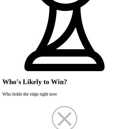
Who's Likely to Win?
Who holds the edge right now