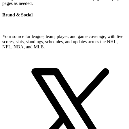
pages as needed.
Brand & Social
Your source for league, team, player, and game coverage, with live
scores, stats, standings, schedules, and updates across the NHL,
NFL, NBA, and MLB.