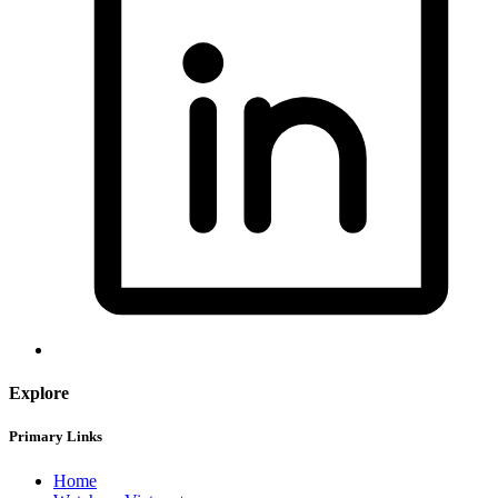
Explore
Primary Links
Home