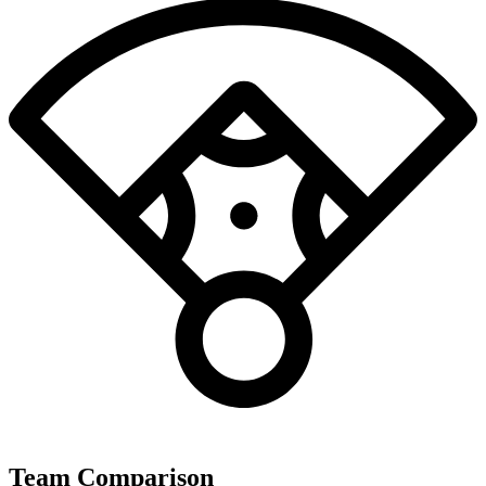
Team Comparison