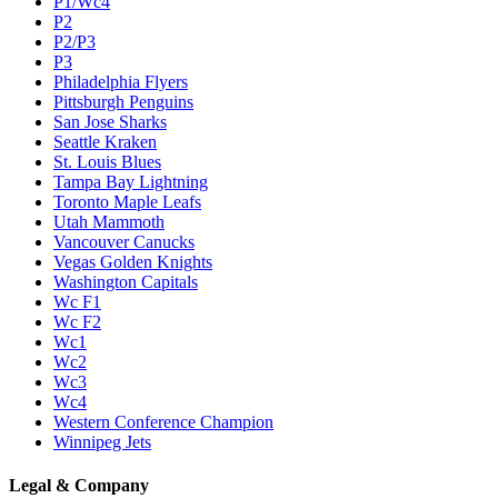
P1/Wc4
P2
P2/P3
P3
Philadelphia Flyers
Pittsburgh Penguins
San Jose Sharks
Seattle Kraken
St. Louis Blues
Tampa Bay Lightning
Toronto Maple Leafs
Utah Mammoth
Vancouver Canucks
Vegas Golden Knights
Washington Capitals
Wc F1
Wc F2
Wc1
Wc2
Wc3
Wc4
Western Conference Champion
Winnipeg Jets
Legal & Company