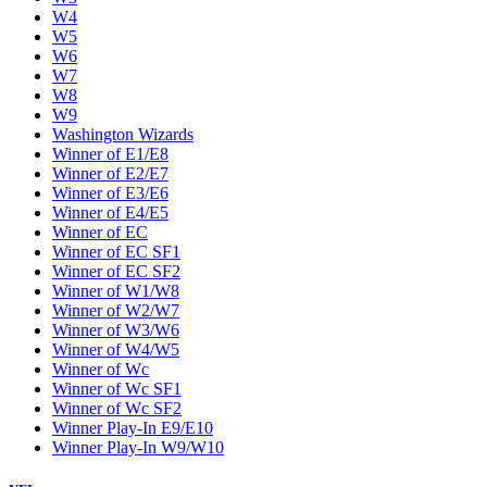
W4
W5
W6
W7
W8
W9
Washington Wizards
Winner of E1/E8
Winner of E2/E7
Winner of E3/E6
Winner of E4/E5
Winner of EC
Winner of EC SF1
Winner of EC SF2
Winner of W1/W8
Winner of W2/W7
Winner of W3/W6
Winner of W4/W5
Winner of Wc
Winner of Wc SF1
Winner of Wc SF2
Winner Play-In E9/E10
Winner Play-In W9/W10