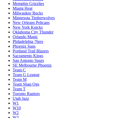
Memphis Grizzlies
Miami Heat
Milwaukee Bucks
Minnesota Timberwolves
New Orleans Pelicans
New York Knicks
Oklahoma City Thunder
Orlando Magic
Philadelphia 76ers
Phoenix Suns
Portland Trail Blazers
Sacramento Kings
San Antonio Spurs
SE Melbourne Phoenix
Team C
Team G League
Team M
Team Shaq Ogs
Team T
Toronto Raptors
Utah Jazz
W1
W10
W2
W3