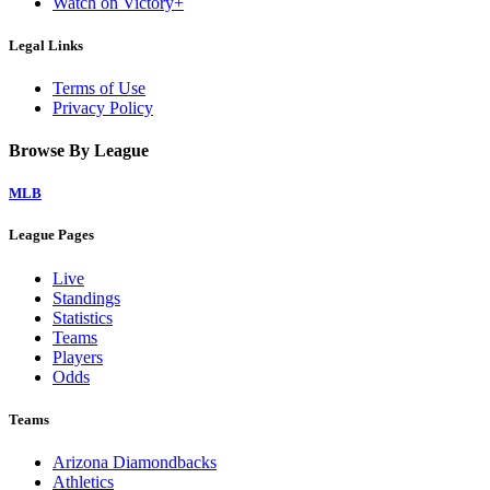
Watch on Victory+
Legal Links
Terms of Use
Privacy Policy
Browse By League
MLB
League Pages
Live
Standings
Statistics
Teams
Players
Odds
Teams
Arizona Diamondbacks
Athletics