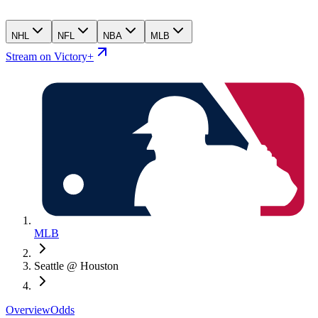
NHL
NFL
NBA
MLB
Stream on Victory+
MLB
Seattle @ Houston
Overview
Odds