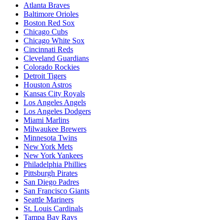
Atlanta Braves
Baltimore Orioles
Boston Red Sox
Chicago Cubs
Chicago White Sox
Cincinnati Reds
Cleveland Guardians
Colorado Rockies
Detroit Tigers
Houston Astros
Kansas City Royals
Los Angeles Angels
Los Angeles Dodgers
Miami Marlins
Milwaukee Brewers
Minnesota Twins
New York Mets
New York Yankees
Philadelphia Phillies
Pittsburgh Pirates
San Diego Padres
San Francisco Giants
Seattle Mariners
St. Louis Cardinals
Tampa Bay Rays