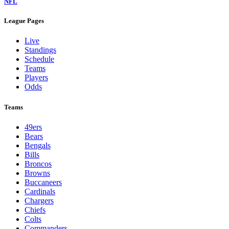
NFL
League Pages
Live
Standings
Schedule
Teams
Players
Odds
Teams
49ers
Bears
Bengals
Bills
Broncos
Browns
Buccaneers
Cardinals
Chargers
Chiefs
Colts
Commanders