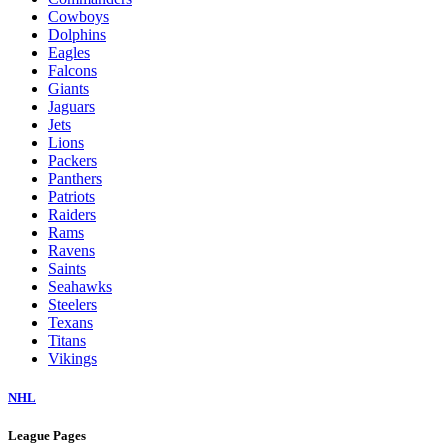
Cowboys
Dolphins
Eagles
Falcons
Giants
Jaguars
Jets
Lions
Packers
Panthers
Patriots
Raiders
Rams
Ravens
Saints
Seahawks
Steelers
Texans
Titans
Vikings
NHL
League Pages