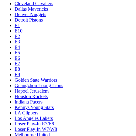
Cleveland Cavaliers
Dallas Mavericks
Denver Nuggets
Detroit Pistons
E1
E10
E2
E3
E4
E5
E6
E7
E8
E9
Golden State Warriors
Guangzhou Loong Lions
Hapoel Jerusalem
Houston Rockets
Indiana Pacers
Kennys Young Stars
LA Clippers
Los Angeles Lakers
Loser Play-In E7/E8
Loser Play-In W7/W8
Melbourne United