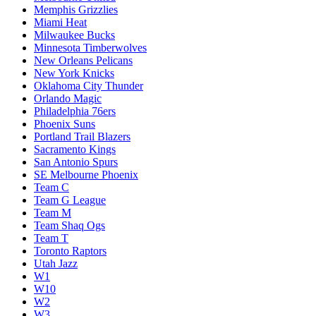
Memphis Grizzlies
Miami Heat
Milwaukee Bucks
Minnesota Timberwolves
New Orleans Pelicans
New York Knicks
Oklahoma City Thunder
Orlando Magic
Philadelphia 76ers
Phoenix Suns
Portland Trail Blazers
Sacramento Kings
San Antonio Spurs
SE Melbourne Phoenix
Team C
Team G League
Team M
Team Shaq Ogs
Team T
Toronto Raptors
Utah Jazz
W1
W10
W2
W3