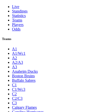
Live
Standings
Statistics
Teams
Players
Odds
Teams
A1
A1/Wc1
A2
A2/A3
A3
Anaheim Ducks
Boston Bruins
Buffalo Sabres
C1
C1/Wc3
C2
C2/C3
C3
Calgary Flames
Carolina Hurricanes