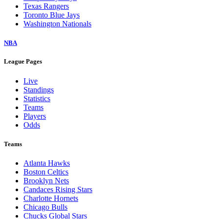
Texas Rangers
Toronto Blue Jays
Washington Nationals
NBA
League Pages
Live
Standings
Statistics
Teams
Players
Odds
Teams
Atlanta Hawks
Boston Celtics
Brooklyn Nets
Candaces Rising Stars
Charlotte Hornets
Chicago Bulls
Chucks Global Stars