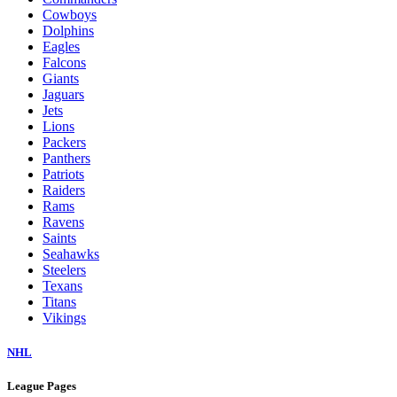
Cowboys
Dolphins
Eagles
Falcons
Giants
Jaguars
Jets
Lions
Packers
Panthers
Patriots
Raiders
Rams
Ravens
Saints
Seahawks
Steelers
Texans
Titans
Vikings
NHL
League Pages