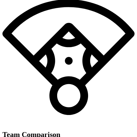
Team Comparison