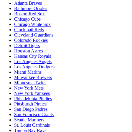
Atlanta Braves
Baltimore Orioles
Boston Red Sox
Chicago Cubs
Chicago White Sox
Cincinnati Reds
Cleveland Guardians
Colorado Rockies
Detroit Tigers
Houston Astros
Kansas City Royals
Los Angeles Angels
Los Angeles Dodgers
Miami Marlins
Milwaukee Brewers
Minnesota Twins
New York Mets
New York Yankees
Philadelphia Phillies
Pittsburgh Pirates
San Diego Padres
San Francisco Giants
Seattle Mariners
St. Louis Cardinals
Tampa Bay Rays