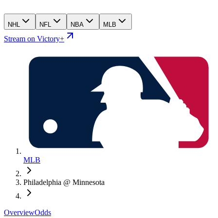
NHL
NFL
NBA
MLB
Stream on Victory+
MLB
Philadelphia @ Minnesota
Overview
Odds