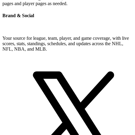
pages and player pages as needed.
Brand & Social
Your source for league, team, player, and game coverage, with live
scores, stats, standings, schedules, and updates across the NHL,
NFL, NBA, and MLB.