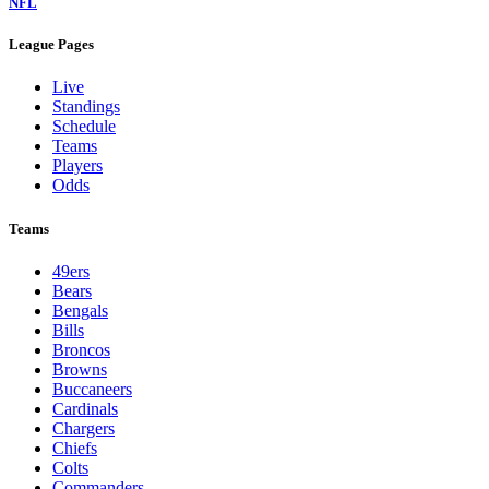
NFL
League Pages
Live
Standings
Schedule
Teams
Players
Odds
Teams
49ers
Bears
Bengals
Bills
Broncos
Browns
Buccaneers
Cardinals
Chargers
Chiefs
Colts
Commanders