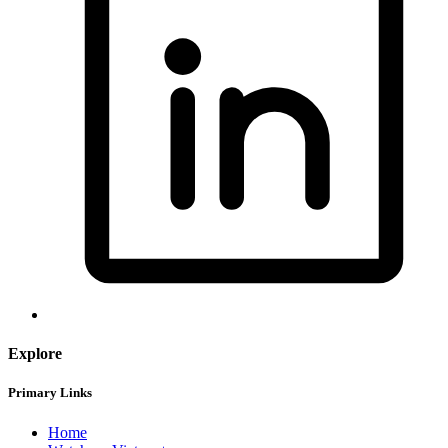
Explore
Primary Links
Home