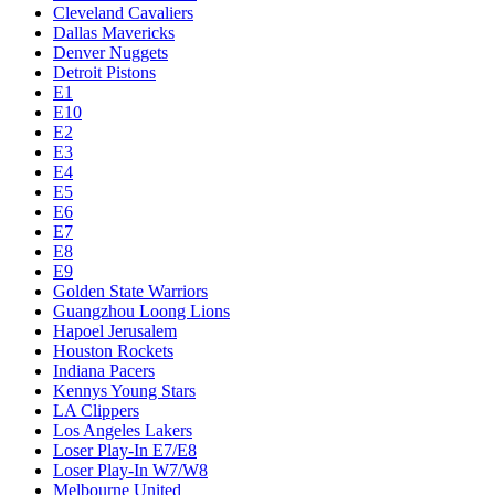
Cleveland Cavaliers
Dallas Mavericks
Denver Nuggets
Detroit Pistons
E1
E10
E2
E3
E4
E5
E6
E7
E8
E9
Golden State Warriors
Guangzhou Loong Lions
Hapoel Jerusalem
Houston Rockets
Indiana Pacers
Kennys Young Stars
LA Clippers
Los Angeles Lakers
Loser Play-In E7/E8
Loser Play-In W7/W8
Melbourne United