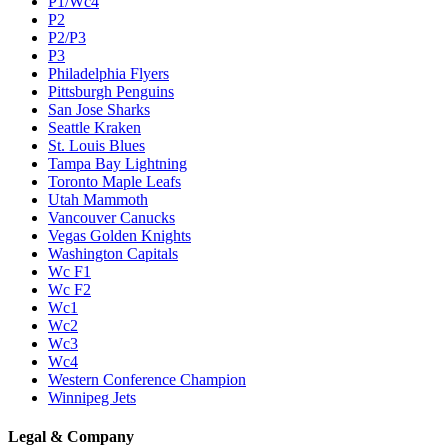
P1/Wc4
P2
P2/P3
P3
Philadelphia Flyers
Pittsburgh Penguins
San Jose Sharks
Seattle Kraken
St. Louis Blues
Tampa Bay Lightning
Toronto Maple Leafs
Utah Mammoth
Vancouver Canucks
Vegas Golden Knights
Washington Capitals
Wc F1
Wc F2
Wc1
Wc2
Wc3
Wc4
Western Conference Champion
Winnipeg Jets
Legal & Company