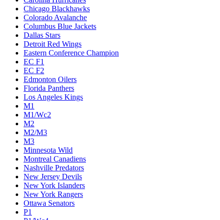
Chicago Blackhawks
Colorado Avalanche
Columbus Blue Jackets
Dallas Stars
Detroit Red Wings
Eastern Conference Champion
EC F1
EC F2
Edmonton Oilers
Florida Panthers
Los Angeles Kings
M1
M1/Wc2
M2
M2/M3
M3
Minnesota Wild
Montreal Canadiens
Nashville Predators
New Jersey Devils
New York Islanders
New York Rangers
Ottawa Senators
P1