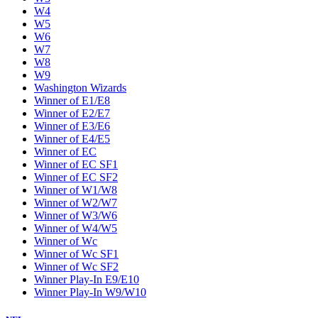
W4
W5
W6
W7
W8
W9
Washington Wizards
Winner of E1/E8
Winner of E2/E7
Winner of E3/E6
Winner of E4/E5
Winner of EC
Winner of EC SF1
Winner of EC SF2
Winner of W1/W8
Winner of W2/W7
Winner of W3/W6
Winner of W4/W5
Winner of Wc
Winner of Wc SF1
Winner of Wc SF2
Winner Play-In E9/E10
Winner Play-In W9/W10