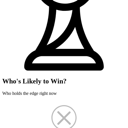
Who's Likely to Win?
Who holds the edge right now