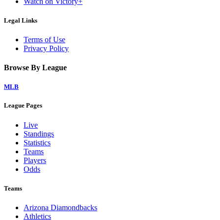
Watch on Victory+
Legal Links
Terms of Use
Privacy Policy
Browse By League
MLB
League Pages
Live
Standings
Statistics
Teams
Players
Odds
Teams
Arizona Diamondbacks
Athletics