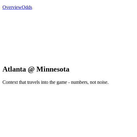
Overview
Odds
Atlanta @ Minnesota
Context that travels into the game - numbers, not noise.