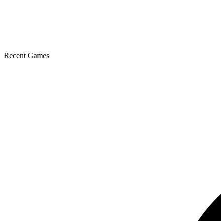
Recent Games