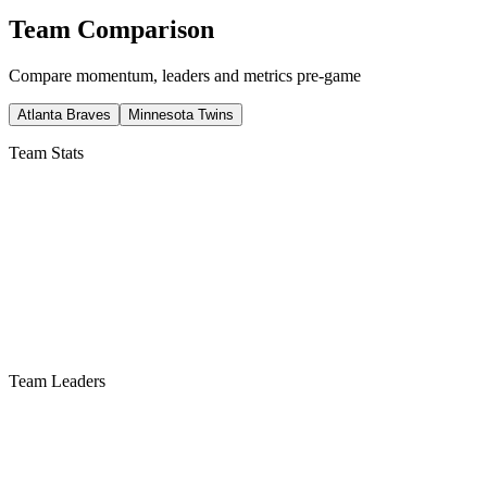
Team Comparison
Compare momentum, leaders and metrics pre-game
Atlanta Braves
Minnesota Twins
Team Stats
Team Leaders