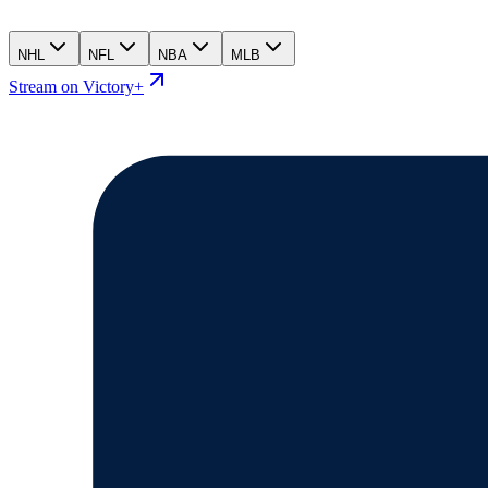
NHL
NFL
NBA
MLB
Stream on Victory+