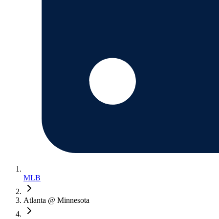
MLB
Atlanta @ Minnesota