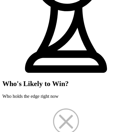
Who's Likely to Win?
Who holds the edge right now