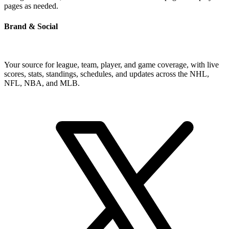
pages as needed.
Brand & Social
Your source for league, team, player, and game coverage, with live
scores, stats, standings, schedules, and updates across the NHL,
NFL, NBA, and MLB.