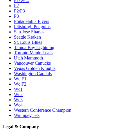
P1/Wc4
P2
P2/P3
P3
Philadelphia Flyers
Pittsburgh Penguins
San Jose Sharks
Seattle Kraken
St. Louis Blues
Tampa Bay Lightning
Toronto Maple Leafs
Utah Mammoth
Vancouver Canucks
Vegas Golden Knights
Washington Capitals
Wc F1
Wc F2
Wc1
Wc2
Wc3
Wc4
Western Conference Champion
Winnipeg Jets
Legal & Company