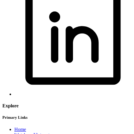
Explore
Primary Links
Home