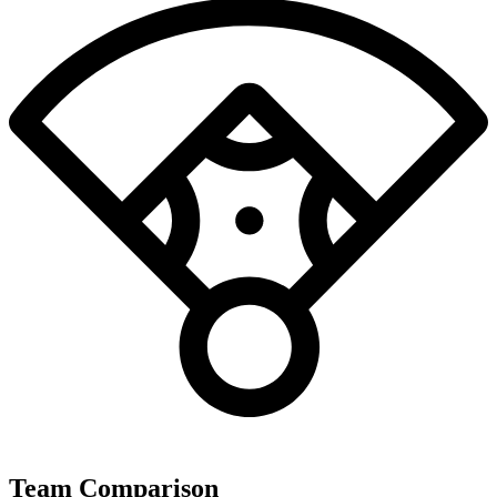
Team Comparison