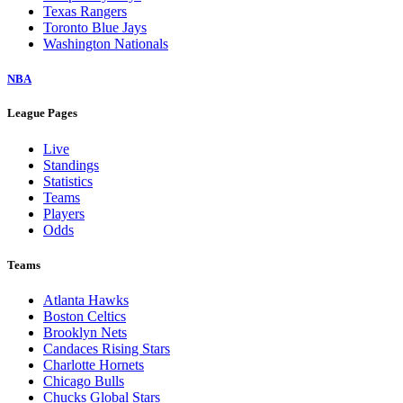
Texas Rangers
Toronto Blue Jays
Washington Nationals
NBA
League Pages
Live
Standings
Statistics
Teams
Players
Odds
Teams
Atlanta Hawks
Boston Celtics
Brooklyn Nets
Candaces Rising Stars
Charlotte Hornets
Chicago Bulls
Chucks Global Stars