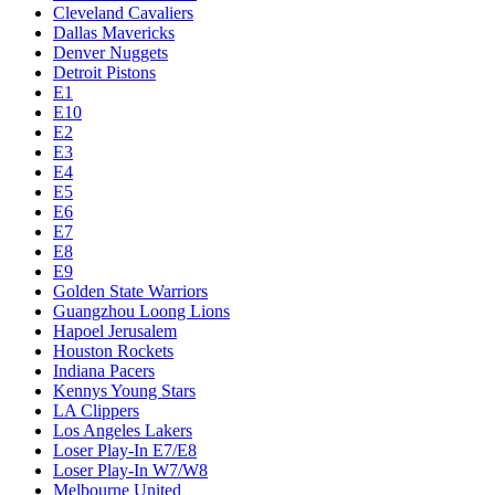
Cleveland Cavaliers
Dallas Mavericks
Denver Nuggets
Detroit Pistons
E1
E10
E2
E3
E4
E5
E6
E7
E8
E9
Golden State Warriors
Guangzhou Loong Lions
Hapoel Jerusalem
Houston Rockets
Indiana Pacers
Kennys Young Stars
LA Clippers
Los Angeles Lakers
Loser Play-In E7/E8
Loser Play-In W7/W8
Melbourne United