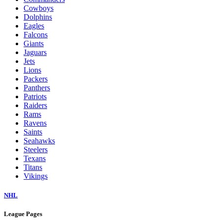
Cowboys
Dolphins
Eagles
Falcons
Giants
Jaguars
Jets
Lions
Packers
Panthers
Patriots
Raiders
Rams
Ravens
Saints
Seahawks
Steelers
Texans
Titans
Vikings
NHL
League Pages