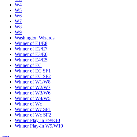
W4
W5
W6
W7
W8
W9
Washington Wizards
Winner of E1/E8
Winner of E2/E7
Winner of E3/E6
Winner of E4/E5
Winner of EC
Winner of EC SF1
Winner of EC SF2
Winner of W1/W8
Winner of W2/W7
Winner of W3/W6
Winner of W4/W5
Winner of Wc
Winner of Wc SF1
Winner of Wc SF2
Winner Play-In E9/E10
Winner Play-In W9/W10