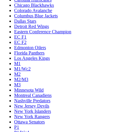
Chicago Blackhawks
Colorado Avalanche
Columbus Blue Jackets
Dallas Stars
Detroit Red Wings
Eastern Conference Champion
EC F1
EC F2
Edmonton Oilers
Florida Panthers
Los Angeles Kings
M1
M1/Wc2
M2
M2/M3
M3
Minnesota Wild
Montreal Canadiens
Nashville Predators
New Jersey Devils
New York Islanders
New York Rangers
Ottawa Senators
P1