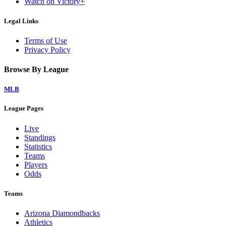
Watch on Victory+
Legal Links
Terms of Use
Privacy Policy
Browse By League
MLB
League Pages
Live
Standings
Statistics
Teams
Players
Odds
Teams
Arizona Diamondbacks
Athletics