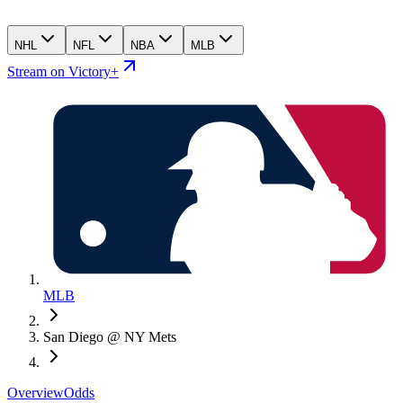
NHL
NFL
NBA
MLB
Stream on Victory+
MLB
San Diego @ NY Mets
Overview
Odds