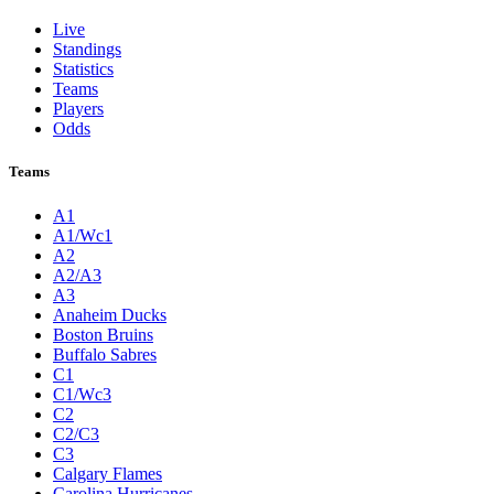
Live
Standings
Statistics
Teams
Players
Odds
Teams
A1
A1/Wc1
A2
A2/A3
A3
Anaheim Ducks
Boston Bruins
Buffalo Sabres
C1
C1/Wc3
C2
C2/C3
C3
Calgary Flames
Carolina Hurricanes