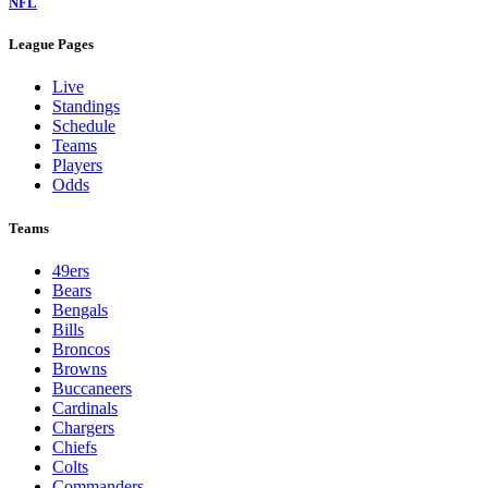
NFL
League Pages
Live
Standings
Schedule
Teams
Players
Odds
Teams
49ers
Bears
Bengals
Bills
Broncos
Browns
Buccaneers
Cardinals
Chargers
Chiefs
Colts
Commanders