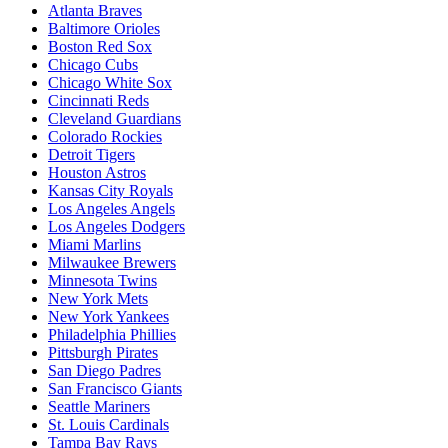
Atlanta Braves
Baltimore Orioles
Boston Red Sox
Chicago Cubs
Chicago White Sox
Cincinnati Reds
Cleveland Guardians
Colorado Rockies
Detroit Tigers
Houston Astros
Kansas City Royals
Los Angeles Angels
Los Angeles Dodgers
Miami Marlins
Milwaukee Brewers
Minnesota Twins
New York Mets
New York Yankees
Philadelphia Phillies
Pittsburgh Pirates
San Diego Padres
San Francisco Giants
Seattle Mariners
St. Louis Cardinals
Tampa Bay Rays