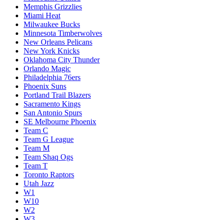
Memphis Grizzlies
Miami Heat
Milwaukee Bucks
Minnesota Timberwolves
New Orleans Pelicans
New York Knicks
Oklahoma City Thunder
Orlando Magic
Philadelphia 76ers
Phoenix Suns
Portland Trail Blazers
Sacramento Kings
San Antonio Spurs
SE Melbourne Phoenix
Team C
Team G League
Team M
Team Shaq Ogs
Team T
Toronto Raptors
Utah Jazz
W1
W10
W2
W3