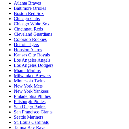
Atlanta Braves
Baltimore Orioles
Boston Red Sox
Chicago Cubs
Chicago White Sox
Cincinnati Reds
Cleveland Guardians
Colorado Rockies
Detroit Tigers
Houston Astros
Kansas City Royals
Los Angeles Angels
Los Angeles Dodgers
Miami Marlins
Milwaukee Brewers
Minnesota Twins
New York Mets
New York Yankees
Philadelphia Phillies
Pittsburgh Pirates
San Diego Padres
San Francisco Giants
Seattle Mariners
St. Louis Cardinals
Tampa Bay Rays