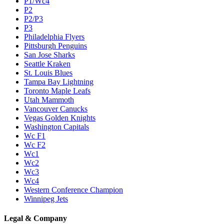
P1/Wc4
P2
P2/P3
P3
Philadelphia Flyers
Pittsburgh Penguins
San Jose Sharks
Seattle Kraken
St. Louis Blues
Tampa Bay Lightning
Toronto Maple Leafs
Utah Mammoth
Vancouver Canucks
Vegas Golden Knights
Washington Capitals
Wc F1
Wc F2
Wc1
Wc2
Wc3
Wc4
Western Conference Champion
Winnipeg Jets
Legal & Company