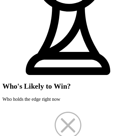
Who's Likely to Win?
Who holds the edge right now