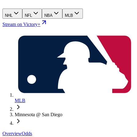
NHL
NFL
NBA
MLB
Stream on Victory+
MLB
Minnesota @ San Diego
Overview
Odds