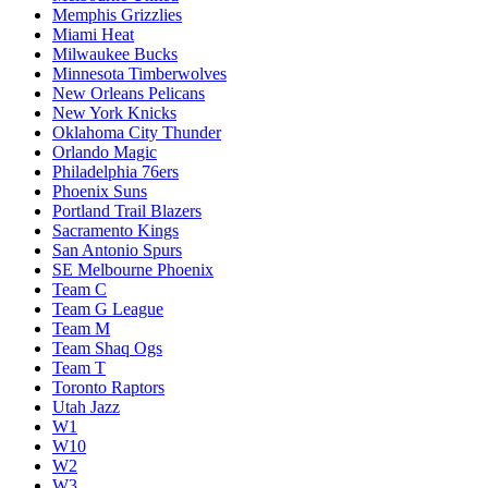
Memphis Grizzlies
Miami Heat
Milwaukee Bucks
Minnesota Timberwolves
New Orleans Pelicans
New York Knicks
Oklahoma City Thunder
Orlando Magic
Philadelphia 76ers
Phoenix Suns
Portland Trail Blazers
Sacramento Kings
San Antonio Spurs
SE Melbourne Phoenix
Team C
Team G League
Team M
Team Shaq Ogs
Team T
Toronto Raptors
Utah Jazz
W1
W10
W2
W3