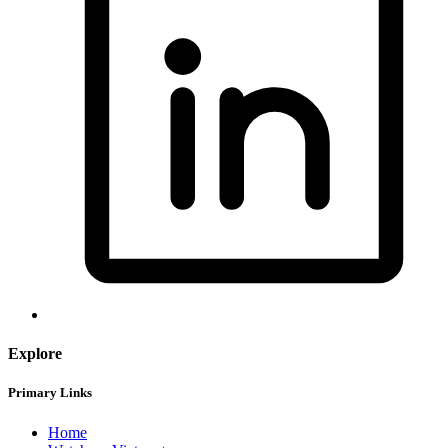
Explore
Primary Links
Home