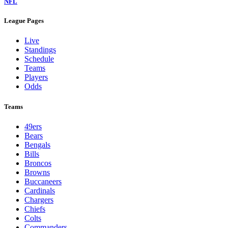
NFL
League Pages
Live
Standings
Schedule
Teams
Players
Odds
Teams
49ers
Bears
Bengals
Bills
Broncos
Browns
Buccaneers
Cardinals
Chargers
Chiefs
Colts
Commanders