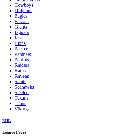
Cowboys
Dolphins
Eagles
Falcons
Giants
Jaguars
Jets
Lions
Packers
Panthers
Patriots
Raiders
Rams
Ravens
Saints
Seahawks
Steelers
Texans
Titans
Vikings
NHL
League Pages