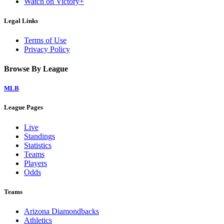
Watch on Victory+
Legal Links
Terms of Use
Privacy Policy
Browse By League
MLB
League Pages
Live
Standings
Statistics
Teams
Players
Odds
Teams
Arizona Diamondbacks
Athletics