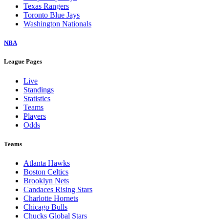
Texas Rangers
Toronto Blue Jays
Washington Nationals
NBA
League Pages
Live
Standings
Statistics
Teams
Players
Odds
Teams
Atlanta Hawks
Boston Celtics
Brooklyn Nets
Candaces Rising Stars
Charlotte Hornets
Chicago Bulls
Chucks Global Stars