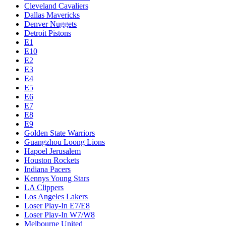
Cleveland Cavaliers
Dallas Mavericks
Denver Nuggets
Detroit Pistons
E1
E10
E2
E3
E4
E5
E6
E7
E8
E9
Golden State Warriors
Guangzhou Loong Lions
Hapoel Jerusalem
Houston Rockets
Indiana Pacers
Kennys Young Stars
LA Clippers
Los Angeles Lakers
Loser Play-In E7/E8
Loser Play-In W7/W8
Melbourne United