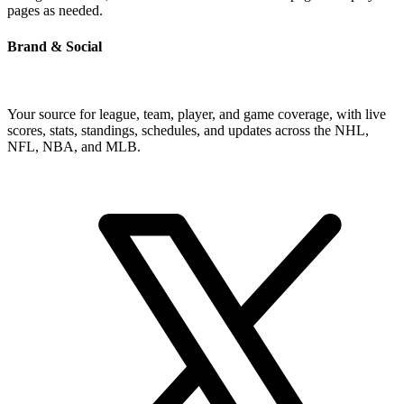
pages as needed.
Brand & Social
Your source for league, team, player, and game coverage, with live
scores, stats, standings, schedules, and updates across the NHL,
NFL, NBA, and MLB.