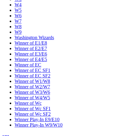
W4
W5
W6
W7
W8
W9
Washington Wizards
Winner of E1/E8
Winner of E2/E7
Winner of E3/E6
Winner of E4/E5
Winner of EC
Winner of EC SF1
Winner of EC SF2
Winner of W1/W8
Winner of W2/W7
Winner of W3/W6
Winner of W4/W5
Winner of Wc
Winner of Wc SF1
Winner of Wc SF2
Winner Play-In E9/E10
Winner Play-In W9/W10