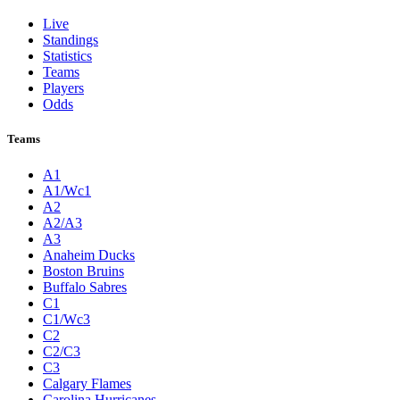
Live
Standings
Statistics
Teams
Players
Odds
Teams
A1
A1/Wc1
A2
A2/A3
A3
Anaheim Ducks
Boston Bruins
Buffalo Sabres
C1
C1/Wc3
C2
C2/C3
C3
Calgary Flames
Carolina Hurricanes