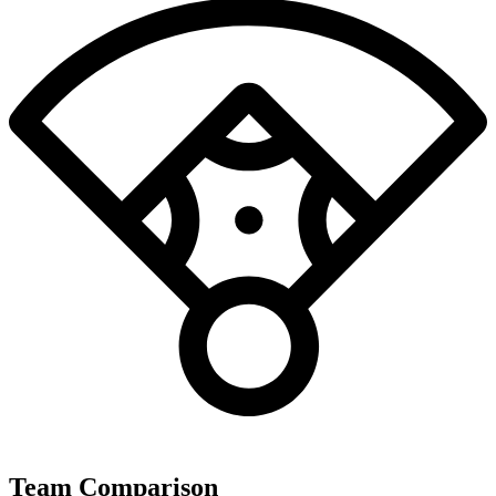
Team Comparison