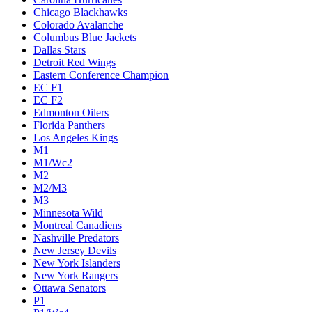
Chicago Blackhawks
Colorado Avalanche
Columbus Blue Jackets
Dallas Stars
Detroit Red Wings
Eastern Conference Champion
EC F1
EC F2
Edmonton Oilers
Florida Panthers
Los Angeles Kings
M1
M1/Wc2
M2
M2/M3
M3
Minnesota Wild
Montreal Canadiens
Nashville Predators
New Jersey Devils
New York Islanders
New York Rangers
Ottawa Senators
P1