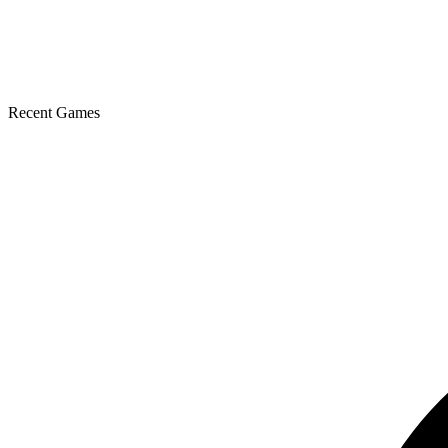
Recent Games