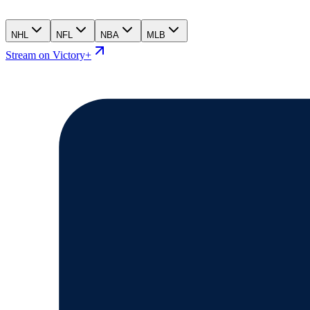
NHL
NFL
NBA
MLB
Stream on Victory+