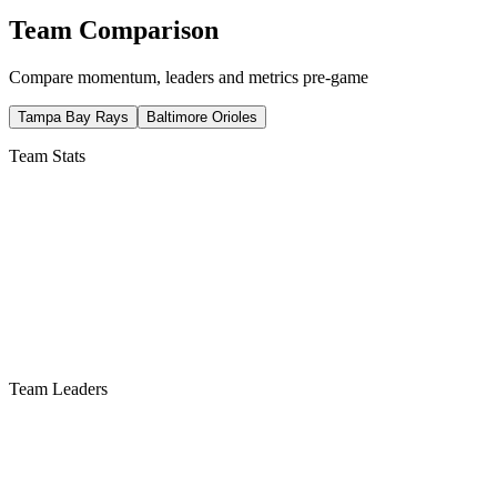
Team Comparison
Compare momentum, leaders and metrics pre-game
Tampa Bay Rays
Baltimore Orioles
Team Stats
Team Leaders