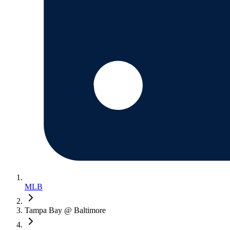
MLB
Tampa Bay @ Baltimore