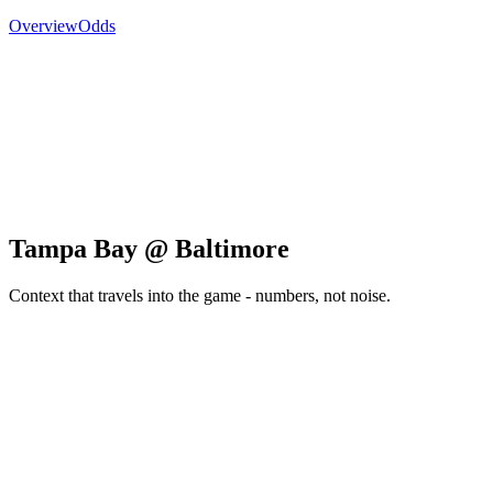
Overview
Odds
Tampa Bay @ Baltimore
Context that travels into the game - numbers, not noise.