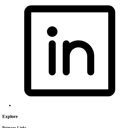
Explore
Primary Links