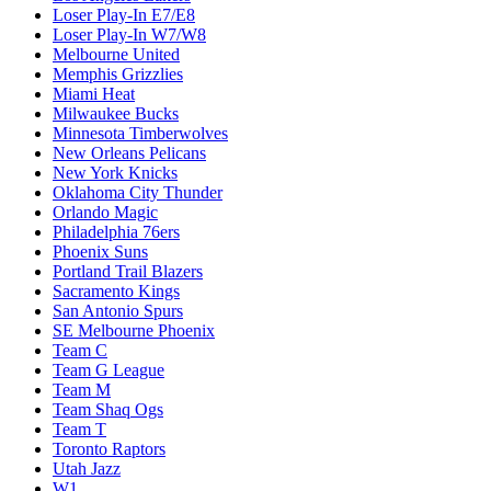
Loser Play-In E7/E8
Loser Play-In W7/W8
Melbourne United
Memphis Grizzlies
Miami Heat
Milwaukee Bucks
Minnesota Timberwolves
New Orleans Pelicans
New York Knicks
Oklahoma City Thunder
Orlando Magic
Philadelphia 76ers
Phoenix Suns
Portland Trail Blazers
Sacramento Kings
San Antonio Spurs
SE Melbourne Phoenix
Team C
Team G League
Team M
Team Shaq Ogs
Team T
Toronto Raptors
Utah Jazz
W1