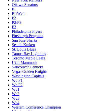
New York Rangers
Ottawa Senators
P1
P1/Wc4
P2
P2/P3
P3
Philadelphia Flyers
Pittsburgh Penguins
San Jose Sharks
Seattle Kraken
St. Louis Blues
Tampa Bay Lightning
Toronto Maple Leafs
Utah Mammoth
Vancouver Canucks
Vegas Golden Knights
Washington Capitals
Wc F1
Wc F2
Wc1
Wc2
Wc3
Wc4
Western Conference Champion