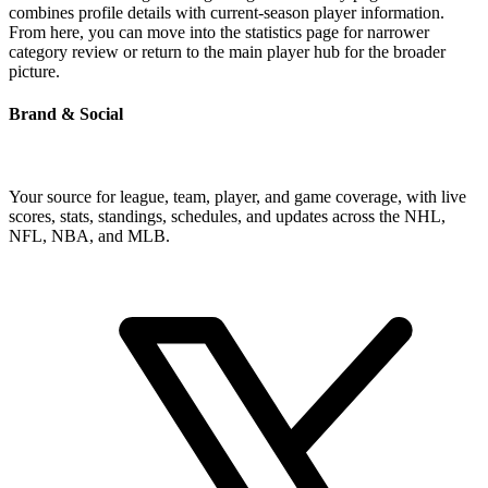
combines profile details with current-season player information.
From here, you can move into the statistics page for narrower
category review or return to the main player hub for the broader
picture.
Brand & Social
Your source for league, team, player, and game coverage, with live
scores, stats, standings, schedules, and updates across the NHL,
NFL, NBA, and MLB.