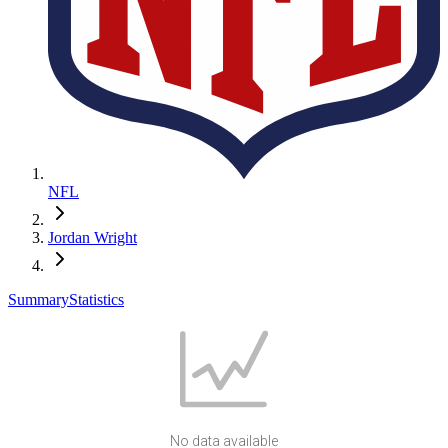
NFL
Jordan Wright
Summary
Statistics
No data available