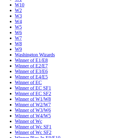
W10
W2
W3
W4
W5
W6
W7
W8
W9
Washington Wizards
Winner of E1/E8
Winner of E2/E7
Winner of E3/E6
Winner of E4/E5
Winner of EC
Winner of EC SF1
Winner of EC SF2
Winner of W1/W8
Winner of W2/W7
Winner of W3/W6
Winner of W4/W5
Winner of Wc
Winner of Wc SF1
Winner of Wc SF2
Winner Play-In E9/E10