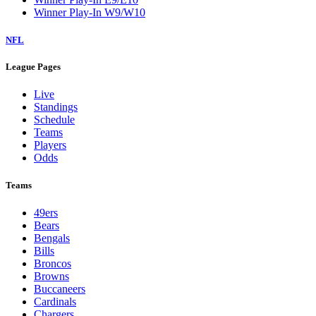
Winner Play-In W9/W10
NFL
League Pages
Live
Standings
Schedule
Teams
Players
Odds
Teams
49ers
Bears
Bengals
Bills
Broncos
Browns
Buccaneers
Cardinals
Chargers