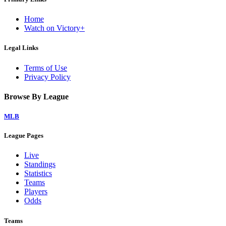
Home
Watch on Victory+
Legal Links
Terms of Use
Privacy Policy
Browse By League
MLB
League Pages
Live
Standings
Statistics
Teams
Players
Odds
Teams