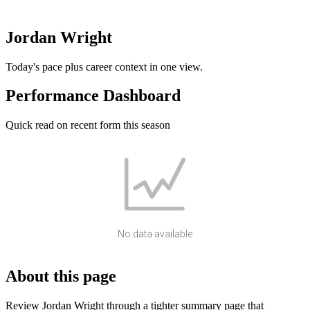
Jordan Wright
Today's pace plus career context in one view.
Performance Dashboard
Quick read on recent form this season
No data available
About this page
Review Jordan Wright through a tighter summary page that