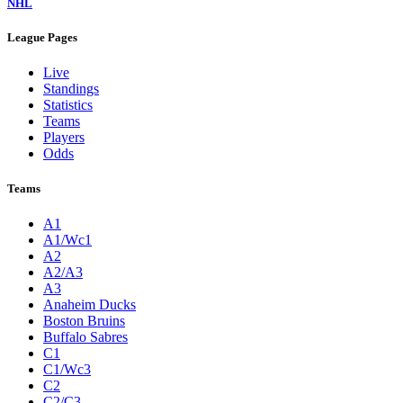
NHL
League Pages
Live
Standings
Statistics
Teams
Players
Odds
Teams
A1
A1/Wc1
A2
A2/A3
A3
Anaheim Ducks
Boston Bruins
Buffalo Sabres
C1
C1/Wc3
C2
C2/C3