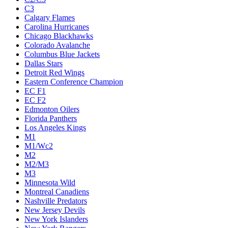
C3
Calgary Flames
Carolina Hurricanes
Chicago Blackhawks
Colorado Avalanche
Columbus Blue Jackets
Dallas Stars
Detroit Red Wings
Eastern Conference Champion
EC F1
EC F2
Edmonton Oilers
Florida Panthers
Los Angeles Kings
M1
M1/Wc2
M2
M2/M3
M3
Minnesota Wild
Montreal Canadiens
Nashville Predators
New Jersey Devils
New York Islanders