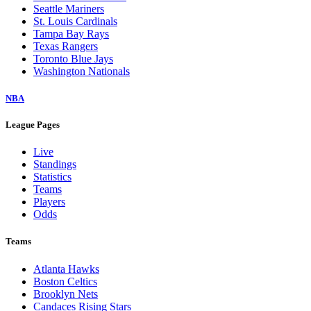
Seattle Mariners
St. Louis Cardinals
Tampa Bay Rays
Texas Rangers
Toronto Blue Jays
Washington Nationals
NBA
League Pages
Live
Standings
Statistics
Teams
Players
Odds
Teams
Atlanta Hawks
Boston Celtics
Brooklyn Nets
Candaces Rising Stars