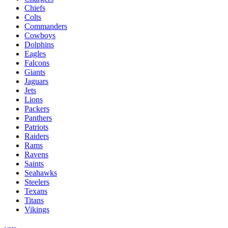
Chiefs
Colts
Commanders
Cowboys
Dolphins
Eagles
Falcons
Giants
Jaguars
Jets
Lions
Packers
Panthers
Patriots
Raiders
Rams
Ravens
Saints
Seahawks
Steelers
Texans
Titans
Vikings