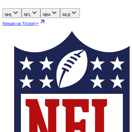
NHL
NFL
NBA
MLB
Stream on Victory+