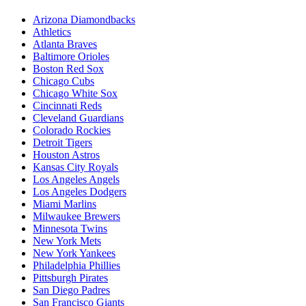
Arizona Diamondbacks
Athletics
Atlanta Braves
Baltimore Orioles
Boston Red Sox
Chicago Cubs
Chicago White Sox
Cincinnati Reds
Cleveland Guardians
Colorado Rockies
Detroit Tigers
Houston Astros
Kansas City Royals
Los Angeles Angels
Los Angeles Dodgers
Miami Marlins
Milwaukee Brewers
Minnesota Twins
New York Mets
New York Yankees
Philadelphia Phillies
Pittsburgh Pirates
San Diego Padres
San Francisco Giants