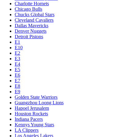
Charlotte Hornets
Chicago Bulls
Chucks Global Stars
Cleveland Cavaliers
Dallas Mavericks
Denver Nuggets
Detroit Pistons
E1
E10
E2
E3
E4
E5
E6
E7
E8
E9
Golden State Warriors
Guangzhou Loong Lions
Hapoel Jerusalem
Houston Rockets
Indiana Pacers
Kennys Young Stars
LA Clippers
Los Angeles Lakers