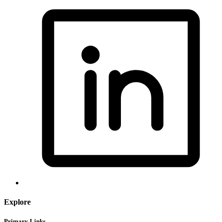
Explore
Primary Links