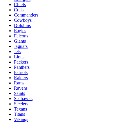
Chiefs
Colts
Commanders
Cowboys
Dolphins
Eagles
Falcons
Giants
Jaguars
Jets
Lions
Packers
Panthers
Patriots
Raiders
Rams
Ravens
Saints
Seahawks
Steelers
Texans
Titans
Vikings