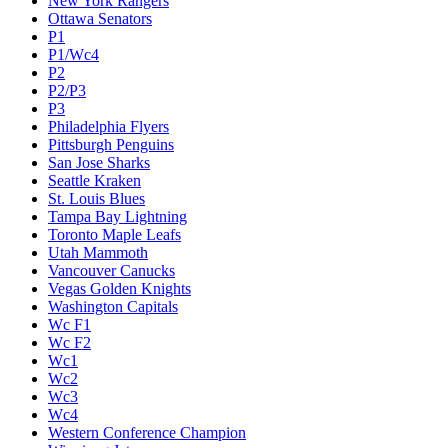
New York Rangers
Ottawa Senators
P1
P1/Wc4
P2
P2/P3
P3
Philadelphia Flyers
Pittsburgh Penguins
San Jose Sharks
Seattle Kraken
St. Louis Blues
Tampa Bay Lightning
Toronto Maple Leafs
Utah Mammoth
Vancouver Canucks
Vegas Golden Knights
Washington Capitals
Wc F1
Wc F2
Wc1
Wc2
Wc3
Wc4
Western Conference Champion