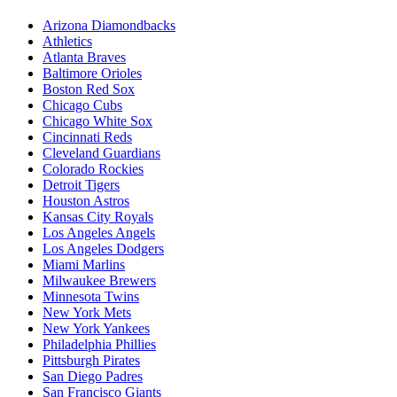
Arizona Diamondbacks
Athletics
Atlanta Braves
Baltimore Orioles
Boston Red Sox
Chicago Cubs
Chicago White Sox
Cincinnati Reds
Cleveland Guardians
Colorado Rockies
Detroit Tigers
Houston Astros
Kansas City Royals
Los Angeles Angels
Los Angeles Dodgers
Miami Marlins
Milwaukee Brewers
Minnesota Twins
New York Mets
New York Yankees
Philadelphia Phillies
Pittsburgh Pirates
San Diego Padres
San Francisco Giants