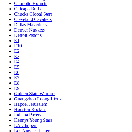
Charlotte Hornets
Chicago Bulls
Chucks Global Stars
Cleveland Cavaliers
Dallas Mavericks
Denver Nuggets
Detroit Pistons
E1
E10
E2
E3
E4
E5
E6
E7
E8
E9
Golden State Warriors
Guangzhou Loong Lions
Hapoel Jerusalem
Houston Rockets
Indiana Pacers
Kennys Young Stars
LA Clippers
Los Angeles Lakers