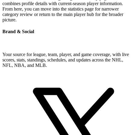
combines profile details with current-season player information.
From here, you can move into the statistics page for narrower
category review or return to the main player hub for the broader
picture.
Brand & Social
Your source for league, team, player, and game coverage, with live
scores, stats, standings, schedules, and updates across the NHL,
NFL, NBA, and MLB.