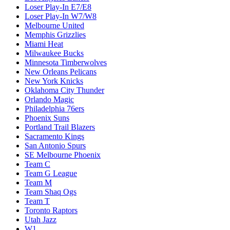
Loser Play-In E7/E8
Loser Play-In W7/W8
Melbourne United
Memphis Grizzlies
Miami Heat
Milwaukee Bucks
Minnesota Timberwolves
New Orleans Pelicans
New York Knicks
Oklahoma City Thunder
Orlando Magic
Philadelphia 76ers
Phoenix Suns
Portland Trail Blazers
Sacramento Kings
San Antonio Spurs
SE Melbourne Phoenix
Team C
Team G League
Team M
Team Shaq Ogs
Team T
Toronto Raptors
Utah Jazz
W1