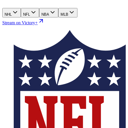
NHL
NFL
NBA
MLB
Stream on Victory+