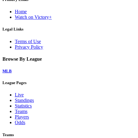
Home
Watch on Victory+
Legal Links
Terms of Use
Privacy Policy
Browse By League
MLB
League Pages
Live
Standings
Statistics
Teams
Players
Odds
Teams