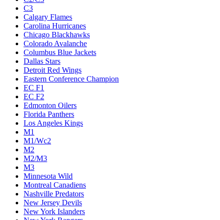
C3
Calgary Flames
Carolina Hurricanes
Chicago Blackhawks
Colorado Avalanche
Columbus Blue Jackets
Dallas Stars
Detroit Red Wings
Eastern Conference Champion
EC F1
EC F2
Edmonton Oilers
Florida Panthers
Los Angeles Kings
M1
M1/Wc2
M2
M2/M3
M3
Minnesota Wild
Montreal Canadiens
Nashville Predators
New Jersey Devils
New York Islanders