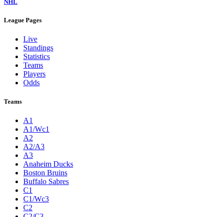
NHL
League Pages
Live
Standings
Statistics
Teams
Players
Odds
Teams
A1
A1/Wc1
A2
A2/A3
A3
Anaheim Ducks
Boston Bruins
Buffalo Sabres
C1
C1/Wc3
C2
C2/C3