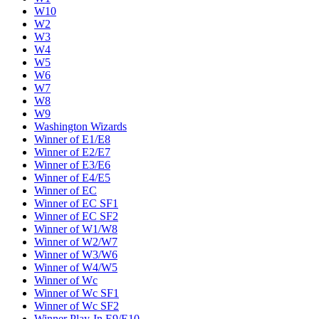
W10
W2
W3
W4
W5
W6
W7
W8
W9
Washington Wizards
Winner of E1/E8
Winner of E2/E7
Winner of E3/E6
Winner of E4/E5
Winner of EC
Winner of EC SF1
Winner of EC SF2
Winner of W1/W8
Winner of W2/W7
Winner of W3/W6
Winner of W4/W5
Winner of Wc
Winner of Wc SF1
Winner of Wc SF2
Winner Play-In E9/E10