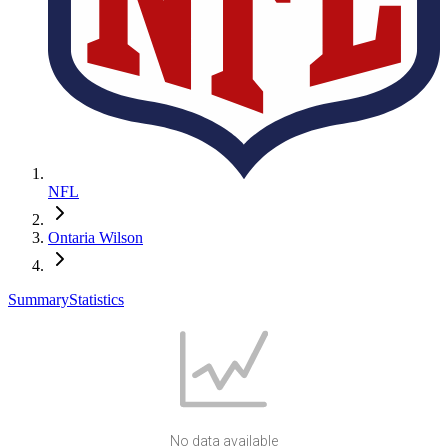
NFL
Ontaria Wilson
Summary
Statistics
No data available