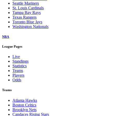
Seattle Mariners
St. Louis Cardinals
Tampa Bay Rays
Texas Rangers
Toronto Blue Jays
Washington Nationals
NBA
League Pages
Live
Standings
Statistics
Teams
Players
Odds
Teams
Atlanta Hawks
Boston Celtics
Brooklyn Nets
Candaces Rising Stars