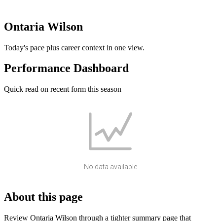
Ontaria Wilson
Today's pace plus career context in one view.
Performance Dashboard
Quick read on recent form this season
No data available
About this page
Review Ontaria Wilson through a tighter summary page that