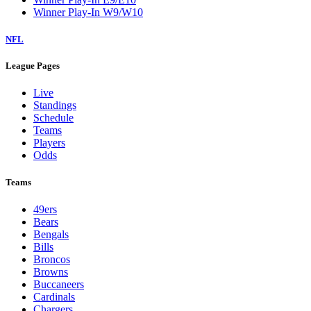
Winner Play-In W9/W10
NFL
League Pages
Live
Standings
Schedule
Teams
Players
Odds
Teams
49ers
Bears
Bengals
Bills
Broncos
Browns
Buccaneers
Cardinals
Chargers