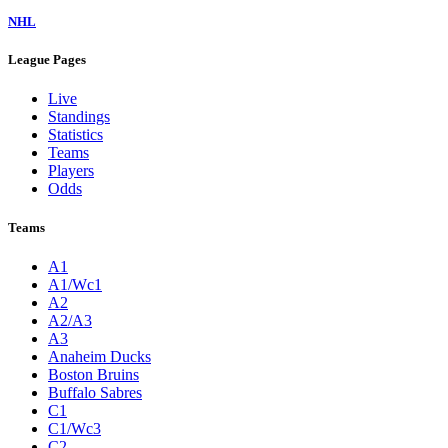
NHL
League Pages
Live
Standings
Statistics
Teams
Players
Odds
Teams
A1
A1/Wc1
A2
A2/A3
A3
Anaheim Ducks
Boston Bruins
Buffalo Sabres
C1
C1/Wc3
C2