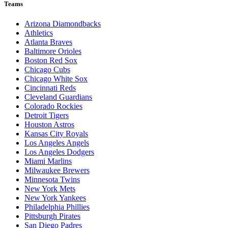
Teams
Arizona Diamondbacks
Athletics
Atlanta Braves
Baltimore Orioles
Boston Red Sox
Chicago Cubs
Chicago White Sox
Cincinnati Reds
Cleveland Guardians
Colorado Rockies
Detroit Tigers
Houston Astros
Kansas City Royals
Los Angeles Angels
Los Angeles Dodgers
Miami Marlins
Milwaukee Brewers
Minnesota Twins
New York Mets
New York Yankees
Philadelphia Phillies
Pittsburgh Pirates
San Diego Padres