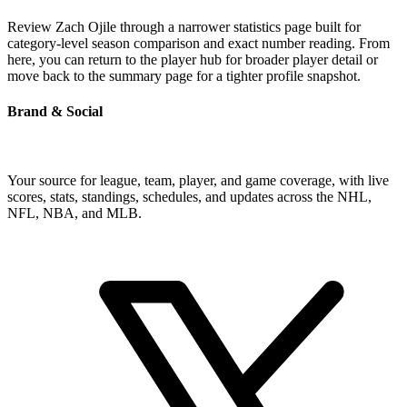
Review Zach Ojile through a narrower statistics page built for
category-level season comparison and exact number reading. From
here, you can return to the player hub for broader player detail or
move back to the summary page for a tighter profile snapshot.
Brand & Social
Your source for league, team, player, and game coverage, with live
scores, stats, standings, schedules, and updates across the NHL,
NFL, NBA, and MLB.