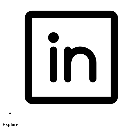
Explore