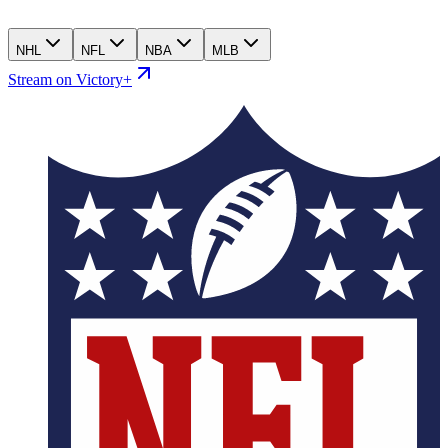
NHL
NFL
NBA
MLB
Stream on Victory+