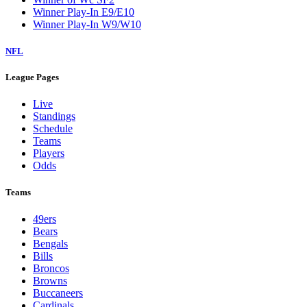
Winner Play-In E9/E10
Winner Play-In W9/W10
NFL
League Pages
Live
Standings
Schedule
Teams
Players
Odds
Teams
49ers
Bears
Bengals
Bills
Broncos
Browns
Buccaneers
Cardinals