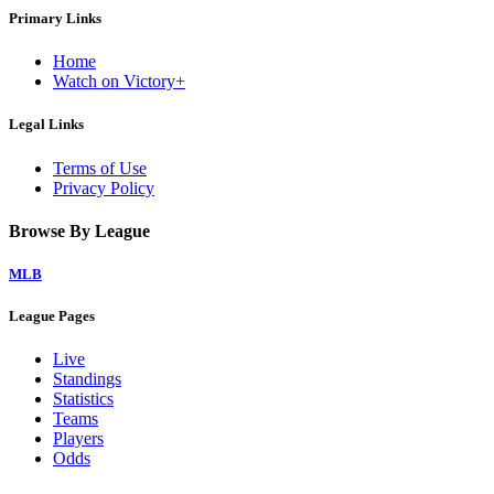
Primary Links
Home
Watch on Victory+
Legal Links
Terms of Use
Privacy Policy
Browse By League
MLB
League Pages
Live
Standings
Statistics
Teams
Players
Odds