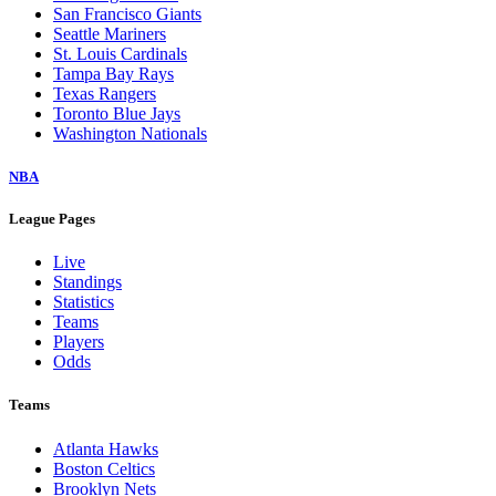
San Francisco Giants
Seattle Mariners
St. Louis Cardinals
Tampa Bay Rays
Texas Rangers
Toronto Blue Jays
Washington Nationals
NBA
League Pages
Live
Standings
Statistics
Teams
Players
Odds
Teams
Atlanta Hawks
Boston Celtics
Brooklyn Nets