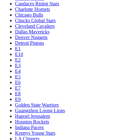
Candaces Rising Stars
Charlotte Hornets
Chicago Bulls
Chucks Global Stars
Cleveland Cavaliers
Dallas Mavericks
Denver Nuggets
Detroit Pistons
E1
E10
E2
E3
E4
E5
E6
E7
E8
E9
Golden State Warriors
Guangzhou Loong Lions
Hapoel Jerusalem
Houston Rockets
Indiana Pacers
Kennys Young Stars
LA Clippers