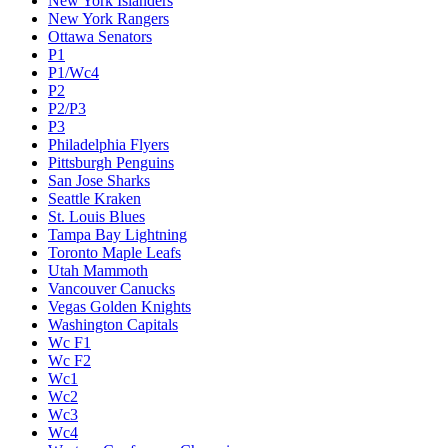
New York Islanders
New York Rangers
Ottawa Senators
P1
P1/Wc4
P2
P2/P3
P3
Philadelphia Flyers
Pittsburgh Penguins
San Jose Sharks
Seattle Kraken
St. Louis Blues
Tampa Bay Lightning
Toronto Maple Leafs
Utah Mammoth
Vancouver Canucks
Vegas Golden Knights
Washington Capitals
Wc F1
Wc F2
Wc1
Wc2
Wc3
Wc4