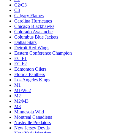
C2/C3
C3
Calgary Flames
Carolina Hurricanes
Chicago Blackhawks
Colorado Avalanche
Columbus Blue Jackets
Dallas Stars
Detroit Red Wings
Eastern Conference Champion
EC F1
EC F2
Edmonton Oilers
Florida Panthers
Los Angeles Kings
M1
M1/Wc2
M2
M2/M3
M3
Minnesota Wild
Montreal Canadiens
Nashville Predators
New Jersey Devils