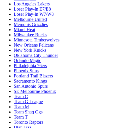
Los Angeles Lakers
Loser Play-In E7/E8
Loser Play-In W7/W8
Melbourne United
Memphis Grizzlies
Miami Heat
Milwaukee Bucks
Minnesota Timberwolves
New Orleans Pelicans
New York Knicks
Oklahoma City Thunder
Orlando Magic
Philadelphia 76ers
Phoenix Suns
Portland Trail Blazers
Sacramento Kings
San Antonio Spurs
SE Melbourne Phoenix
Team C
Team G League
Team M
Team Shaq Ogs
Team T
Toronto Raptors
Utah Jazz