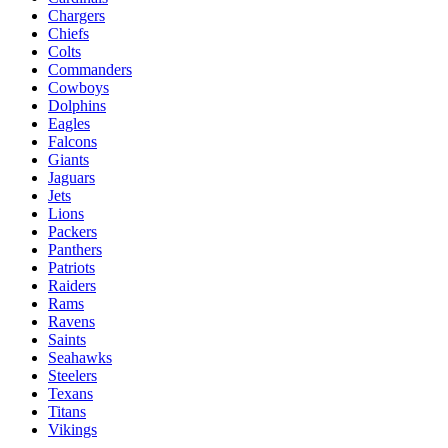
Chargers
Chiefs
Colts
Commanders
Cowboys
Dolphins
Eagles
Falcons
Giants
Jaguars
Jets
Lions
Packers
Panthers
Patriots
Raiders
Rams
Ravens
Saints
Seahawks
Steelers
Texans
Titans
Vikings