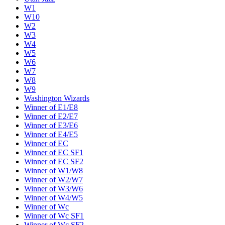
W1
W10
W2
W3
W4
W5
W6
W7
W8
W9
Washington Wizards
Winner of E1/E8
Winner of E2/E7
Winner of E3/E6
Winner of E4/E5
Winner of EC
Winner of EC SF1
Winner of EC SF2
Winner of W1/W8
Winner of W2/W7
Winner of W3/W6
Winner of W4/W5
Winner of Wc
Winner of Wc SF1
Winner of Wc SF2