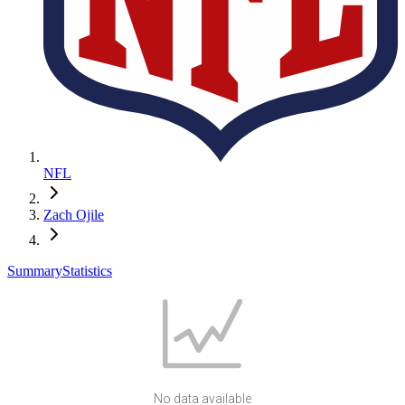
NFL
Zach Ojile
Summary
Statistics
No data available