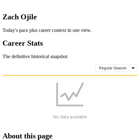
Zach Ojile
Today's pace plus career context in one view.
Career Stats
The definitive historical snapshot
Regular Season
No data available
About this page