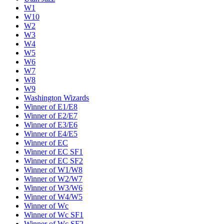
W1
W10
W2
W3
W4
W5
W6
W7
W8
W9
Washington Wizards
Winner of E1/E8
Winner of E2/E7
Winner of E3/E6
Winner of E4/E5
Winner of EC
Winner of EC SF1
Winner of EC SF2
Winner of W1/W8
Winner of W2/W7
Winner of W3/W6
Winner of W4/W5
Winner of Wc
Winner of Wc SF1
Winner of Wc SF2