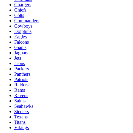
Chargers
Chiefs
Colts
Commanders
Cowboys
Dolphins
Eagles
Falcons
Giants
Jaguars
Jets
Lions
Packers
Panthers
Patriots
Raiders
Rams
Ravens
Saints
Seahawks
Steelers
Texans
Titans
Vikings