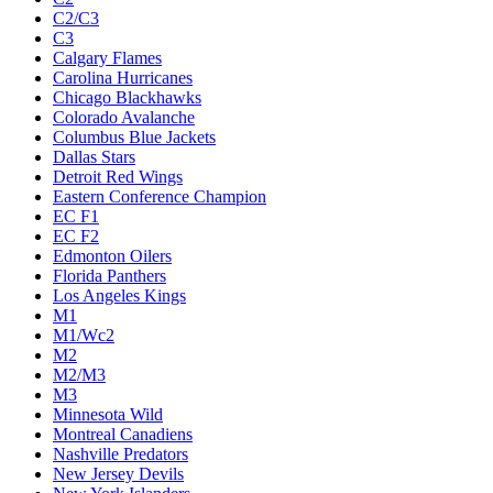
C2/C3
C3
Calgary Flames
Carolina Hurricanes
Chicago Blackhawks
Colorado Avalanche
Columbus Blue Jackets
Dallas Stars
Detroit Red Wings
Eastern Conference Champion
EC F1
EC F2
Edmonton Oilers
Florida Panthers
Los Angeles Kings
M1
M1/Wc2
M2
M2/M3
M3
Minnesota Wild
Montreal Canadiens
Nashville Predators
New Jersey Devils