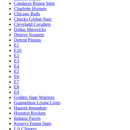
Candaces Rising Stars
Charlotte Hornets
Chicago Bulls
Chucks Global Stars
Cleveland Cavaliers
Dallas Mavericks
Denver Nuggets
Detroit Pistons
E1
E10
E2
E3
E4
E5
E6
E7
E8
E9
Golden State Warriors
Guangzhou Loong Lions
Hapoel Jerusalem
Houston Rockets
Indiana Pacers
Kennys Young Stars
LA Clippers