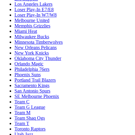
Los Angeles Lakers
Loser Play-In E7/E8
Loser Play-In W7/W8
Melbourne United
Memphis Grizzlies
Miami Heat
Milwaukee Bucks
Minnesota Timberwolves
New Orleans Pelicans
New York Knicks
Oklahoma City Thunder
Orlando Magic
Philadelphia 76ers
Phoenix Suns
Portland Trail Blazers
Sacramento Kings
San Antonio Spurs
SE Melbourne Phoenix
Team C
Team G League
Team M
Team Shaq Ogs
Team T
Toronto Raptors
Utah Jazz