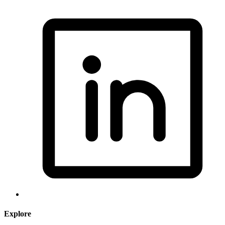
Explore