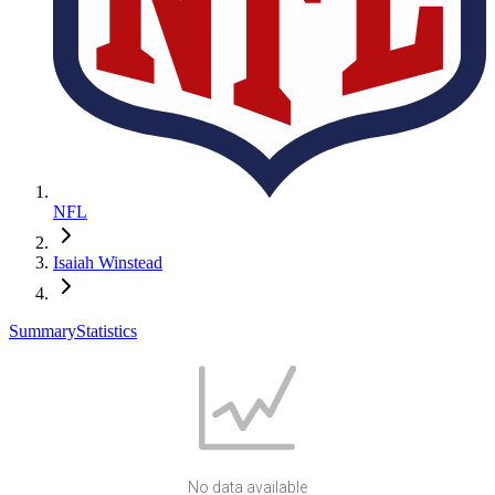
NFL
Isaiah Winstead
Summary
Statistics
No data available