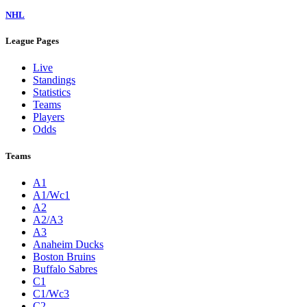
NHL
League Pages
Live
Standings
Statistics
Teams
Players
Odds
Teams
A1
A1/Wc1
A2
A2/A3
A3
Anaheim Ducks
Boston Bruins
Buffalo Sabres
C1
C1/Wc3
C2