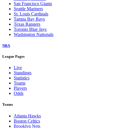
San Francisco Giants
Seattle Mariners
St. Louis Cardinals
Tampa Bay Rays
Texas Rangers
Toronto Blue Jays
Washington Nationals
NBA
League Pages
Live
Standings
Statistics
Teams
Players
Odds
Teams
Atlanta Hawks
Boston Celtics
Brooklyn Nets