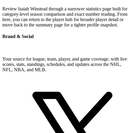
Review Isaiah Winstead through a narrower statistics page built for
category-level season comparison and exact number reading. From
here, you can return to the player hub for broader player detail or
move back to the summary page for a tighter profile snapshot.
Brand & Social
Your source for league, team, player, and game coverage, with live
scores, stats, standings, schedules, and updates across the NHL,
NFL, NBA, and MLB.