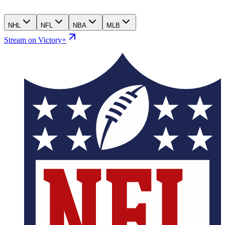
NHL
NFL
NBA
MLB
Stream on Victory+