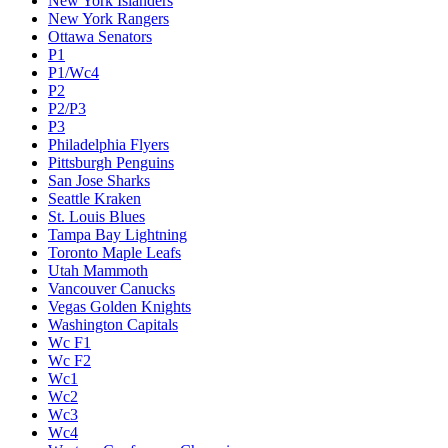
New York Islanders
New York Rangers
Ottawa Senators
P1
P1/Wc4
P2
P2/P3
P3
Philadelphia Flyers
Pittsburgh Penguins
San Jose Sharks
Seattle Kraken
St. Louis Blues
Tampa Bay Lightning
Toronto Maple Leafs
Utah Mammoth
Vancouver Canucks
Vegas Golden Knights
Washington Capitals
Wc F1
Wc F2
Wc1
Wc2
Wc3
Wc4