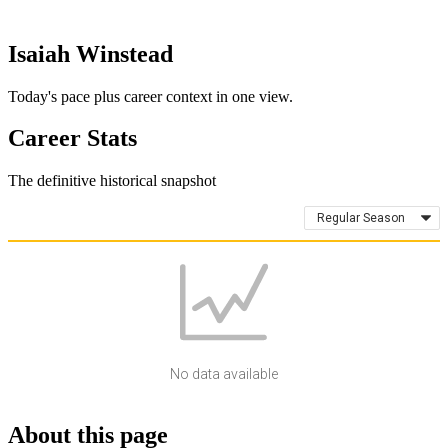
Isaiah Winstead
Today's pace plus career context in one view.
Career Stats
The definitive historical snapshot
Regular Season
No data available
About this page