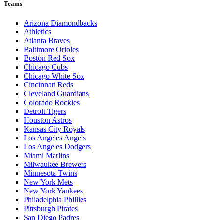
Teams
Arizona Diamondbacks
Athletics
Atlanta Braves
Baltimore Orioles
Boston Red Sox
Chicago Cubs
Chicago White Sox
Cincinnati Reds
Cleveland Guardians
Colorado Rockies
Detroit Tigers
Houston Astros
Kansas City Royals
Los Angeles Angels
Los Angeles Dodgers
Miami Marlins
Milwaukee Brewers
Minnesota Twins
New York Mets
New York Yankees
Philadelphia Phillies
Pittsburgh Pirates
San Diego Padres