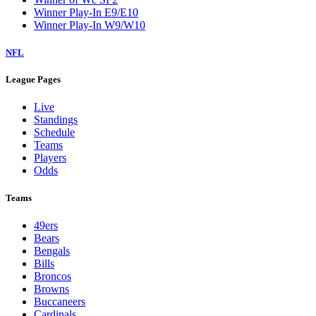
Winner Play-In E9/E10
Winner Play-In W9/W10
NFL
League Pages
Live
Standings
Schedule
Teams
Players
Odds
Teams
49ers
Bears
Bengals
Bills
Broncos
Browns
Buccaneers
Cardinals