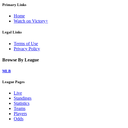
Primary Links
Home
Watch on Victory+
Legal Links
Terms of Use
Privacy Policy
Browse By League
MLB
League Pages
Live
Standings
Statistics
Teams
Players
Odds