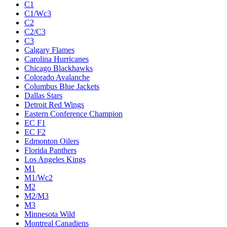
C1
C1/Wc3
C2
C2/C3
C3
Calgary Flames
Carolina Hurricanes
Chicago Blackhawks
Colorado Avalanche
Columbus Blue Jackets
Dallas Stars
Detroit Red Wings
Eastern Conference Champion
EC F1
EC F2
Edmonton Oilers
Florida Panthers
Los Angeles Kings
M1
M1/Wc2
M2
M2/M3
M3
Minnesota Wild
Montreal Canadiens