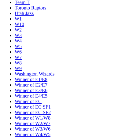
Team T
Toronto Raptors
Utah Jazz
W1
W10
W2
W3
W4
W5
W6
W7
W8
W9
Washington Wizards
Winner of E1/E8
Winner of E2/E7
Winner of E3/E6
Winner of E4/E5
Winner of EC
Winner of EC SF1
Winner of EC SF2
Winner of W1/W8
Winner of W2/W7
Winner of W3/W6
Winner of W4/W5