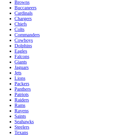
Browns
Buccaneers
Cardinals
Chargers
Chiefs
Colts
Commanders
Cowboys
Dolphins
Eagles
Falcons
Giants
Jaguars
Jets
Lions
Packers
Panthers
Patriots
Raiders
Rams
Ravens
Saints
Seahawks
Steelers
Texans