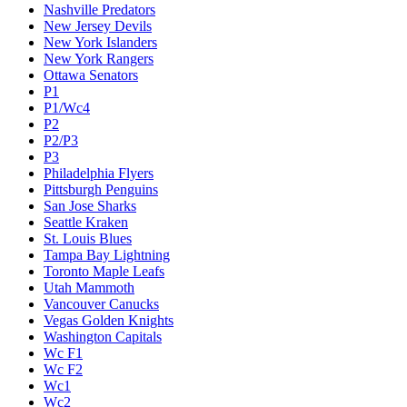
Nashville Predators
New Jersey Devils
New York Islanders
New York Rangers
Ottawa Senators
P1
P1/Wc4
P2
P2/P3
P3
Philadelphia Flyers
Pittsburgh Penguins
San Jose Sharks
Seattle Kraken
St. Louis Blues
Tampa Bay Lightning
Toronto Maple Leafs
Utah Mammoth
Vancouver Canucks
Vegas Golden Knights
Washington Capitals
Wc F1
Wc F2
Wc1
Wc2