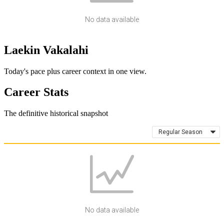
No data available
Laekin Vakalahi
Today's pace plus career context in one view.
Career Stats
The definitive historical snapshot
Regular Season
No data available