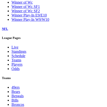
Winner of Wc
Winner of Wc SF1
Winner of Wc SF2
Winner Play-In E9/E10
Winner Play-In W9/W10
NFL
League Pages
Live
Standings
Schedule
Teams
Players
Odds
Teams
49ers
Bears
Bengals
Bills
Broncos