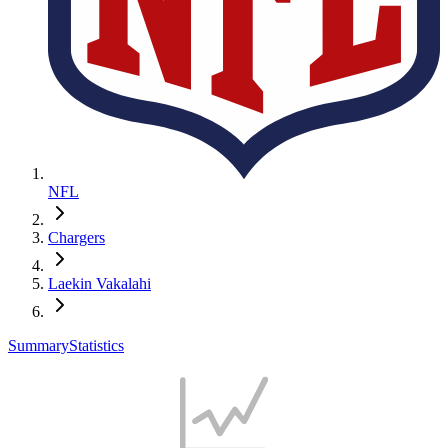
NFL
Chargers
Laekin Vakalahi
Summary
Statistics