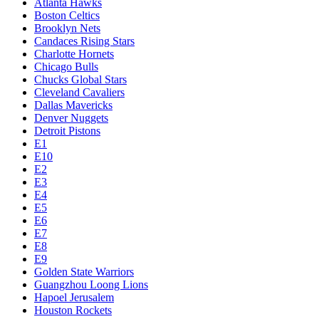
Atlanta Hawks
Boston Celtics
Brooklyn Nets
Candaces Rising Stars
Charlotte Hornets
Chicago Bulls
Chucks Global Stars
Cleveland Cavaliers
Dallas Mavericks
Denver Nuggets
Detroit Pistons
E1
E10
E2
E3
E4
E5
E6
E7
E8
E9
Golden State Warriors
Guangzhou Loong Lions
Hapoel Jerusalem
Houston Rockets