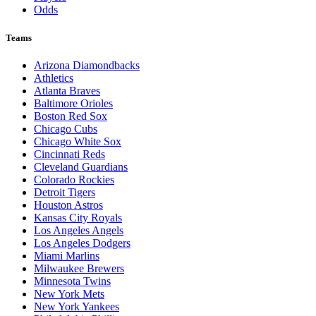
Odds
Teams
Arizona Diamondbacks
Athletics
Atlanta Braves
Baltimore Orioles
Boston Red Sox
Chicago Cubs
Chicago White Sox
Cincinnati Reds
Cleveland Guardians
Colorado Rockies
Detroit Tigers
Houston Astros
Kansas City Royals
Los Angeles Angels
Los Angeles Dodgers
Miami Marlins
Milwaukee Brewers
Minnesota Twins
New York Mets
New York Yankees