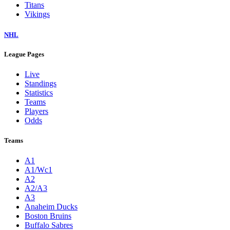
Titans
Vikings
NHL
League Pages
Live
Standings
Statistics
Teams
Players
Odds
Teams
A1
A1/Wc1
A2
A2/A3
A3
Anaheim Ducks
Boston Bruins
Buffalo Sabres