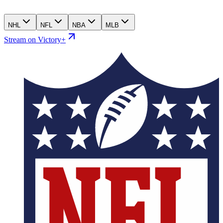
NHL
NFL
NBA
MLB
Stream on Victory+