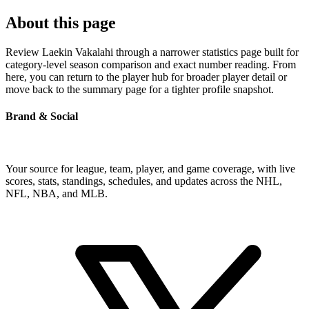
About this page
Review Laekin Vakalahi through a narrower statistics page built for
category-level season comparison and exact number reading. From
here, you can return to the player hub for broader player detail or
move back to the summary page for a tighter profile snapshot.
Brand & Social
Your source for league, team, player, and game coverage, with live
scores, stats, standings, schedules, and updates across the NHL,
NFL, NBA, and MLB.