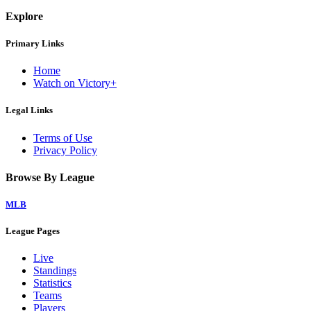
Explore
Primary Links
Home
Watch on Victory+
Legal Links
Terms of Use
Privacy Policy
Browse By League
MLB
League Pages
Live
Standings
Statistics
Teams
Players