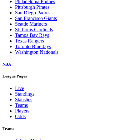
Philadelphia Phillies
Pittsburgh Pirates
San Diego Padres
San Francisco Giants
Seattle Mariners
St. Louis Cardinals
Tampa Bay Rays
Texas Rangers
Toronto Blue Jays
Washington Nationals
NBA
League Pages
Live
Standings
Statistics
Teams
Players
Odds
Teams