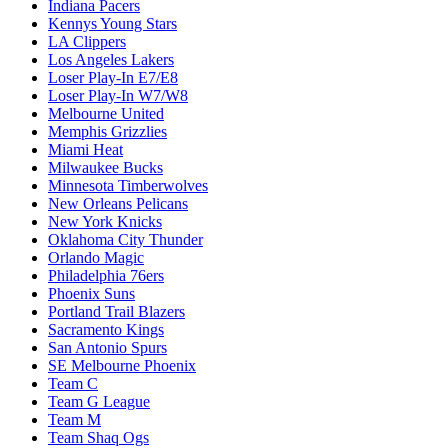
Indiana Pacers
Kennys Young Stars
LA Clippers
Los Angeles Lakers
Loser Play-In E7/E8
Loser Play-In W7/W8
Melbourne United
Memphis Grizzlies
Miami Heat
Milwaukee Bucks
Minnesota Timberwolves
New Orleans Pelicans
New York Knicks
Oklahoma City Thunder
Orlando Magic
Philadelphia 76ers
Phoenix Suns
Portland Trail Blazers
Sacramento Kings
San Antonio Spurs
SE Melbourne Phoenix
Team C
Team G League
Team M
Team Shaq Ogs