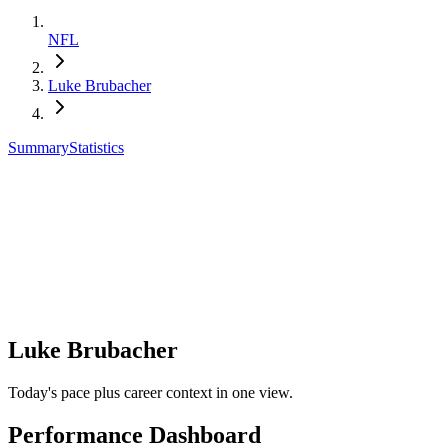
NFL
Luke Brubacher
Summary
Statistics
Luke Brubacher
Today's pace plus career context in one view.
Performance Dashboard