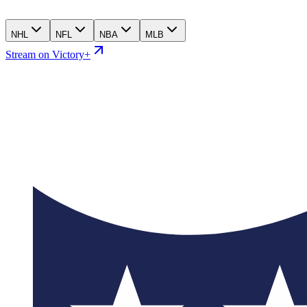
NHL
NFL
NBA
MLB
Stream on Victory+