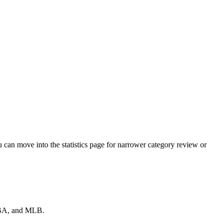
can move into the statistics page for narrower category review or
 NBA, and MLB.