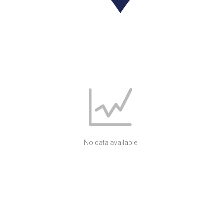
No data available