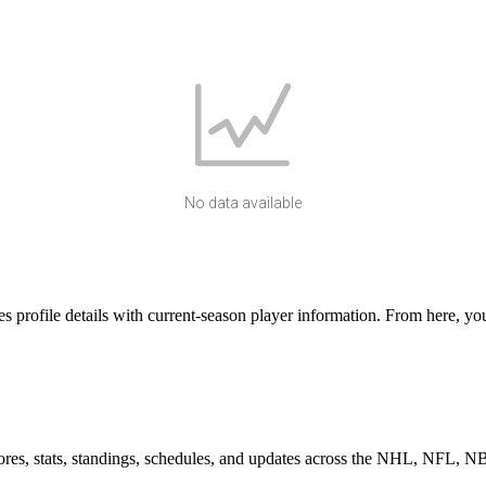
No data available
rofile details with current-season player information. From here, you 
scores, stats, standings, schedules, and updates across the NHL, NFL,