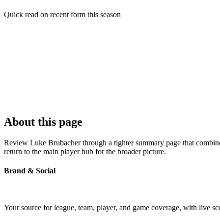
Quick read on recent form this season
About this page
Review Luke Brubacher through a tighter summary page that combines p
return to the main player hub for the broader picture.
Brand & Social
Your source for league, team, player, and game coverage, with live 