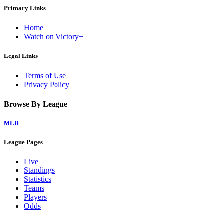
Primary Links
Home
Watch on Victory+
Legal Links
Terms of Use
Privacy Policy
Browse By League
MLB
League Pages
Live
Standings
Statistics
Teams
Players
Odds