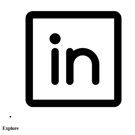
Explore