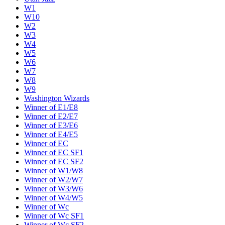
W1
W10
W2
W3
W4
W5
W6
W7
W8
W9
Washington Wizards
Winner of E1/E8
Winner of E2/E7
Winner of E3/E6
Winner of E4/E5
Winner of EC
Winner of EC SF1
Winner of EC SF2
Winner of W1/W8
Winner of W2/W7
Winner of W3/W6
Winner of W4/W5
Winner of Wc
Winner of Wc SF1
Winner of Wc SF2