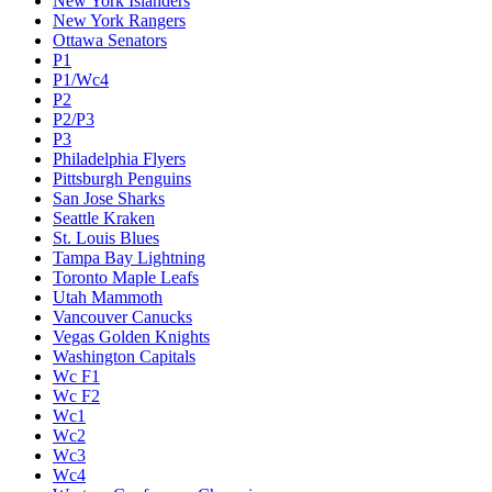
New York Islanders
New York Rangers
Ottawa Senators
P1
P1/Wc4
P2
P2/P3
P3
Philadelphia Flyers
Pittsburgh Penguins
San Jose Sharks
Seattle Kraken
St. Louis Blues
Tampa Bay Lightning
Toronto Maple Leafs
Utah Mammoth
Vancouver Canucks
Vegas Golden Knights
Washington Capitals
Wc F1
Wc F2
Wc1
Wc2
Wc3
Wc4