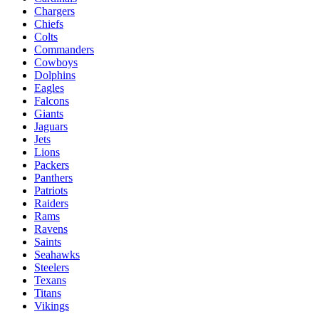
Chargers
Chiefs
Colts
Commanders
Cowboys
Dolphins
Eagles
Falcons
Giants
Jaguars
Jets
Lions
Packers
Panthers
Patriots
Raiders
Rams
Ravens
Saints
Seahawks
Steelers
Texans
Titans
Vikings