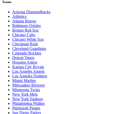
Teams
Arizona Diamondbacks
Athletics
Atlanta Braves
Baltimore Orioles
Boston Red Sox
Chicago Cubs
Chicago White Sox
Cincinnati Reds
Cleveland Guardians
Colorado Rockies
Detroit Tigers
Houston Astros
Kansas City Royals
Los Angeles Angels
Los Angeles Dodgers
Miami Marlins
Milwaukee Brewers
Minnesota Twins
New York Mets
New York Yankees
Philadelphia Phillies
Pittsburgh Pirates
San Diego Padres