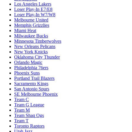
Los Angeles Lakers
Loser Play-In E7/E8
Loser Play-In W7/W8
Melbourne United
Memphis Grizzlies
Miami Heat
Milwaukee Bucks
Minnesota Timberwolves
New Orleans Pelicans
New York Knicks
Oklahoma City Thunder
Orlando Magic
Philadelphia 76ers
Phoenix Suns
Portland Trail Blazers
Sacramento Kings
San Antonio Spurs
SE Melbourne Phoenix
Team C
Team G League
Team M
Team Shaq Ogs
Team T
Toronto Raptors
Utah Jazz