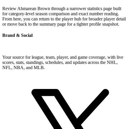
Review Ahmarean Brown through a narrower statistics page built
for category-level season comparison and exact number reading.
From here, you can return to the player hub for broader player detail
or move back to the summary page for a tighter profile snapshot.
Brand & Social
Your source for league, team, player, and game coverage, with live
scores, stats, standings, schedules, and updates across the NHL,
NFL, NBA, and MLB.