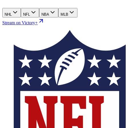
NHL
NFL
NBA
MLB
Stream on Victory+