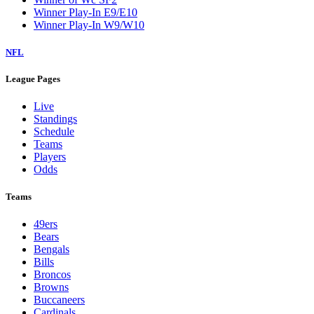
Winner Play-In E9/E10
Winner Play-In W9/W10
NFL
League Pages
Live
Standings
Schedule
Teams
Players
Odds
Teams
49ers
Bears
Bengals
Bills
Broncos
Browns
Buccaneers
Cardinals