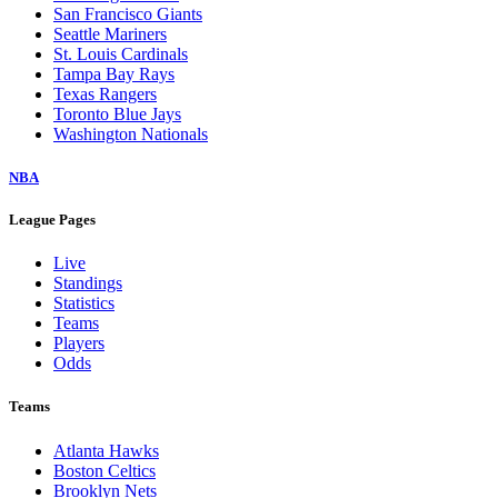
San Francisco Giants
Seattle Mariners
St. Louis Cardinals
Tampa Bay Rays
Texas Rangers
Toronto Blue Jays
Washington Nationals
NBA
League Pages
Live
Standings
Statistics
Teams
Players
Odds
Teams
Atlanta Hawks
Boston Celtics
Brooklyn Nets