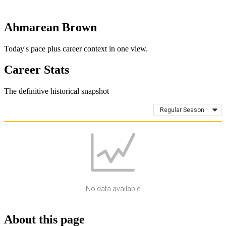
Ahmarean Brown
Today's pace plus career context in one view.
Career Stats
The definitive historical snapshot
Regular Season
No data available
About this page