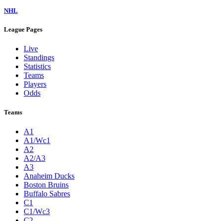
NHL
League Pages
Live
Standings
Statistics
Teams
Players
Odds
Teams
A1
A1/Wc1
A2
A2/A3
A3
Anaheim Ducks
Boston Bruins
Buffalo Sabres
C1
C1/Wc3
C2