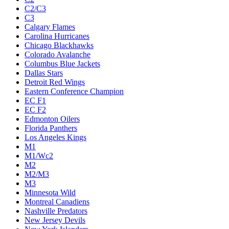
C2/C3
C3
Calgary Flames
Carolina Hurricanes
Chicago Blackhawks
Colorado Avalanche
Columbus Blue Jackets
Dallas Stars
Detroit Red Wings
Eastern Conference Champion
EC F1
EC F2
Edmonton Oilers
Florida Panthers
Los Angeles Kings
M1
M1/Wc2
M2
M2/M3
M3
Minnesota Wild
Montreal Canadiens
Nashville Predators
New Jersey Devils