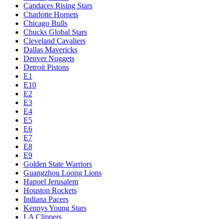
Candaces Rising Stars
Charlotte Hornets
Chicago Bulls
Chucks Global Stars
Cleveland Cavaliers
Dallas Mavericks
Denver Nuggets
Detroit Pistons
E1
E10
E2
E3
E4
E5
E6
E7
E8
E9
Golden State Warriors
Guangzhou Loong Lions
Hapoel Jerusalem
Houston Rockets
Indiana Pacers
Kennys Young Stars
LA Clippers