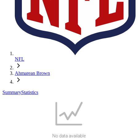
NFL
Ahmarean Brown
Summary
Statistics
No data available