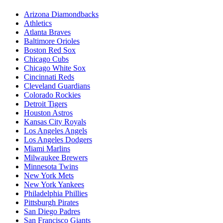
Arizona Diamondbacks
Athletics
Atlanta Braves
Baltimore Orioles
Boston Red Sox
Chicago Cubs
Chicago White Sox
Cincinnati Reds
Cleveland Guardians
Colorado Rockies
Detroit Tigers
Houston Astros
Kansas City Royals
Los Angeles Angels
Los Angeles Dodgers
Miami Marlins
Milwaukee Brewers
Minnesota Twins
New York Mets
New York Yankees
Philadelphia Phillies
Pittsburgh Pirates
San Diego Padres
San Francisco Giants