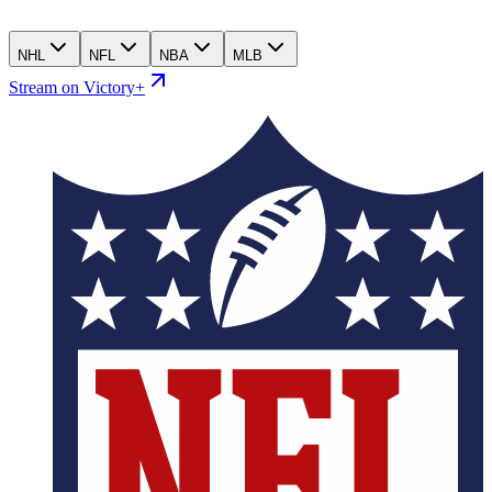
NHL
NFL
NBA
MLB
Stream on Victory+