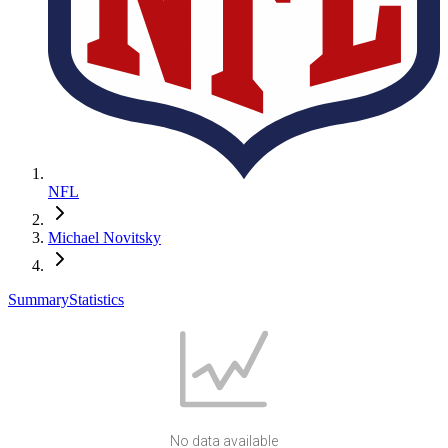
NFL
Michael Novitsky
Summary
Statistics
No data available