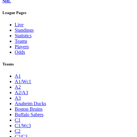
NHL
League Pages
Live
Standings
Statistics
Teams
Players
Odds
Teams
A1
A1/Wc1
A2
A2/A3
A3
Anaheim Ducks
Boston Bruins
Buffalo Sabres
C1
C1/Wc3
C2
C2/C3