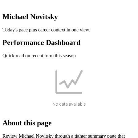
Michael Novitsky
Today's pace plus career context in one view.
Performance Dashboard
Quick read on recent form this season
No data available
About this page
Review Michael Novitsky through a tighter summary page that