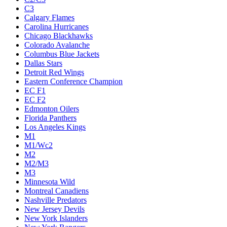
C3
Calgary Flames
Carolina Hurricanes
Chicago Blackhawks
Colorado Avalanche
Columbus Blue Jackets
Dallas Stars
Detroit Red Wings
Eastern Conference Champion
EC F1
EC F2
Edmonton Oilers
Florida Panthers
Los Angeles Kings
M1
M1/Wc2
M2
M2/M3
M3
Minnesota Wild
Montreal Canadiens
Nashville Predators
New Jersey Devils
New York Islanders