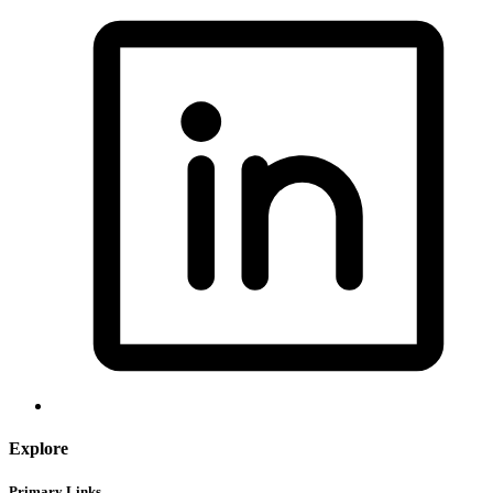
Explore
Primary Links