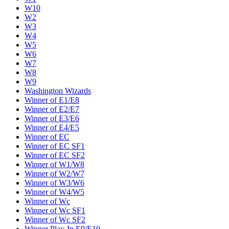
W10
W2
W3
W4
W5
W6
W7
W8
W9
Washington Wizards
Winner of E1/E8
Winner of E2/E7
Winner of E3/E6
Winner of E4/E5
Winner of EC
Winner of EC SF1
Winner of EC SF2
Winner of W1/W8
Winner of W2/W7
Winner of W3/W6
Winner of W4/W5
Winner of Wc
Winner of Wc SF1
Winner of Wc SF2
Winner Play-In E9/E10