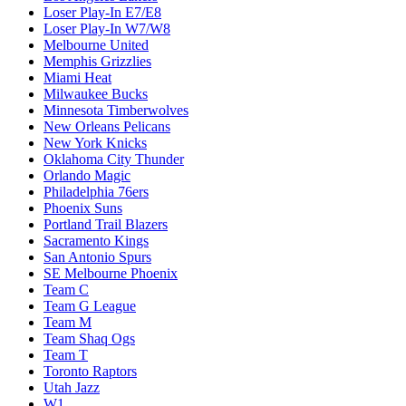
Loser Play-In E7/E8
Loser Play-In W7/W8
Melbourne United
Memphis Grizzlies
Miami Heat
Milwaukee Bucks
Minnesota Timberwolves
New Orleans Pelicans
New York Knicks
Oklahoma City Thunder
Orlando Magic
Philadelphia 76ers
Phoenix Suns
Portland Trail Blazers
Sacramento Kings
San Antonio Spurs
SE Melbourne Phoenix
Team C
Team G League
Team M
Team Shaq Ogs
Team T
Toronto Raptors
Utah Jazz
W1