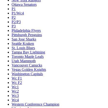
New York Rangers
Ottawa Senators
P1
P1/Wc4
P2
P2/P3
P3
Philadelphia Flyers
Pittsburgh Penguins
San Jose Sharks
Seattle Kraken
St. Louis Blues
Tampa Bay Lightning
Toronto Maple Leafs
Utah Mammoth
Vancouver Canucks
Vegas Golden Knights
Washington Capitals
Wc F1
Wc F2
Wc1
Wc2
Wc3
Wc4
Western Conference Champion