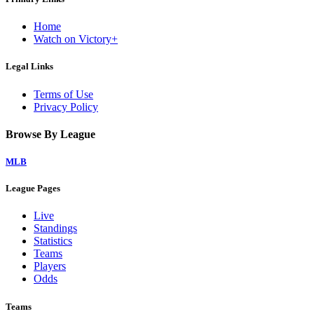
Home
Watch on Victory+
Legal Links
Terms of Use
Privacy Policy
Browse By League
MLB
League Pages
Live
Standings
Statistics
Teams
Players
Odds
Teams