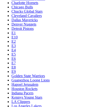
Charlotte Hornets
Chicago Bulls
Chucks Global Stars
Cleveland Cavaliers
Dallas Mavericks
Denver Nuggets
Detroit Pistons
E1
E10
E2
E3
E4
E5
E6
E7
E8
E9
Golden State Warriors
Guangzhou Loong Lions
Hapoel Jerusalem
Houston Rockets
Indiana Pacers
Kennys Young Stars
LA Clippers
Los Angeles Lakers