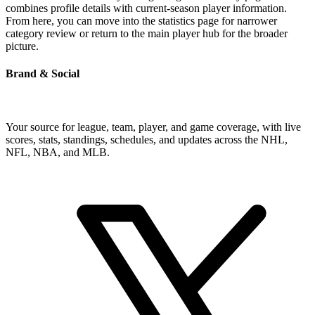
combines profile details with current-season player information.
From here, you can move into the statistics page for narrower
category review or return to the main player hub for the broader
picture.
Brand & Social
Your source for league, team, player, and game coverage, with live
scores, stats, standings, schedules, and updates across the NHL,
NFL, NBA, and MLB.