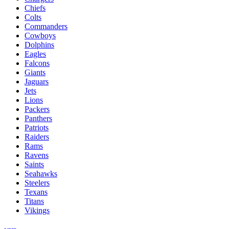
Chiefs
Colts
Commanders
Cowboys
Dolphins
Eagles
Falcons
Giants
Jaguars
Jets
Lions
Packers
Panthers
Patriots
Raiders
Rams
Ravens
Saints
Seahawks
Steelers
Texans
Titans
Vikings