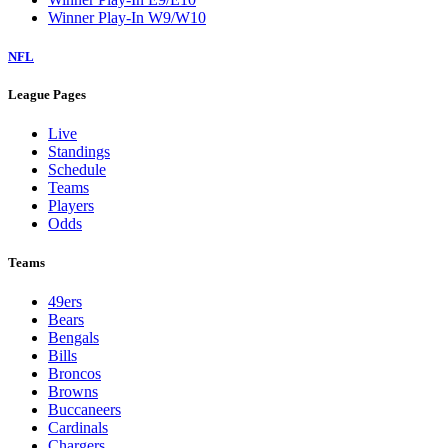
Winner Play-In W9/W10
NFL
League Pages
Live
Standings
Schedule
Teams
Players
Odds
Teams
49ers
Bears
Bengals
Bills
Broncos
Browns
Buccaneers
Cardinals
Chargers