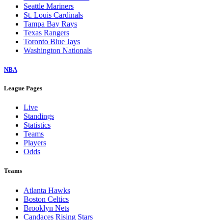
Seattle Mariners
St. Louis Cardinals
Tampa Bay Rays
Texas Rangers
Toronto Blue Jays
Washington Nationals
NBA
League Pages
Live
Standings
Statistics
Teams
Players
Odds
Teams
Atlanta Hawks
Boston Celtics
Brooklyn Nets
Candaces Rising Stars