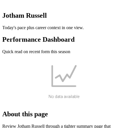
Jotham Russell
Today's pace plus career context in one view.
Performance Dashboard
Quick read on recent form this season
No data available
About this page
Review Jotham Russell through a tighter summary page that