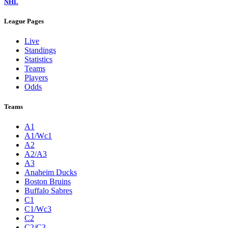
NHL
League Pages
Live
Standings
Statistics
Teams
Players
Odds
Teams
A1
A1/Wc1
A2
A2/A3
A3
Anaheim Ducks
Boston Bruins
Buffalo Sabres
C1
C1/Wc3
C2
C2/C3