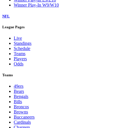
Winner Play-In W9/W10
NFL
League Pages
Live
Standings
Schedule
Teams
Players
Odds
Teams
49ers
Bears
Bengals
Bills
Broncos
Browns
Buccaneers
Cardinals
Chargers