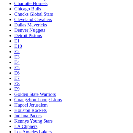
Charlotte Hornets
Chicago Bulls
Chucks Global Stars
Cleveland Cavaliers
Dallas Mavericks
Denver Nuggets
Detroit Pistons
E1
E10
E2
E3
E4
E5
E6
E7
E8
E9
Golden State Warriors
Guangzhou Loong Lions
Hapoel Jerusalem
Houston Rockets
Indiana Pacers
Kennys Young Stars
LA Clippers
Los Angeles Lakers