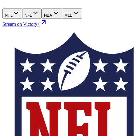
NHL
NFL
NBA
MLB
Stream on Victory+