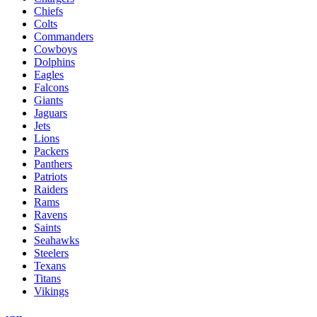
Chiefs
Colts
Commanders
Cowboys
Dolphins
Eagles
Falcons
Giants
Jaguars
Jets
Lions
Packers
Panthers
Patriots
Raiders
Rams
Ravens
Saints
Seahawks
Steelers
Texans
Titans
Vikings