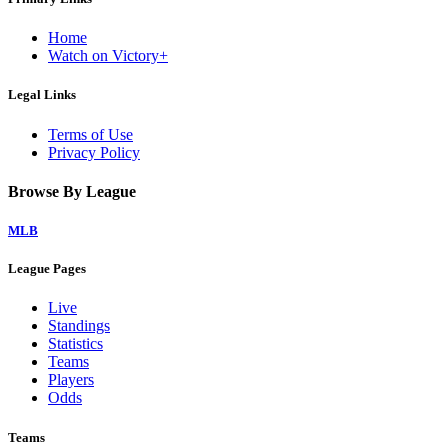
Home
Watch on Victory+
Legal Links
Terms of Use
Privacy Policy
Browse By League
MLB
League Pages
Live
Standings
Statistics
Teams
Players
Odds
Teams