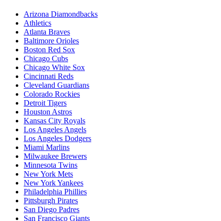
Arizona Diamondbacks
Athletics
Atlanta Braves
Baltimore Orioles
Boston Red Sox
Chicago Cubs
Chicago White Sox
Cincinnati Reds
Cleveland Guardians
Colorado Rockies
Detroit Tigers
Houston Astros
Kansas City Royals
Los Angeles Angels
Los Angeles Dodgers
Miami Marlins
Milwaukee Brewers
Minnesota Twins
New York Mets
New York Yankees
Philadelphia Phillies
Pittsburgh Pirates
San Diego Padres
San Francisco Giants