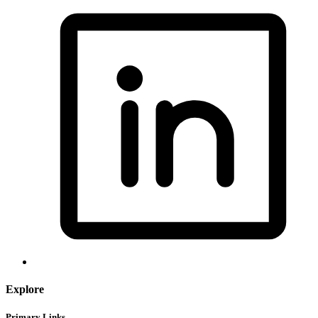
Explore
Primary Links