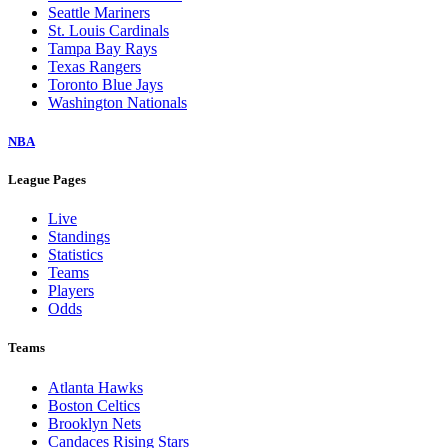
Seattle Mariners
St. Louis Cardinals
Tampa Bay Rays
Texas Rangers
Toronto Blue Jays
Washington Nationals
NBA
League Pages
Live
Standings
Statistics
Teams
Players
Odds
Teams
Atlanta Hawks
Boston Celtics
Brooklyn Nets
Candaces Rising Stars