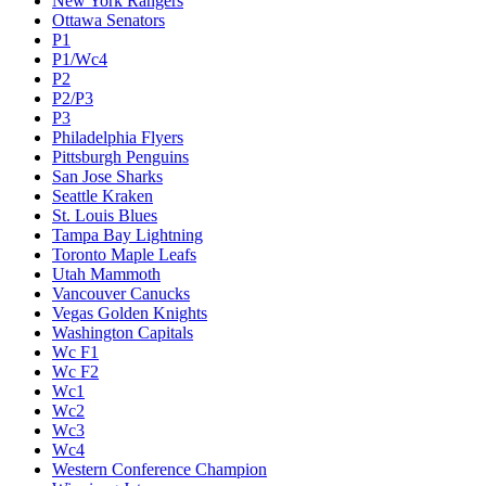
New York Rangers
Ottawa Senators
P1
P1/Wc4
P2
P2/P3
P3
Philadelphia Flyers
Pittsburgh Penguins
San Jose Sharks
Seattle Kraken
St. Louis Blues
Tampa Bay Lightning
Toronto Maple Leafs
Utah Mammoth
Vancouver Canucks
Vegas Golden Knights
Washington Capitals
Wc F1
Wc F2
Wc1
Wc2
Wc3
Wc4
Western Conference Champion