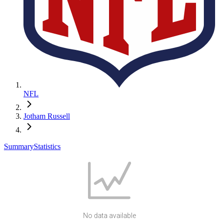
NFL
Jotham Russell
Summary
Statistics
No data available