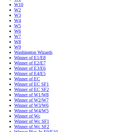
W10
W2
W3
W4
W5
W6
W7
W8
W9
Washington Wizards
Winner of E1/E8
Winner of E2/E7
Winner of E3/E6
Winner of E4/E5
Winner of EC
Winner of EC SF1
Winner of EC SF2
Winner of W1/W8
Winner of W2/W7
Winner of W3/W6
Winner of W4/W5
Winner of Wc
Winner of Wc SF1
Winner of Wc SF2
Winner Play-In E9/E10