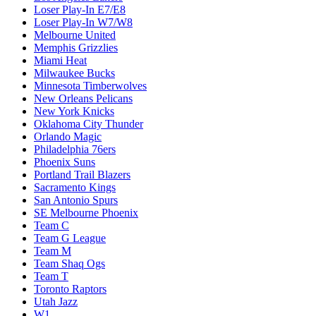
Loser Play-In E7/E8
Loser Play-In W7/W8
Melbourne United
Memphis Grizzlies
Miami Heat
Milwaukee Bucks
Minnesota Timberwolves
New Orleans Pelicans
New York Knicks
Oklahoma City Thunder
Orlando Magic
Philadelphia 76ers
Phoenix Suns
Portland Trail Blazers
Sacramento Kings
San Antonio Spurs
SE Melbourne Phoenix
Team C
Team G League
Team M
Team Shaq Ogs
Team T
Toronto Raptors
Utah Jazz
W1