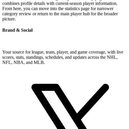
combines profile details with current-season player information.
From here, you can move into the statistics page for narrower
category review or return to the main player hub for the broader
picture.
Brand & Social
Your source for league, team, player, and game coverage, with live
scores, stats, standings, schedules, and updates across the NHL,
NFL, NBA, and MLB.