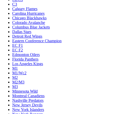
C3
Calgary Flames
Carolina Hurricanes
Chicago Blackhawks
Colorado Avalanche
Columbus Blue Jackets
Dallas Stars
Detroit Red Wings
Eastern Conference Champion
EC F1
EC F2
Edmonton Oilers
Florida Panthers
Los Angeles Kings
M1
M1/Wc2
M2
M2/M3
M3
Minnesota Wild
Montreal Canadiens
Nashville Predators
New Jersey Devils
New York Islanders