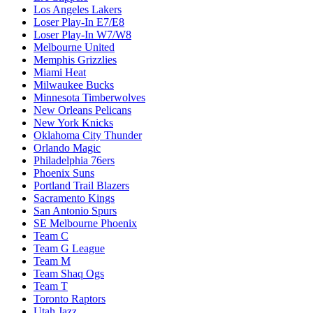
Los Angeles Lakers
Loser Play-In E7/E8
Loser Play-In W7/W8
Melbourne United
Memphis Grizzlies
Miami Heat
Milwaukee Bucks
Minnesota Timberwolves
New Orleans Pelicans
New York Knicks
Oklahoma City Thunder
Orlando Magic
Philadelphia 76ers
Phoenix Suns
Portland Trail Blazers
Sacramento Kings
San Antonio Spurs
SE Melbourne Phoenix
Team C
Team G League
Team M
Team Shaq Ogs
Team T
Toronto Raptors
Utah Jazz