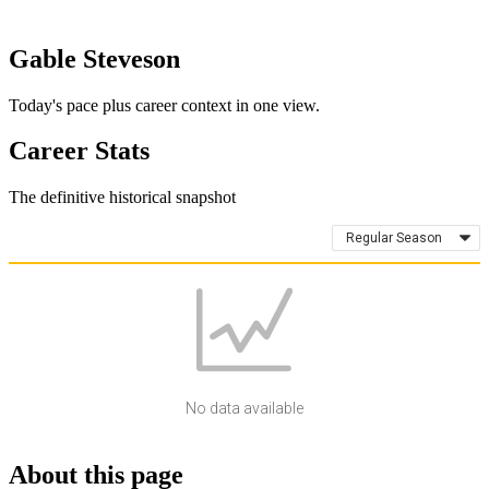
Gable Steveson
Today's pace plus career context in one view.
Career Stats
The definitive historical snapshot
Regular Season
No data available
About this page