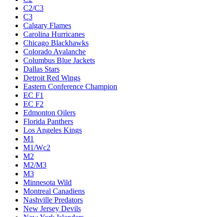
C2/C3
C3
Calgary Flames
Carolina Hurricanes
Chicago Blackhawks
Colorado Avalanche
Columbus Blue Jackets
Dallas Stars
Detroit Red Wings
Eastern Conference Champion
EC F1
EC F2
Edmonton Oilers
Florida Panthers
Los Angeles Kings
M1
M1/Wc2
M2
M2/M3
M3
Minnesota Wild
Montreal Canadiens
Nashville Predators
New Jersey Devils