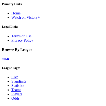
Primary Links
Home
Watch on Victory+
Legal Links
Terms of Use
Privacy Policy
Browse By League
MLB
League Pages
Live
Standings
Statistics
Teams
Players
Odds