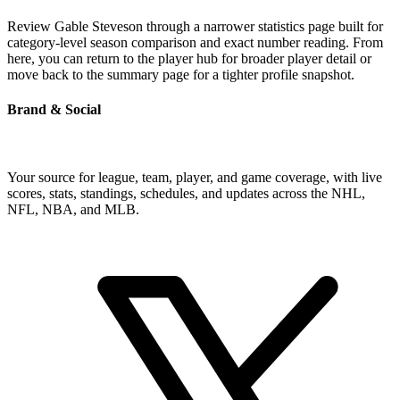
Review Gable Steveson through a narrower statistics page built for
category-level season comparison and exact number reading. From
here, you can return to the player hub for broader player detail or
move back to the summary page for a tighter profile snapshot.
Brand & Social
Your source for league, team, player, and game coverage, with live
scores, stats, standings, schedules, and updates across the NHL,
NFL, NBA, and MLB.