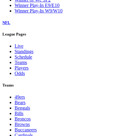
Winner Play-In E9/E10
Winner Play-In W9/W10
NFL
League Pages
Live
Standings
Schedule
Teams
Players
Odds
Teams
49ers
Bears
Bengals
Bills
Broncos
Browns
Buccaneers
Cardinals