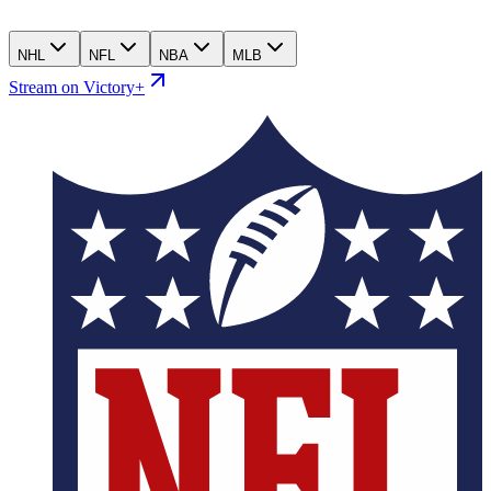
NHL
NFL
NBA
MLB
Stream on Victory+