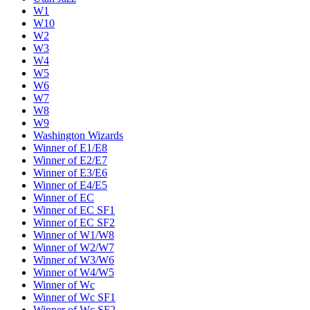
W1
W10
W2
W3
W4
W5
W6
W7
W8
W9
Washington Wizards
Winner of E1/E8
Winner of E2/E7
Winner of E3/E6
Winner of E4/E5
Winner of EC
Winner of EC SF1
Winner of EC SF2
Winner of W1/W8
Winner of W2/W7
Winner of W3/W6
Winner of W4/W5
Winner of Wc
Winner of Wc SF1
Winner of Wc SF2