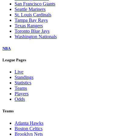
San Francisco Giants
Seattle Mariners
St. Louis Cardinals
Tampa Bay Rays
Texas Rangers
Toronto Blue Jays
Washington Nationals
NBA
League Pages
Live
Standings
Statistics
Teams
Players
Odds
Teams
Atlanta Hawks
Boston Celtics
Brooklyn Nets