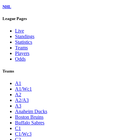
NHL
League Pages
Live
Standings
Statistics
Teams
Players
Odds
Teams
A1
A1/Wc1
A2
A2/A3
A3
Anaheim Ducks
Boston Bruins
Buffalo Sabres
C1
C1/Wc3
C2