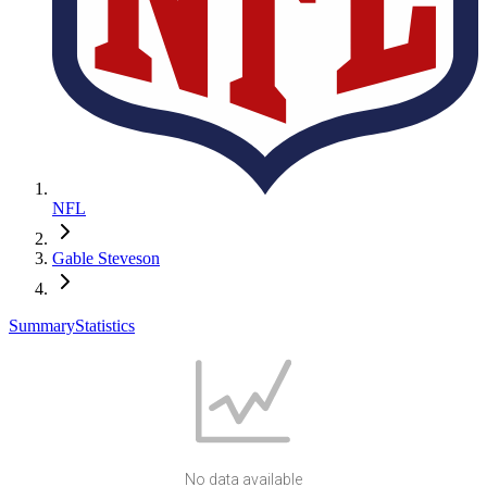
NFL
Gable Steveson
Summary
Statistics
No data available