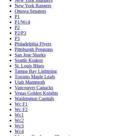
New York Islanders
New York Rangers
Ottawa Senators
P1
P1/Wc4
P2
P2/P3
P3
Philadelphia Flyers
Pittsburgh Penguins
San Jose Sharks
Seattle Kraken
St. Louis Blues
Tampa Bay Lightning
Toronto Maple Leafs
Utah Mammoth
Vancouver Canucks
Vegas Golden Knights
Washington Capitals
Wc F1
Wc F2
Wc1
Wc2
Wc3
Wc4