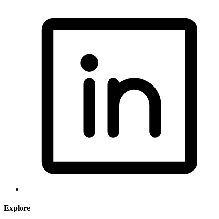
Explore