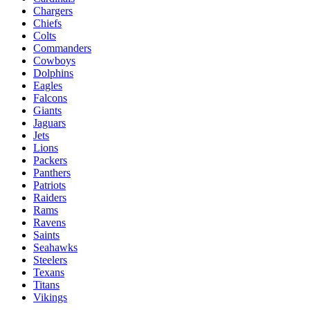
Chargers
Chiefs
Colts
Commanders
Cowboys
Dolphins
Eagles
Falcons
Giants
Jaguars
Jets
Lions
Packers
Panthers
Patriots
Raiders
Rams
Ravens
Saints
Seahawks
Steelers
Texans
Titans
Vikings