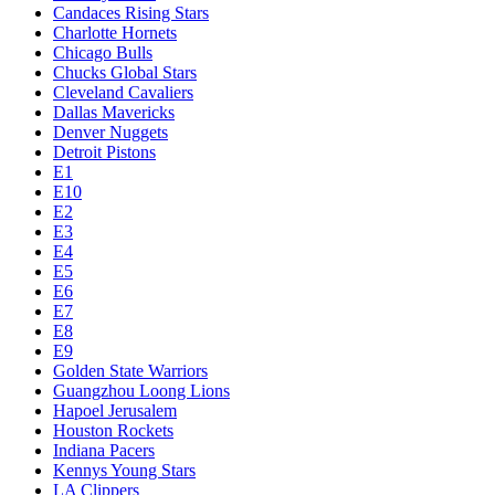
Candaces Rising Stars
Charlotte Hornets
Chicago Bulls
Chucks Global Stars
Cleveland Cavaliers
Dallas Mavericks
Denver Nuggets
Detroit Pistons
E1
E10
E2
E3
E4
E5
E6
E7
E8
E9
Golden State Warriors
Guangzhou Loong Lions
Hapoel Jerusalem
Houston Rockets
Indiana Pacers
Kennys Young Stars
LA Clippers