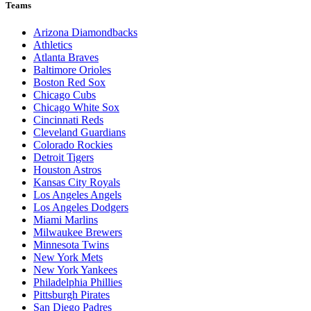
Teams
Arizona Diamondbacks
Athletics
Atlanta Braves
Baltimore Orioles
Boston Red Sox
Chicago Cubs
Chicago White Sox
Cincinnati Reds
Cleveland Guardians
Colorado Rockies
Detroit Tigers
Houston Astros
Kansas City Royals
Los Angeles Angels
Los Angeles Dodgers
Miami Marlins
Milwaukee Brewers
Minnesota Twins
New York Mets
New York Yankees
Philadelphia Phillies
Pittsburgh Pirates
San Diego Padres