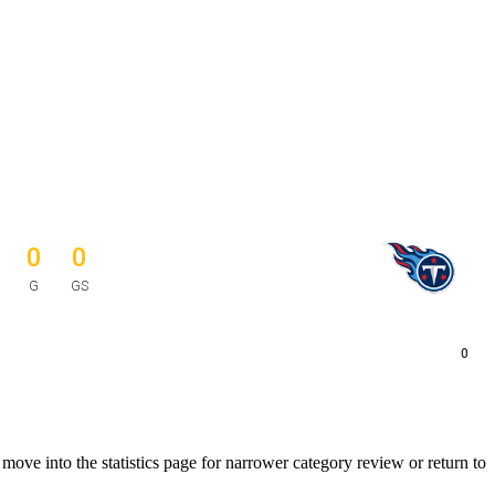
0
0
G
GS
0
ve into the statistics page for narrower category review or return to