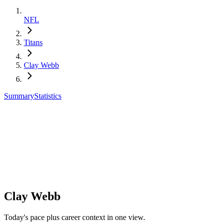
NFL
Titans
Clay Webb
Summary
Statistics
Clay Webb
Today's pace plus career context in one view.