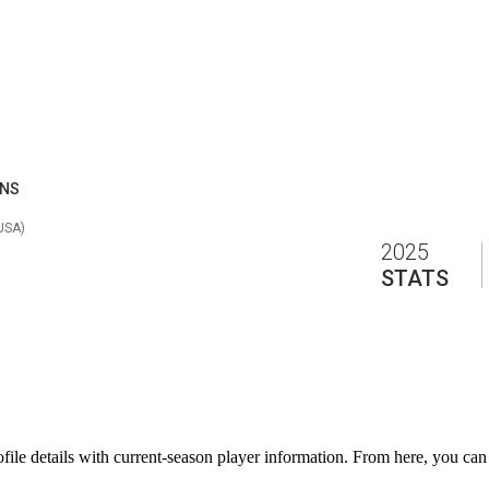
ANS
 USA
)
2025
STATS
e details with current-season player information. From here, you can mo