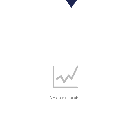
No data available