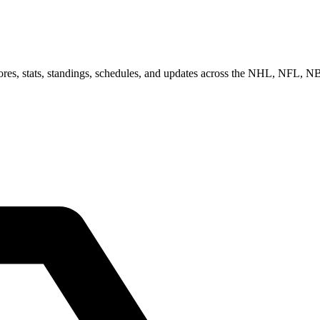
scores, stats, standings, schedules, and updates across the NHL, NFL,