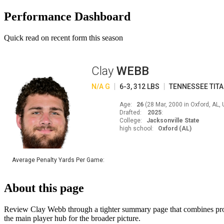
Performance Dashboard
Quick read on recent form this season
Clay
WEBB
N/A
G
6-3
,
312
LBS
TENNESSEE
TIT
Age
:
26
(
28 Mar, 2000 in Oxford, AL,
Drafted
:
2025
:
College
:
Jacksonville State
high school
:
Oxford (AL)
Average Penalty Yards Per Game
:
About this page
Review Clay Webb through a tighter summary page that combines profil
the main player hub for the broader picture.