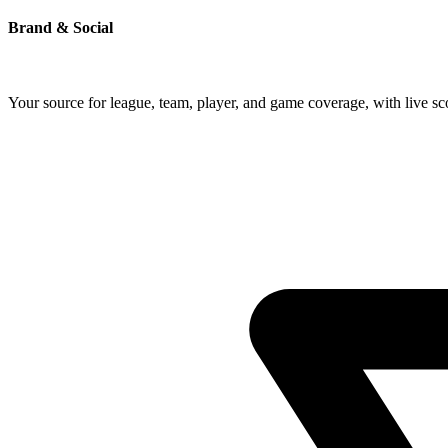
Brand & Social
Your source for league, team, player, and game coverage, with live 