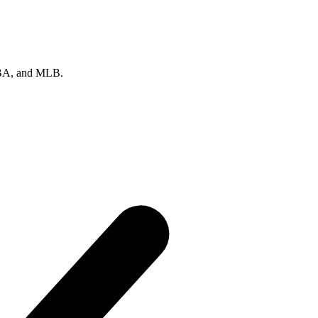
 NBA, and MLB.