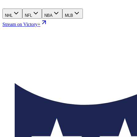
NHL
NFL
NBA
MLB
Stream on Victory+