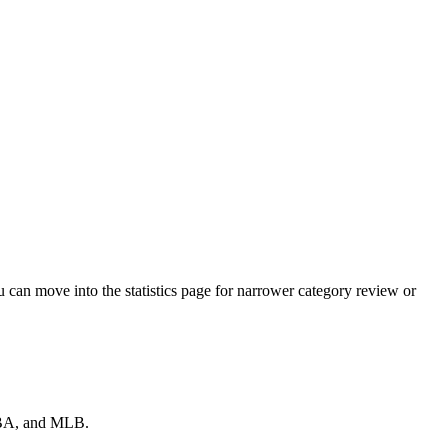
 can move into the statistics page for narrower category review or
 NBA, and MLB.