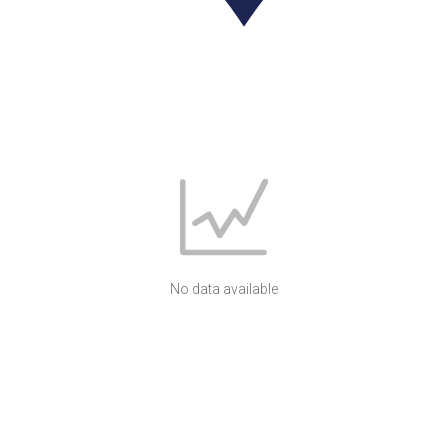
No data available