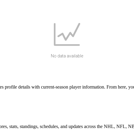
No data available
profile details with current-season player information. From here, you
scores, stats, standings, schedules, and updates across the NHL, NFL,