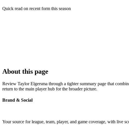
Quick read on recent form this season
About this page
Review Taylor Elgersma through a tighter summary page that combines 
return to the main player hub for the broader picture.
Brand & Social
Your source for league, team, player, and game coverage, with live 