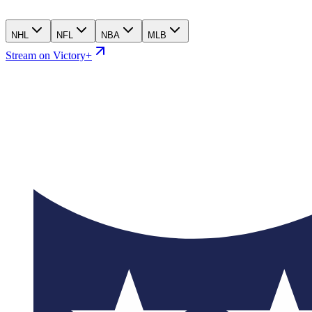
NHL
NFL
NBA
MLB
Stream on Victory+