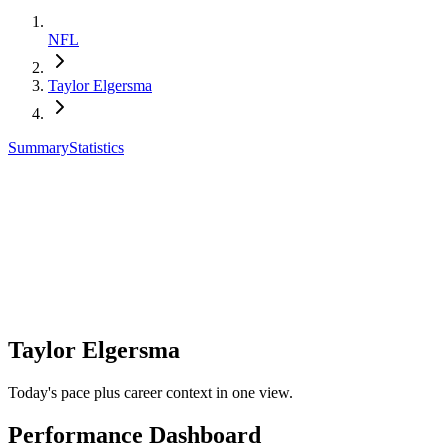
NFL
Taylor Elgersma
Summary
Statistics
Taylor Elgersma
Today's pace plus career context in one view.
Performance Dashboard