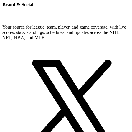
Brand & Social
Your source for league, team, player, and game coverage, with live
scores, stats, standings, schedules, and updates across the NHL,
NFL, NBA, and MLB.