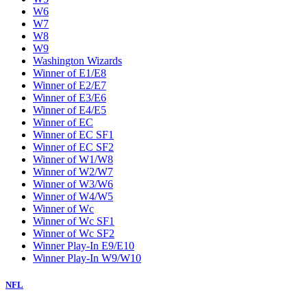
W6
W7
W8
W9
Washington Wizards
Winner of E1/E8
Winner of E2/E7
Winner of E3/E6
Winner of E4/E5
Winner of EC
Winner of EC SF1
Winner of EC SF2
Winner of W1/W8
Winner of W2/W7
Winner of W3/W6
Winner of W4/W5
Winner of Wc
Winner of Wc SF1
Winner of Wc SF2
Winner Play-In E9/E10
Winner Play-In W9/W10
NFL