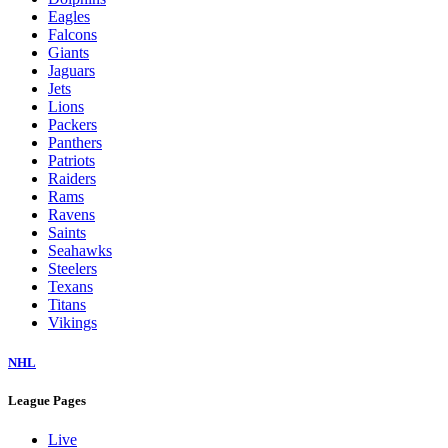
Eagles
Falcons
Giants
Jaguars
Jets
Lions
Packers
Panthers
Patriots
Raiders
Rams
Ravens
Saints
Seahawks
Steelers
Texans
Titans
Vikings
NHL
League Pages
Live