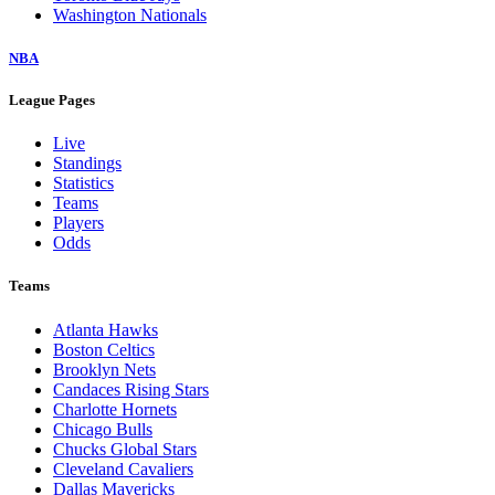
Washington Nationals
NBA
League Pages
Live
Standings
Statistics
Teams
Players
Odds
Teams
Atlanta Hawks
Boston Celtics
Brooklyn Nets
Candaces Rising Stars
Charlotte Hornets
Chicago Bulls
Chucks Global Stars
Cleveland Cavaliers
Dallas Mavericks