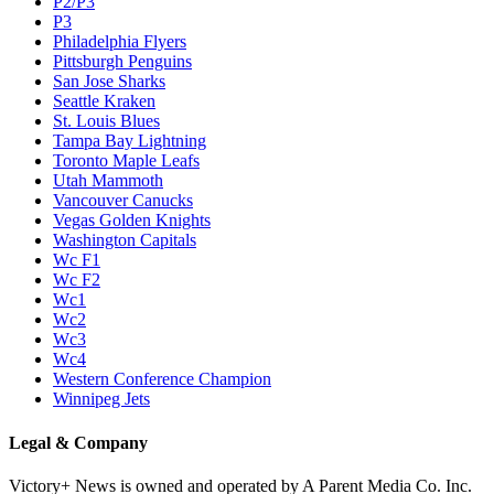
P2/P3
P3
Philadelphia Flyers
Pittsburgh Penguins
San Jose Sharks
Seattle Kraken
St. Louis Blues
Tampa Bay Lightning
Toronto Maple Leafs
Utah Mammoth
Vancouver Canucks
Vegas Golden Knights
Washington Capitals
Wc F1
Wc F2
Wc1
Wc2
Wc3
Wc4
Western Conference Champion
Winnipeg Jets
Legal & Company
Victory+ News is owned and operated by A Parent Media Co. Inc.