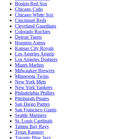
Boston Red Sox
Chicago Cubs
Chicago White Sox
Cincinnati Reds
Cleveland Guardians
Colorado Rockies
Detroit Tigers
Houston Astros
Kansas City Royals
Los Angeles Angels
Los Angeles Dodgers
Miami Marlins
Milwaukee Brewers
Minnesota Twins
New York Mets
New York Yankees
Philadelphia Phillies
Pittsburgh Pirates
San Diego Padres
San Francisco Giants
Seattle Mariners
St. Louis Cardinals
Tampa Bay Rays
Texas Rangers
Toronto Blue Jays