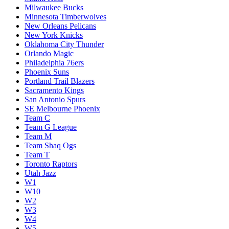
Milwaukee Bucks
Minnesota Timberwolves
New Orleans Pelicans
New York Knicks
Oklahoma City Thunder
Orlando Magic
Philadelphia 76ers
Phoenix Suns
Portland Trail Blazers
Sacramento Kings
San Antonio Spurs
SE Melbourne Phoenix
Team C
Team G League
Team M
Team Shaq Ogs
Team T
Toronto Raptors
Utah Jazz
W1
W10
W2
W3
W4
W5