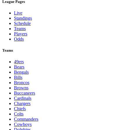
League Pages
Live
Standings
Schedule
Teams
Players
Odds
Teams
49ers
Bears
Bengals
Bills
Broncos
Browns
Buccaneers
Cardinals
Chargers
Chiefs
Colts
Commanders
Cowboys
Dolphins