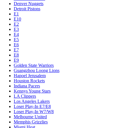
Denver Nuggets
Detroit Pistons
E1
E10
E2
E3
E4
E5
E6
E7
E8
E9
Golden State Warriors
Guangzhou Loong Lions
Hapoel Jerusalem
Houston Rockets
Indiana Pacers
Kennys Young Stars
LA Clippers
Los Angeles Lakers
Loser Play-In E7/E8
Loser Play-In W7/W8
Melbourne United
Memphis Grizzlies
Miami Heat