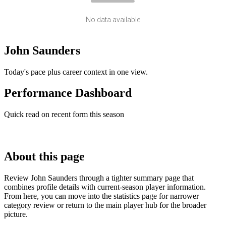
No data available
John Saunders
Today's pace plus career context in one view.
Performance Dashboard
Quick read on recent form this season
About this page
Review John Saunders through a tighter summary page that
combines profile details with current-season player information.
From here, you can move into the statistics page for narrower
category review or return to the main player hub for the broader
picture.