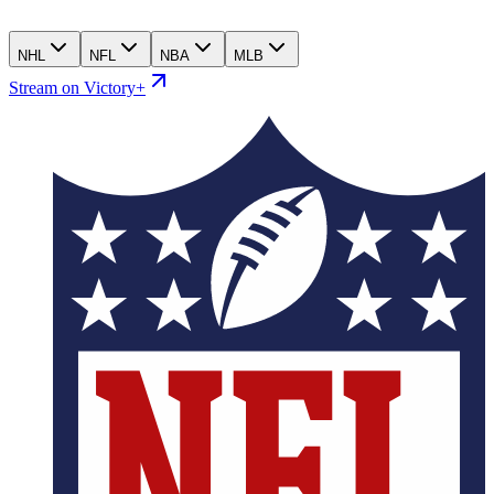
NHL
NFL
NBA
MLB
Stream on Victory+