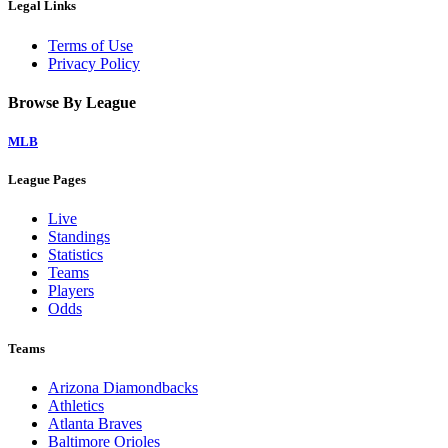
Legal Links
Terms of Use
Privacy Policy
Browse By League
MLB
League Pages
Live
Standings
Statistics
Teams
Players
Odds
Teams
Arizona Diamondbacks
Athletics
Atlanta Braves
Baltimore Orioles