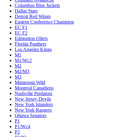
Columbus Blue Jackets
Dallas Stars
Detroit Red Wings
Eastern Conference Champion
EC F1
EC F2
Edmonton Oilers
Florida Panthers
Los Angeles Kings
M1
M1/Wc2
M2
M2/M3
M3
Minnesota Wild
Montreal Canadiens
Nashville Predators
New Jersey Devils
New York Islanders
New York Rangers
Ottawa Senators
P1
P1/Wc4
P2