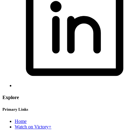
Explore
Primary Links
Home
Watch on Victory+