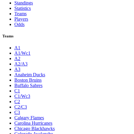
Standings
Statistics
Teams
Players
Odds
Teams
A1
A1/Wc1
A2
A2/A3
A3
Anaheim Ducks
Boston Bruins
Buffalo Sabres
C1
C1/Wc3
C2
C2/C3
C3
Calgary Flames
Carolina Hurricanes
Chicago Blackhawks
Colorado Avalanche