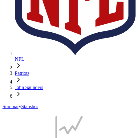
NFL
Patriots
John Saunders
Summary
Statistics