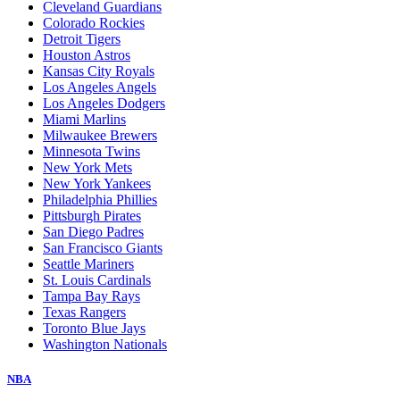
Cleveland Guardians
Colorado Rockies
Detroit Tigers
Houston Astros
Kansas City Royals
Los Angeles Angels
Los Angeles Dodgers
Miami Marlins
Milwaukee Brewers
Minnesota Twins
New York Mets
New York Yankees
Philadelphia Phillies
Pittsburgh Pirates
San Diego Padres
San Francisco Giants
Seattle Mariners
St. Louis Cardinals
Tampa Bay Rays
Texas Rangers
Toronto Blue Jays
Washington Nationals
NBA