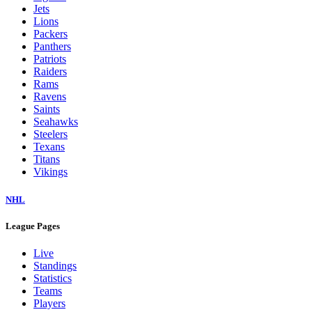
Jets
Lions
Packers
Panthers
Patriots
Raiders
Rams
Ravens
Saints
Seahawks
Steelers
Texans
Titans
Vikings
NHL
League Pages
Live
Standings
Statistics
Teams
Players