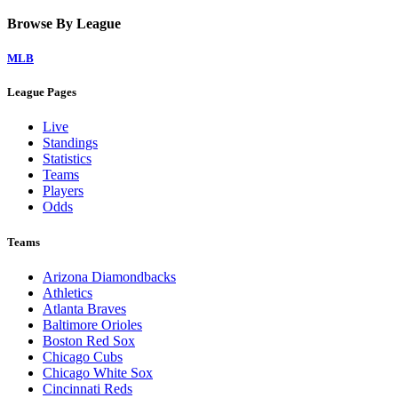
Browse By League
MLB
League Pages
Live
Standings
Statistics
Teams
Players
Odds
Teams
Arizona Diamondbacks
Athletics
Atlanta Braves
Baltimore Orioles
Boston Red Sox
Chicago Cubs
Chicago White Sox
Cincinnati Reds