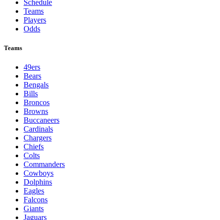
Schedule
Teams
Players
Odds
Teams
49ers
Bears
Bengals
Bills
Broncos
Browns
Buccaneers
Cardinals
Chargers
Chiefs
Colts
Commanders
Cowboys
Dolphins
Eagles
Falcons
Giants
Jaguars