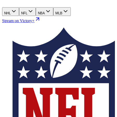
NHL
NFL
NBA
MLB
Stream on Victory+