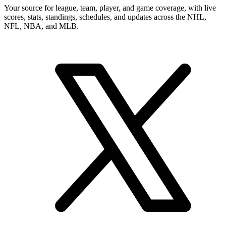
Your source for league, team, player, and game coverage, with live
scores, stats, standings, schedules, and updates across the NHL,
NFL, NBA, and MLB.