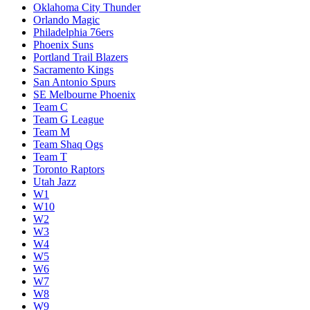
Oklahoma City Thunder
Orlando Magic
Philadelphia 76ers
Phoenix Suns
Portland Trail Blazers
Sacramento Kings
San Antonio Spurs
SE Melbourne Phoenix
Team C
Team G League
Team M
Team Shaq Ogs
Team T
Toronto Raptors
Utah Jazz
W1
W10
W2
W3
W4
W5
W6
W7
W8
W9