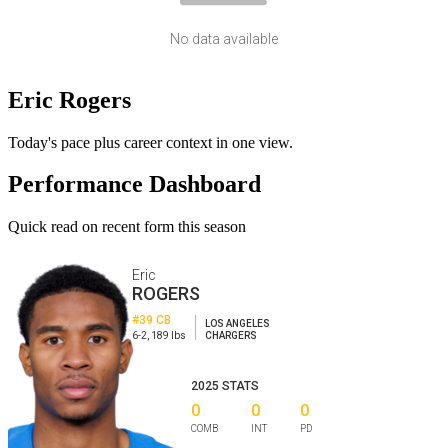
No data available
Eric Rogers
Today's pace plus career context in one view.
Performance Dashboard
Quick read on recent form this season
Eric
ROGERS
#39
CB
LOS ANGELES
6-2
,
189
lbs
CHARGERS
2025
STATS
0
0
0
COMB
INT
PD