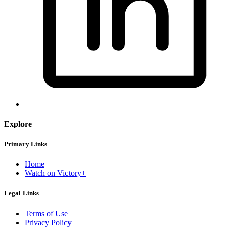
Explore
Primary Links
Home
Watch on Victory+
Legal Links
Terms of Use
Privacy Policy