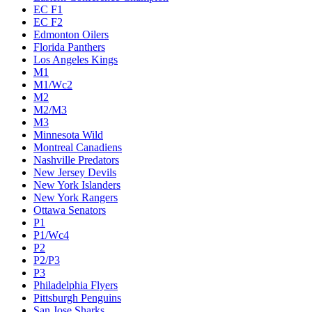
EC F1
EC F2
Edmonton Oilers
Florida Panthers
Los Angeles Kings
M1
M1/Wc2
M2
M2/M3
M3
Minnesota Wild
Montreal Canadiens
Nashville Predators
New Jersey Devils
New York Islanders
New York Rangers
Ottawa Senators
P1
P1/Wc4
P2
P2/P3
P3
Philadelphia Flyers
Pittsburgh Penguins
San Jose Sharks