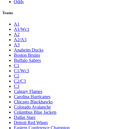
Odds
Teams
A1
A1/Wc1
A2
A2/A3
A3
Anaheim Ducks
Boston Bruins
Buffalo Sabres
C1
C1/Wc3
C2
C2/C3
C3
Calgary Flames
Carolina Hurricanes
Chicago Blackhawks
Colorado Avalanche
Columbus Blue Jackets
Dallas Stars
Detroit Red Wings
Eastern Conference Champion