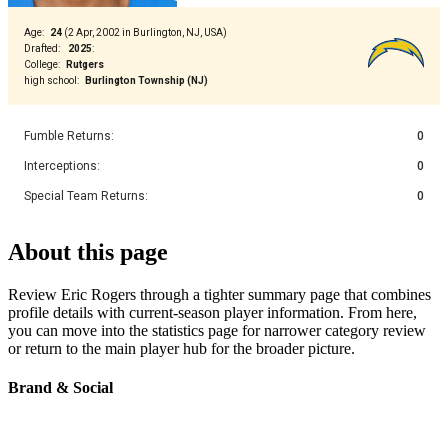
Age
:
24
(
2 Apr, 2002 in Burlington, NJ, USA
)
Drafted
:
2025
:
College
:
Rutgers
high school
:
Burlington Township (NJ)
Fumble Returns
:
0
Interceptions
:
0
Special Team Returns
:
0
About this page
Review Eric Rogers through a tighter summary page that combines
profile details with current-season player information. From here,
you can move into the statistics page for narrower category review
or return to the main player hub for the broader picture.
Brand & Social