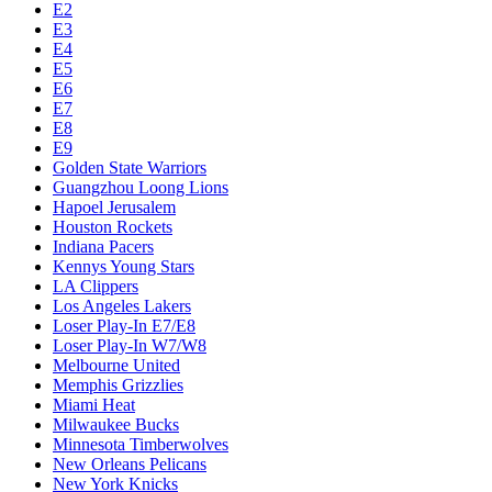
E2
E3
E4
E5
E6
E7
E8
E9
Golden State Warriors
Guangzhou Loong Lions
Hapoel Jerusalem
Houston Rockets
Indiana Pacers
Kennys Young Stars
LA Clippers
Los Angeles Lakers
Loser Play-In E7/E8
Loser Play-In W7/W8
Melbourne United
Memphis Grizzlies
Miami Heat
Milwaukee Bucks
Minnesota Timberwolves
New Orleans Pelicans
New York Knicks