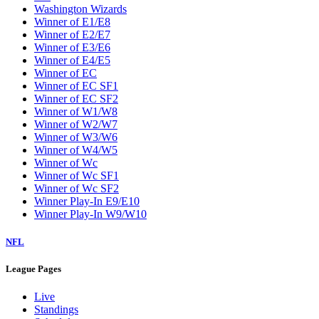
Washington Wizards
Winner of E1/E8
Winner of E2/E7
Winner of E3/E6
Winner of E4/E5
Winner of EC
Winner of EC SF1
Winner of EC SF2
Winner of W1/W8
Winner of W2/W7
Winner of W3/W6
Winner of W4/W5
Winner of Wc
Winner of Wc SF1
Winner of Wc SF2
Winner Play-In E9/E10
Winner Play-In W9/W10
NFL
League Pages
Live
Standings