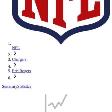
NFL
Chargers
Eric Rogers
Summary
Statistics