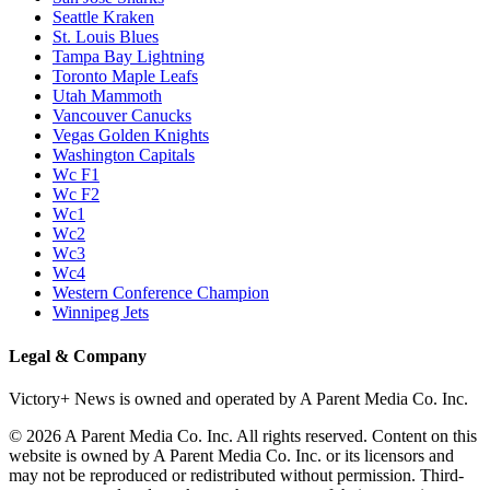
Seattle Kraken
St. Louis Blues
Tampa Bay Lightning
Toronto Maple Leafs
Utah Mammoth
Vancouver Canucks
Vegas Golden Knights
Washington Capitals
Wc F1
Wc F2
Wc1
Wc2
Wc3
Wc4
Western Conference Champion
Winnipeg Jets
Legal & Company
Victory+ News is owned and operated by A Parent Media Co. Inc.
© 2026 A Parent Media Co. Inc. All rights reserved. Content on this
website is owned by A Parent Media Co. Inc. or its licensors and
may not be reproduced or redistributed without permission. Third-