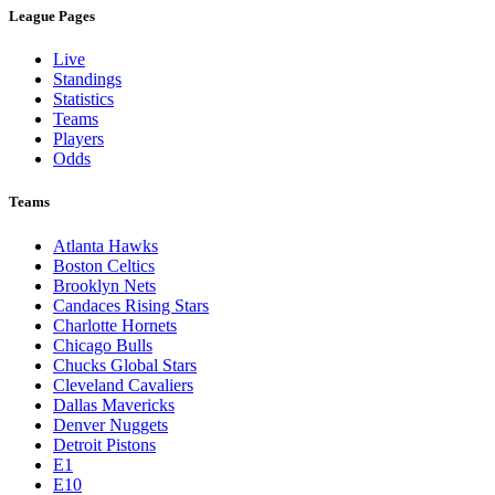
League Pages
Live
Standings
Statistics
Teams
Players
Odds
Teams
Atlanta Hawks
Boston Celtics
Brooklyn Nets
Candaces Rising Stars
Charlotte Hornets
Chicago Bulls
Chucks Global Stars
Cleveland Cavaliers
Dallas Mavericks
Denver Nuggets
Detroit Pistons
E1
E10