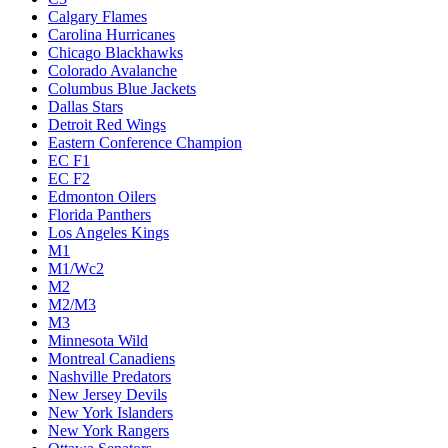
Calgary Flames
Carolina Hurricanes
Chicago Blackhawks
Colorado Avalanche
Columbus Blue Jackets
Dallas Stars
Detroit Red Wings
Eastern Conference Champion
EC F1
EC F2
Edmonton Oilers
Florida Panthers
Los Angeles Kings
M1
M1/Wc2
M2
M2/M3
M3
Minnesota Wild
Montreal Canadiens
Nashville Predators
New Jersey Devils
New York Islanders
New York Rangers