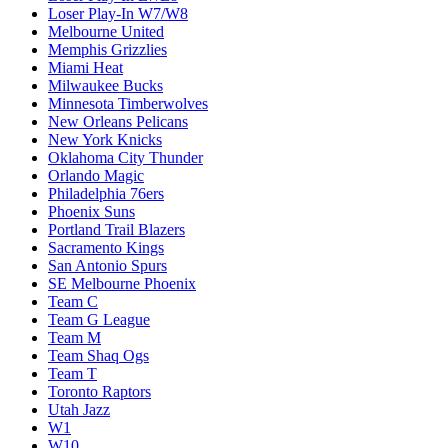
Loser Play-In W7/W8
Melbourne United
Memphis Grizzlies
Miami Heat
Milwaukee Bucks
Minnesota Timberwolves
New Orleans Pelicans
New York Knicks
Oklahoma City Thunder
Orlando Magic
Philadelphia 76ers
Phoenix Suns
Portland Trail Blazers
Sacramento Kings
San Antonio Spurs
SE Melbourne Phoenix
Team C
Team G League
Team M
Team Shaq Ogs
Team T
Toronto Raptors
Utah Jazz
W1
W10