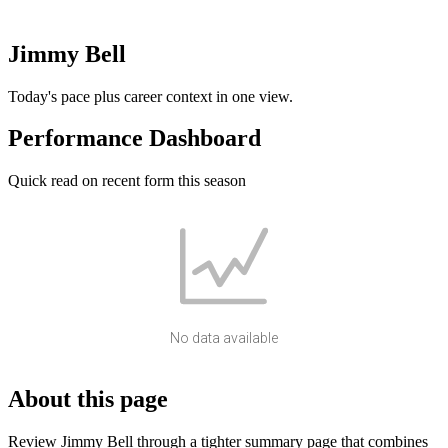
Jimmy Bell
Today's pace plus career context in one view.
Performance Dashboard
Quick read on recent form this season
No data available
About this page
Review Jimmy Bell through a tighter summary page that combines