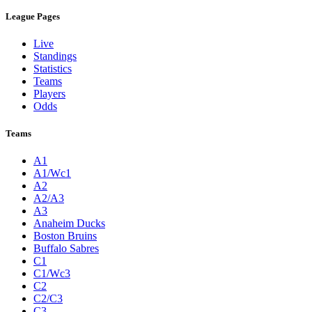
League Pages
Live
Standings
Statistics
Teams
Players
Odds
Teams
A1
A1/Wc1
A2
A2/A3
A3
Anaheim Ducks
Boston Bruins
Buffalo Sabres
C1
C1/Wc3
C2
C2/C3
C3