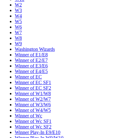
W2
W3
W4
W5
W6
W7
W8
W9
Washington Wizards
Winner of E1/E8
Winner of E2/E7
Winner of E3/E6
Winner of E4/E5
Winner of EC
Winner of EC SF1
Winner of EC SF2
Winner of W1/W8
Winner of W2/W7
Winner of W3/W6
Winner of W4/W5
Winner of Wc
Winner of Wc SF1
Winner of Wc SF2
Winner Play-In E9/E10
Winner Play-In W9/W10