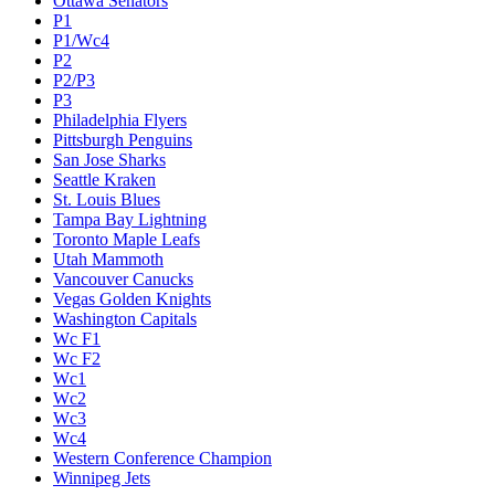
Ottawa Senators
P1
P1/Wc4
P2
P2/P3
P3
Philadelphia Flyers
Pittsburgh Penguins
San Jose Sharks
Seattle Kraken
St. Louis Blues
Tampa Bay Lightning
Toronto Maple Leafs
Utah Mammoth
Vancouver Canucks
Vegas Golden Knights
Washington Capitals
Wc F1
Wc F2
Wc1
Wc2
Wc3
Wc4
Western Conference Champion
Winnipeg Jets