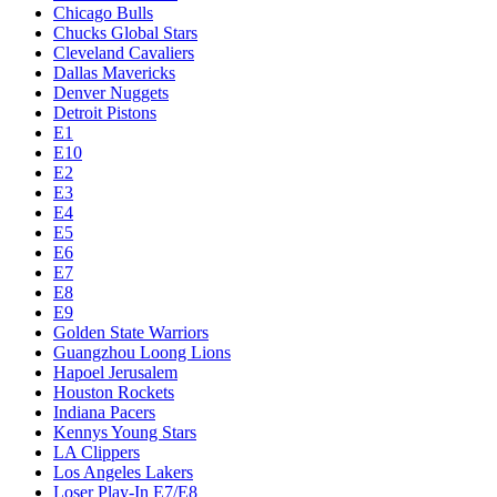
Chicago Bulls
Chucks Global Stars
Cleveland Cavaliers
Dallas Mavericks
Denver Nuggets
Detroit Pistons
E1
E10
E2
E3
E4
E5
E6
E7
E8
E9
Golden State Warriors
Guangzhou Loong Lions
Hapoel Jerusalem
Houston Rockets
Indiana Pacers
Kennys Young Stars
LA Clippers
Los Angeles Lakers
Loser Play-In E7/E8