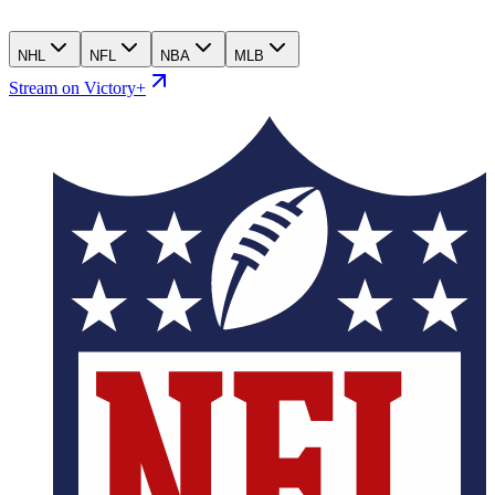
NHL
NFL
NBA
MLB
Stream on Victory+