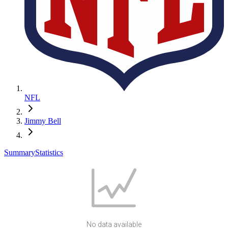
NFL
Jimmy Bell
Summary
Statistics
No data available