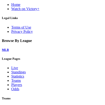
Home
Watch on Victory+
Legal Links
Terms of Use
Privacy Policy
Browse By League
MLB
League Pages
Live
Standings
Statistics
Teams
Players
Odds
Teams