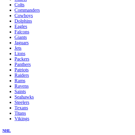
Colts
Commanders
Cowboys
Dolphins
Eagles
Falcons
Giants
Jaguars
Jets
Lions
Packers
Panthers
Patriots
Raiders
Rams
Ravens
Saints
Seahawks
Steelers
Texans
Titans
Vikings
NHL