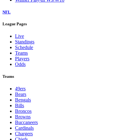
NFL
League Pages
Live
Standings
Schedule
Teams
Players
Odds
Teams
49ers
Bears
Bengals
Bills
Broncos
Browns
Buccaneers
Cardinals
Chargers
Chiefs