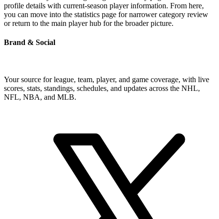
profile details with current-season player information. From here,
you can move into the statistics page for narrower category review
or return to the main player hub for the broader picture.
Brand & Social
Your source for league, team, player, and game coverage, with live
scores, stats, standings, schedules, and updates across the NHL,
NFL, NBA, and MLB.