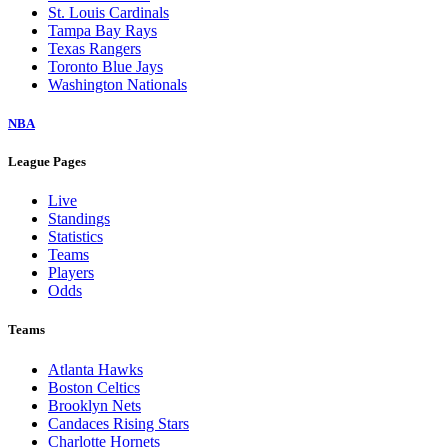
St. Louis Cardinals
Tampa Bay Rays
Texas Rangers
Toronto Blue Jays
Washington Nationals
NBA
League Pages
Live
Standings
Statistics
Teams
Players
Odds
Teams
Atlanta Hawks
Boston Celtics
Brooklyn Nets
Candaces Rising Stars
Charlotte Hornets