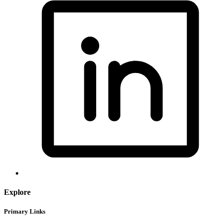
Explore
Primary Links