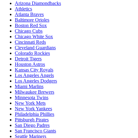
Arizona Diamondbacks
Athletics
Atlanta Braves
Baltimore Orioles
Boston Red Sox
Chicago Cubs
Chicago White Sox
Cincinnati Reds
Cleveland Guardians
Colorado Rockies
Detroit Tigers
Houston Astros
Kansas City Royals
Los Angeles Angels
Los Angeles Dodgers
Miami Marlins
Milwaukee Brewers
Minnesota Twins
New York Mets
New York Yankees
Philadelphia Phillies
Pittsburgh Pirates
San Diego Padres
San Francisco Giants
Seattle Mariners