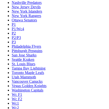
Nashville Predators
New Jersey Devils
New York Islanders
New York Rangers
Ottawa Senators
P1
P1/Wc4
P2
P2/P3
P3
Philadelphia Flyers
Pittsburgh Penguins
San Jose Sharks
Seattle Kraken
St. Louis Blues
Tampa Bay Lightning
Toronto Maple Leafs
Utah Mammoth
Vancouver Canucks
Vegas Golden Knights
Washington Capitals
Wc F1
Wc F2
Wc1
Wc2