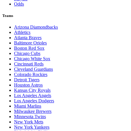
Odds
Teams
Arizona Diamondbacks
Athletics
Atlanta Braves
Baltimore Orioles
Boston Red Sox
Chicago Cubs
Chicago White Sox
Cincinnati Reds
Cleveland Guardians
Colorado Rockies
Detroit Tigers
Houston Astros
Kansas City Royals
Los Angeles Angels
Los Angeles Dodgers
Miami Marlins
Milwaukee Brewers
Minnesota Twins
New York Mets
New York Yankees