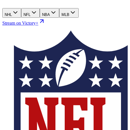
NHL
NFL
NBA
MLB
Stream on Victory+