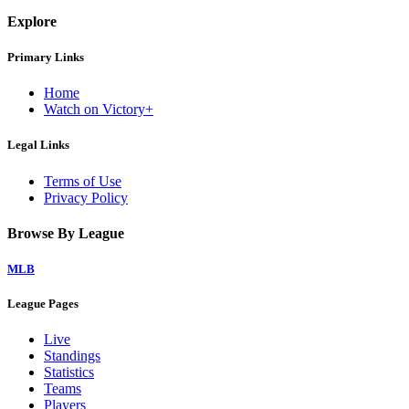
Explore
Primary Links
Home
Watch on Victory+
Legal Links
Terms of Use
Privacy Policy
Browse By League
MLB
League Pages
Live
Standings
Statistics
Teams
Players