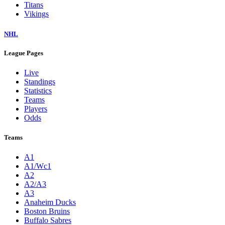
Titans
Vikings
NHL
League Pages
Live
Standings
Statistics
Teams
Players
Odds
Teams
A1
A1/Wc1
A2
A2/A3
A3
Anaheim Ducks
Boston Bruins
Buffalo Sabres