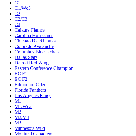
C1
C1/Wc3
C2
C2/C3
C3
Calgary Flames
Carolina Hurricanes
Chicago Blackhawks
Colorado Avalanche
Columbus Blue Jackets
Dallas Stars
Detroit Red Wings
Eastern Conference Champion
EC F1
EC F2
Edmonton Oilers
Florida Panthers
Los Angeles Kings
M1
M1/Wc2
M2
M2/M3
M3
Minnesota Wild
Montreal Canadiens