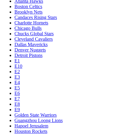
Atlanta Hawks
Boston Celtics
Brooklyn Nets
Candaces Rising Stars
Charlotte Hornets
Chicago Bulls
Chucks Global Stars
Cleveland Cavaliers
Dallas Mavericks
Denver Nuggets
Detroit Pistons
E1
E10
E2
E3
E4
E5
E6
E7
E8
E9
Golden State Warriors
Guangzhou Loong Lions
Hapoel Jerusalem
Houston Rockets