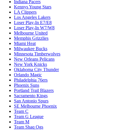
Indiana Pacers
Kennys Young Stars
LA Clippers
Los Angeles Lakers
Loser Play-In E7/E8
Loser Play-In W7/W8
Melbourne United
Memphis Grizzlies
Miami Heat
Milwaukee Bucks
Minnesota Timberwolves
New Orleans Pelicans
New York Knicks
Oklahoma City Thunder
Orlando Magic
Philadelphia 76ers
Phoenix Suns
Portland Trail Blazers
Sacramento Kings
San Antonio Spurs
SE Melbourne Phoenix
Team C
Team G League
Team M
Team Shaq Ogs