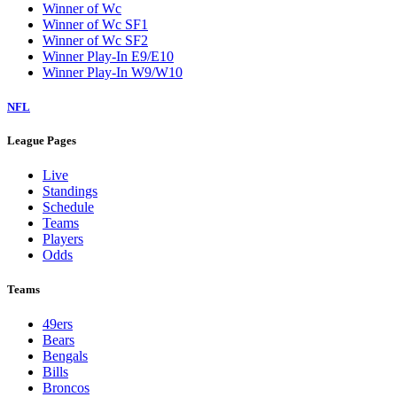
Winner of Wc
Winner of Wc SF1
Winner of Wc SF2
Winner Play-In E9/E10
Winner Play-In W9/W10
NFL
League Pages
Live
Standings
Schedule
Teams
Players
Odds
Teams
49ers
Bears
Bengals
Bills
Broncos