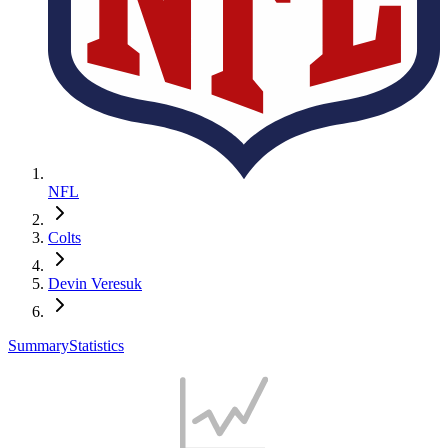
NFL
Colts
Devin Veresuk
Summary
Statistics