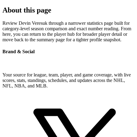
About this page
Review Devin Veresuk through a narrower statistics page built for
category-level season comparison and exact number reading. From
here, you can return to the player hub for broader player detail or
move back to the summary page for a tighter profile snapshot.
Brand & Social
Your source for league, team, player, and game coverage, with live
scores, stats, standings, schedules, and updates across the NHL,
NFL, NBA, and MLB.