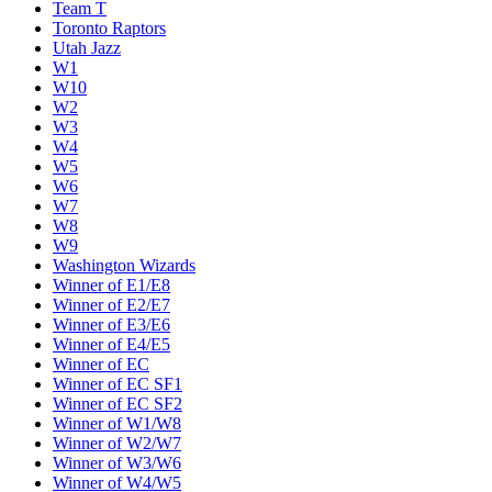
Team T
Toronto Raptors
Utah Jazz
W1
W10
W2
W3
W4
W5
W6
W7
W8
W9
Washington Wizards
Winner of E1/E8
Winner of E2/E7
Winner of E3/E6
Winner of E4/E5
Winner of EC
Winner of EC SF1
Winner of EC SF2
Winner of W1/W8
Winner of W2/W7
Winner of W3/W6
Winner of W4/W5