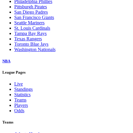
Philadelphia Phillies
Pittsburgh Pirates
San Diego Padres
San Francisco Giants
Seattle Mariners
St. Louis Cardinals
Tampa Bay Rays
Texas Rangers
Toronto Blue Jays
Washington Nationals
NBA
League Pages
Live
Standings
Statistics
Teams
Players
Odds
Teams