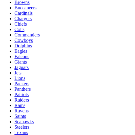
Browns
Buccaneers
Cardinals
Chargers
Chiefs
Colts
Commanders
Cowboys
Dolphins
Eagles
Falcons
Giants
Jaguars
Jets
Lions
Packers
Panthers
Patriots
Raiders
Rams
Ravens
Saints
Seahawks
Steelers
Texans