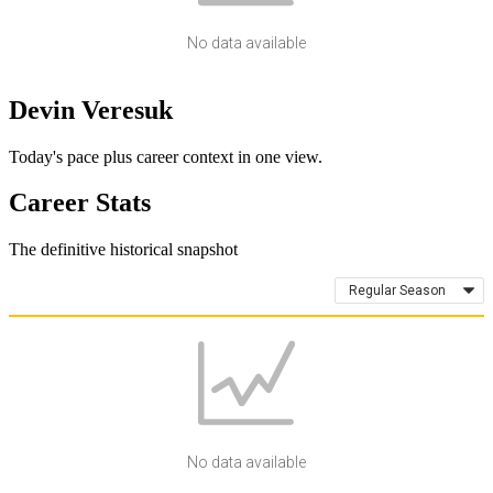
No data available
Devin Veresuk
Today's pace plus career context in one view.
Career Stats
The definitive historical snapshot
Regular Season
No data available