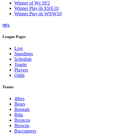
Winner of Wc SF2
Winner Play-In E9/E10
Winner Play-In W9/W10
NFL
League Pages
Live
Standings
Schedule
Teams
Players
Odds
Teams
49ers
Bears
Bengals
Bills
Broncos
Browns
Buccaneers