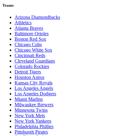
Teams
Arizona Diamondbacks
Athletics
Atlanta Braves
Baltimore Orioles
Boston Red Sox
Chicago Cubs
Chicago White Sox
Cincinnati Reds
Cleveland Guardians
Colorado Rockies
Detroit Tigers
Houston Astros
Kansas City Royals
Los Angeles Angels
Los Angeles Dodgers
Miami Marlins
Milwaukee Brewers
Minnesota Twins
New York Mets
New York Yankees
Philadelphia Phillies
Pittsburgh Pirates