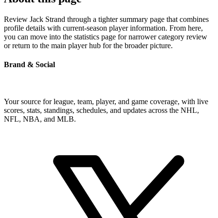
Review Jack Strand through a tighter summary page that combines
profile details with current-season player information. From here,
you can move into the statistics page for narrower category review
or return to the main player hub for the broader picture.
Brand & Social
Your source for league, team, player, and game coverage, with live
scores, stats, standings, schedules, and updates across the NHL,
NFL, NBA, and MLB.