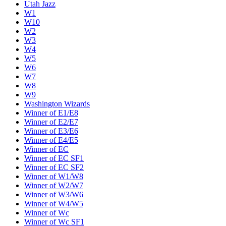
Utah Jazz
W1
W10
W2
W3
W4
W5
W6
W7
W8
W9
Washington Wizards
Winner of E1/E8
Winner of E2/E7
Winner of E3/E6
Winner of E4/E5
Winner of EC
Winner of EC SF1
Winner of EC SF2
Winner of W1/W8
Winner of W2/W7
Winner of W3/W6
Winner of W4/W5
Winner of Wc
Winner of Wc SF1