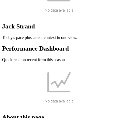
No data available
Jack Strand
Today's pace plus career context in one view.
Performance Dashboard
Quick read on recent form this season
No data available
About this page