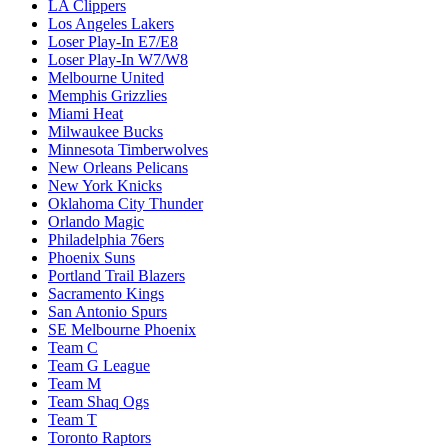
LA Clippers
Los Angeles Lakers
Loser Play-In E7/E8
Loser Play-In W7/W8
Melbourne United
Memphis Grizzlies
Miami Heat
Milwaukee Bucks
Minnesota Timberwolves
New Orleans Pelicans
New York Knicks
Oklahoma City Thunder
Orlando Magic
Philadelphia 76ers
Phoenix Suns
Portland Trail Blazers
Sacramento Kings
San Antonio Spurs
SE Melbourne Phoenix
Team C
Team G League
Team M
Team Shaq Ogs
Team T
Toronto Raptors