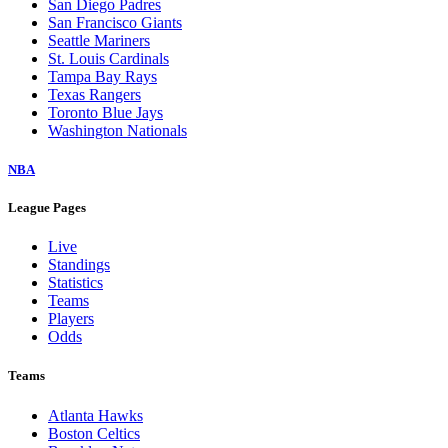
San Diego Padres
San Francisco Giants
Seattle Mariners
St. Louis Cardinals
Tampa Bay Rays
Texas Rangers
Toronto Blue Jays
Washington Nationals
NBA
League Pages
Live
Standings
Statistics
Teams
Players
Odds
Teams
Atlanta Hawks
Boston Celtics