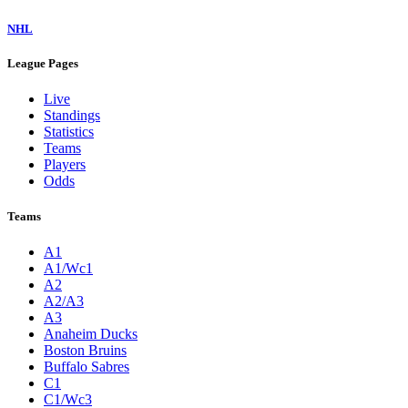
NHL
League Pages
Live
Standings
Statistics
Teams
Players
Odds
Teams
A1
A1/Wc1
A2
A2/A3
A3
Anaheim Ducks
Boston Bruins
Buffalo Sabres
C1
C1/Wc3