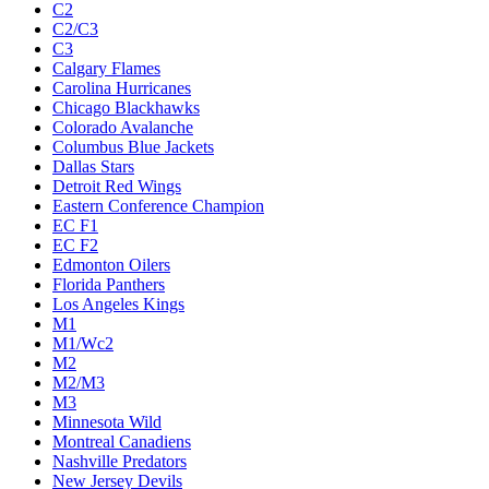
C2
C2/C3
C3
Calgary Flames
Carolina Hurricanes
Chicago Blackhawks
Colorado Avalanche
Columbus Blue Jackets
Dallas Stars
Detroit Red Wings
Eastern Conference Champion
EC F1
EC F2
Edmonton Oilers
Florida Panthers
Los Angeles Kings
M1
M1/Wc2
M2
M2/M3
M3
Minnesota Wild
Montreal Canadiens
Nashville Predators
New Jersey Devils