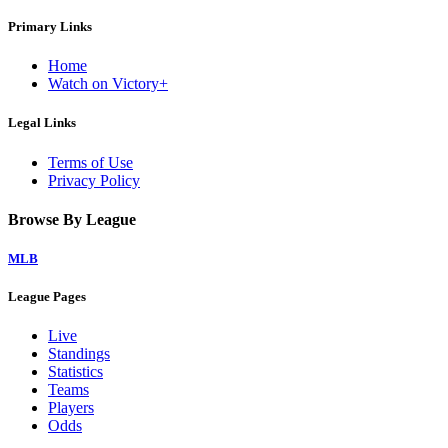
Primary Links
Home
Watch on Victory+
Legal Links
Terms of Use
Privacy Policy
Browse By League
MLB
League Pages
Live
Standings
Statistics
Teams
Players
Odds