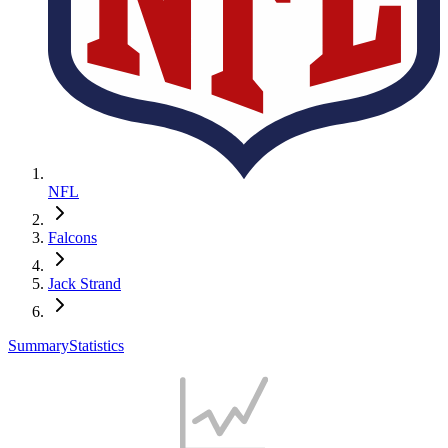
NFL
Falcons
Jack Strand
Summary
Statistics