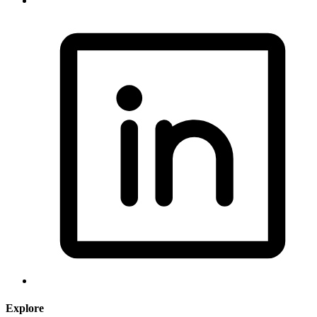
Explore