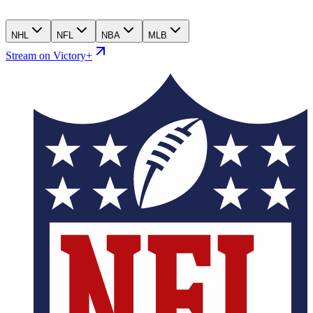
NHL
NFL
NBA
MLB
Stream on Victory+