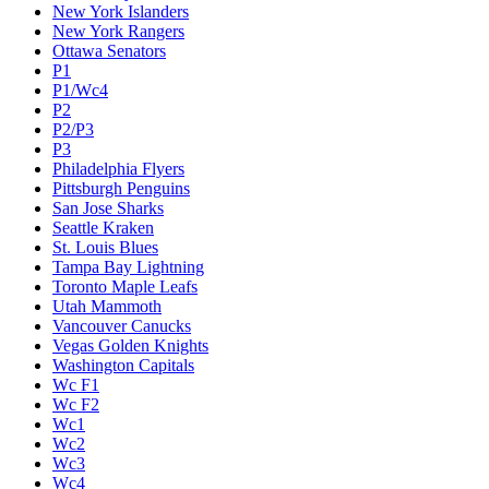
New York Islanders
New York Rangers
Ottawa Senators
P1
P1/Wc4
P2
P2/P3
P3
Philadelphia Flyers
Pittsburgh Penguins
San Jose Sharks
Seattle Kraken
St. Louis Blues
Tampa Bay Lightning
Toronto Maple Leafs
Utah Mammoth
Vancouver Canucks
Vegas Golden Knights
Washington Capitals
Wc F1
Wc F2
Wc1
Wc2
Wc3
Wc4