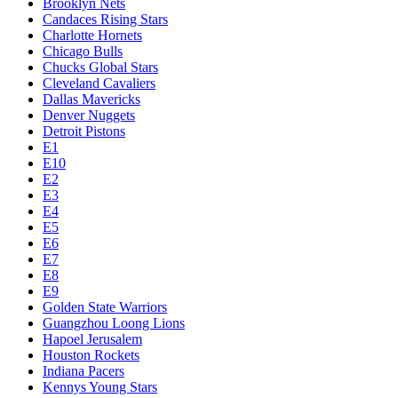
Brooklyn Nets
Candaces Rising Stars
Charlotte Hornets
Chicago Bulls
Chucks Global Stars
Cleveland Cavaliers
Dallas Mavericks
Denver Nuggets
Detroit Pistons
E1
E10
E2
E3
E4
E5
E6
E7
E8
E9
Golden State Warriors
Guangzhou Loong Lions
Hapoel Jerusalem
Houston Rockets
Indiana Pacers
Kennys Young Stars