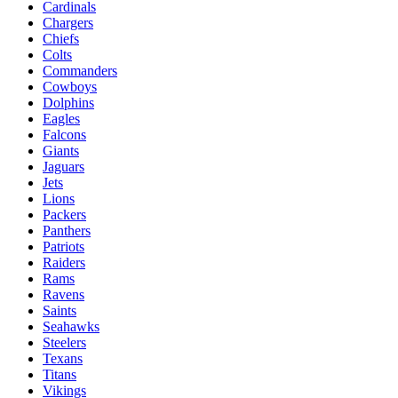
Cardinals
Chargers
Chiefs
Colts
Commanders
Cowboys
Dolphins
Eagles
Falcons
Giants
Jaguars
Jets
Lions
Packers
Panthers
Patriots
Raiders
Rams
Ravens
Saints
Seahawks
Steelers
Texans
Titans
Vikings