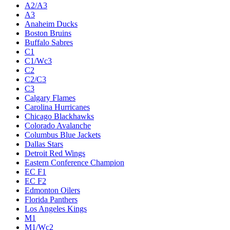
A2/A3
A3
Anaheim Ducks
Boston Bruins
Buffalo Sabres
C1
C1/Wc3
C2
C2/C3
C3
Calgary Flames
Carolina Hurricanes
Chicago Blackhawks
Colorado Avalanche
Columbus Blue Jackets
Dallas Stars
Detroit Red Wings
Eastern Conference Champion
EC F1
EC F2
Edmonton Oilers
Florida Panthers
Los Angeles Kings
M1
M1/Wc2