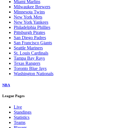
Miami Marlins
Milwaukee Brewers
Minnesota Twins
New York Mets
New York Yankees
Philadelphia Phillies
Pittsburgh Pirates
San Diego Padres
San Francisco Giants
Seattle Mariners
St. Louis Cardinals
Tampa Bay Rays
Texas Rangers
Toronto Blue Jays
Washington Nationals
NBA
League Pages
Live
Standings
Statistics
Teams
Players