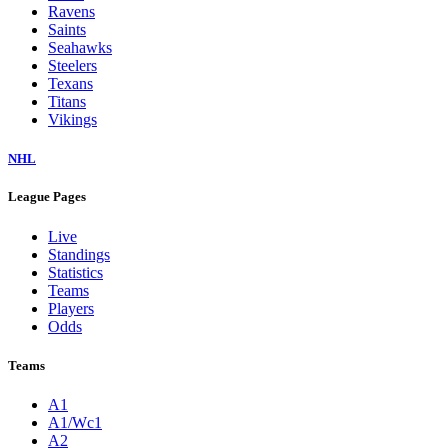
Ravens
Saints
Seahawks
Steelers
Texans
Titans
Vikings
NHL
League Pages
Live
Standings
Statistics
Teams
Players
Odds
Teams
A1
A1/Wc1
A2