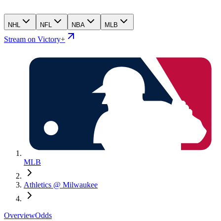
NHL
NFL
NBA
MLB
Stream on Victory+
MLB
Athletics @ Milwaukee
Overview
Odds