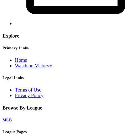
Explore
Primary Links
Home
Watch on Victory+
Legal Links
Terms of Use
Privacy Policy
Browse By League
MLB
League Pages