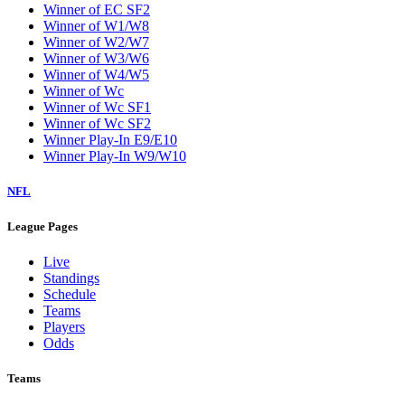
Winner of EC SF2
Winner of W1/W8
Winner of W2/W7
Winner of W3/W6
Winner of W4/W5
Winner of Wc
Winner of Wc SF1
Winner of Wc SF2
Winner Play-In E9/E10
Winner Play-In W9/W10
NFL
League Pages
Live
Standings
Schedule
Teams
Players
Odds
Teams