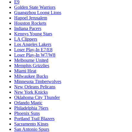
E9
Golden State Warriors
Guangzhou Loong Lions
Hapoel Jerusalem
Houston Rockets
Indiana Pacers
Kennys Young Stars
LA Clippers
Los Angeles Lakers
Loser Play-In E7/E8
Loser Play-In W7/W8
Melbourne United
Memphis Grizzlies
Miami Heat
Milwaukee Bucks
Minnesota Timberwolves
New Orleans Pelicans
New York Knicks
Oklahoma City Thunder
Orlando Magic
Philadelphia 76ers
Phoenix Suns
Portland Trail Blazers
Sacramento Kings
San Antonio Spurs