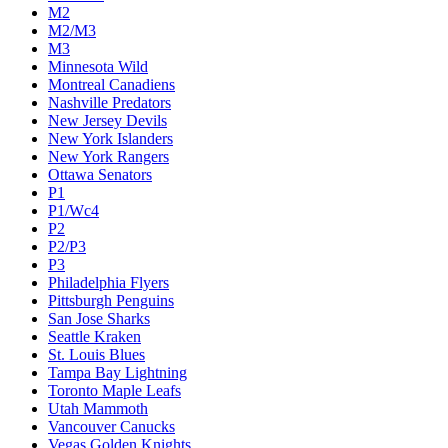
M2
M2/M3
M3
Minnesota Wild
Montreal Canadiens
Nashville Predators
New Jersey Devils
New York Islanders
New York Rangers
Ottawa Senators
P1
P1/Wc4
P2
P2/P3
P3
Philadelphia Flyers
Pittsburgh Penguins
San Jose Sharks
Seattle Kraken
St. Louis Blues
Tampa Bay Lightning
Toronto Maple Leafs
Utah Mammoth
Vancouver Canucks
Vegas Golden Knights