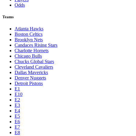
Odds
Teams
Atlanta Hawks
Boston Celtics
Brooklyn Nets
Candaces Rising Stars
Charlotte Hornets
Chicago Bulls
Chucks Global Stars
Cleveland Cavaliers
Dallas Mavericks
Denver Nuggets
Detroit Pistons
E1
E10
E2
E3
E4
E5
E6
E7
E8