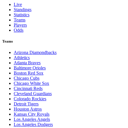
Live
Standings
Statistics
Teams
Players
Odds
Teams
Arizona Diamondbacks
Athletics
Atlanta Braves
Baltimore Orioles
Boston Red Sox
Chicago Cubs
Chicago White Sox
Cincinnati Reds
Cleveland Guardians
Colorado Rockies
Detroit Tigers
Houston Astros
Kansas City Royals
Los Angeles Angels
Los Angeles Dodgers