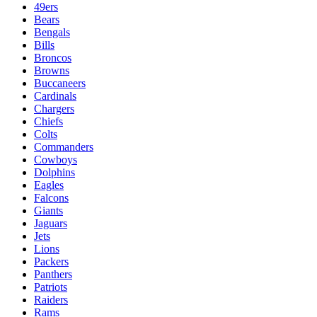
49ers
Bears
Bengals
Bills
Broncos
Browns
Buccaneers
Cardinals
Chargers
Chiefs
Colts
Commanders
Cowboys
Dolphins
Eagles
Falcons
Giants
Jaguars
Jets
Lions
Packers
Panthers
Patriots
Raiders
Rams