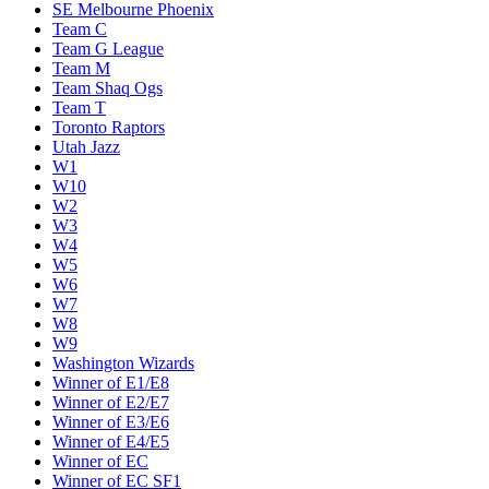
SE Melbourne Phoenix
Team C
Team G League
Team M
Team Shaq Ogs
Team T
Toronto Raptors
Utah Jazz
W1
W10
W2
W3
W4
W5
W6
W7
W8
W9
Washington Wizards
Winner of E1/E8
Winner of E2/E7
Winner of E3/E6
Winner of E4/E5
Winner of EC
Winner of EC SF1