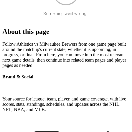
Something went wrong...
About this page
Follow Athletics vs Milwaukee Brewers from one game page built
around the matchup's current state, whether it is upcoming, in
progress, or final. From here, you can move into the most relevant
next game details, then continue into related team pages and player
pages as needed.
Brand & Social
Your source for league, team, player, and game coverage, with live
scores, stats, standings, schedules, and updates across the NHL,
NFL, NBA, and MLB.