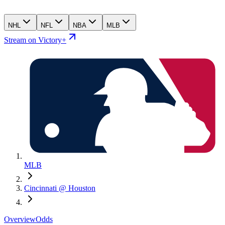
NHL
NFL
NBA
MLB
Stream on Victory+
MLB
Cincinnati @ Houston
Overview
Odds