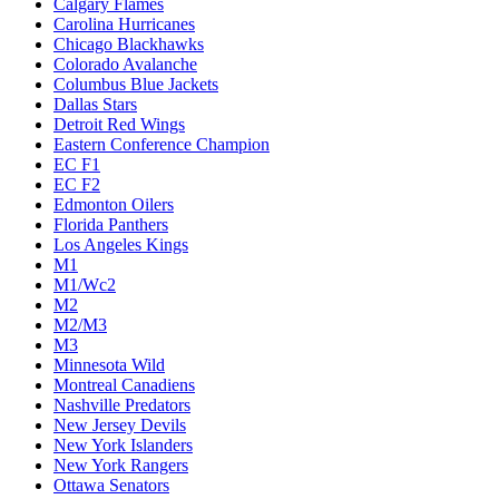
Calgary Flames
Carolina Hurricanes
Chicago Blackhawks
Colorado Avalanche
Columbus Blue Jackets
Dallas Stars
Detroit Red Wings
Eastern Conference Champion
EC F1
EC F2
Edmonton Oilers
Florida Panthers
Los Angeles Kings
M1
M1/Wc2
M2
M2/M3
M3
Minnesota Wild
Montreal Canadiens
Nashville Predators
New Jersey Devils
New York Islanders
New York Rangers
Ottawa Senators