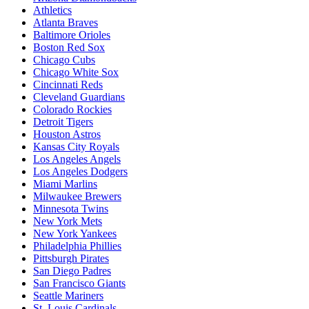
Athletics
Atlanta Braves
Baltimore Orioles
Boston Red Sox
Chicago Cubs
Chicago White Sox
Cincinnati Reds
Cleveland Guardians
Colorado Rockies
Detroit Tigers
Houston Astros
Kansas City Royals
Los Angeles Angels
Los Angeles Dodgers
Miami Marlins
Milwaukee Brewers
Minnesota Twins
New York Mets
New York Yankees
Philadelphia Phillies
Pittsburgh Pirates
San Diego Padres
San Francisco Giants
Seattle Mariners
St. Louis Cardinals