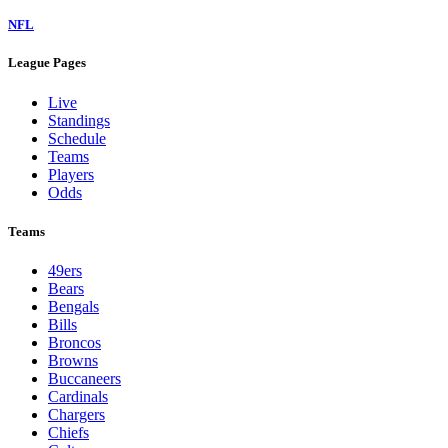
NFL
League Pages
Live
Standings
Schedule
Teams
Players
Odds
Teams
49ers
Bears
Bengals
Bills
Broncos
Browns
Buccaneers
Cardinals
Chargers
Chiefs