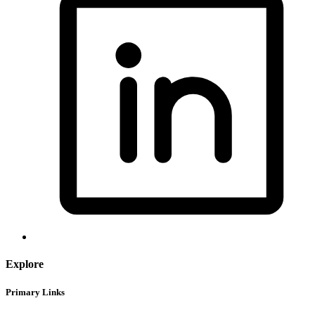
Explore
Primary Links