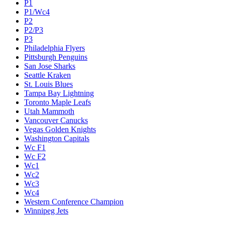
P1
P1/Wc4
P2
P2/P3
P3
Philadelphia Flyers
Pittsburgh Penguins
San Jose Sharks
Seattle Kraken
St. Louis Blues
Tampa Bay Lightning
Toronto Maple Leafs
Utah Mammoth
Vancouver Canucks
Vegas Golden Knights
Washington Capitals
Wc F1
Wc F2
Wc1
Wc2
Wc3
Wc4
Western Conference Champion
Winnipeg Jets