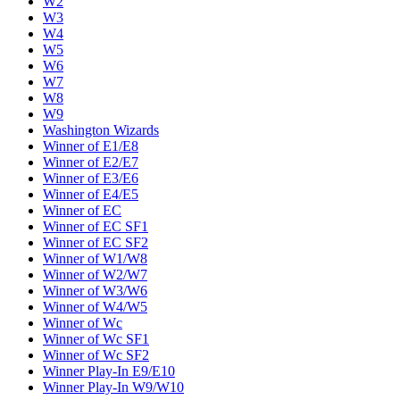
W2
W3
W4
W5
W6
W7
W8
W9
Washington Wizards
Winner of E1/E8
Winner of E2/E7
Winner of E3/E6
Winner of E4/E5
Winner of EC
Winner of EC SF1
Winner of EC SF2
Winner of W1/W8
Winner of W2/W7
Winner of W3/W6
Winner of W4/W5
Winner of Wc
Winner of Wc SF1
Winner of Wc SF2
Winner Play-In E9/E10
Winner Play-In W9/W10