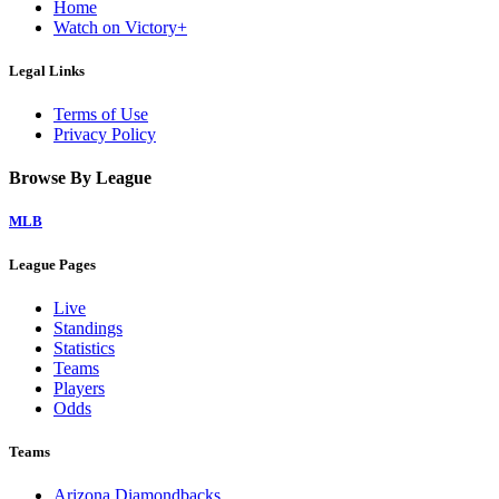
Home
Watch on Victory+
Legal Links
Terms of Use
Privacy Policy
Browse By League
MLB
League Pages
Live
Standings
Statistics
Teams
Players
Odds
Teams
Arizona Diamondbacks