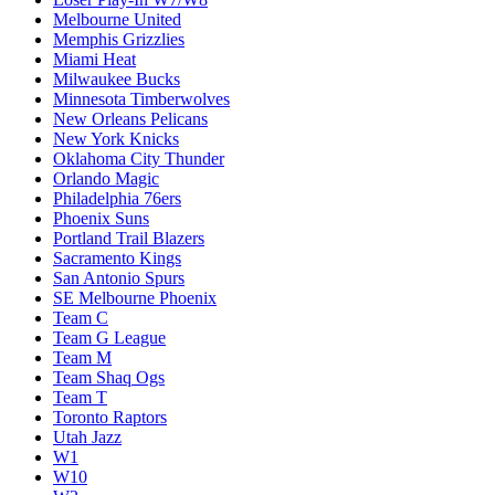
Melbourne United
Memphis Grizzlies
Miami Heat
Milwaukee Bucks
Minnesota Timberwolves
New Orleans Pelicans
New York Knicks
Oklahoma City Thunder
Orlando Magic
Philadelphia 76ers
Phoenix Suns
Portland Trail Blazers
Sacramento Kings
San Antonio Spurs
SE Melbourne Phoenix
Team C
Team G League
Team M
Team Shaq Ogs
Team T
Toronto Raptors
Utah Jazz
W1
W10