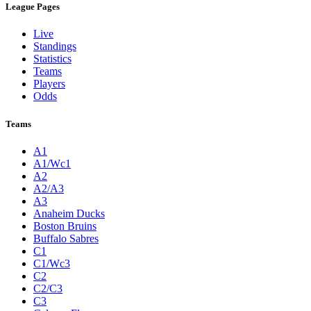
League Pages
Live
Standings
Statistics
Teams
Players
Odds
Teams
A1
A1/Wc1
A2
A2/A3
A3
Anaheim Ducks
Boston Bruins
Buffalo Sabres
C1
C1/Wc3
C2
C2/C3
C3