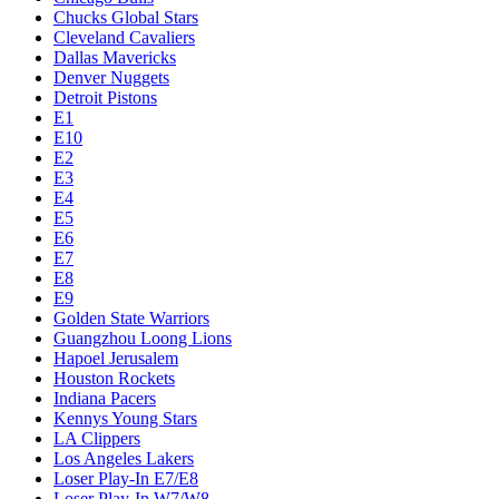
Chucks Global Stars
Cleveland Cavaliers
Dallas Mavericks
Denver Nuggets
Detroit Pistons
E1
E10
E2
E3
E4
E5
E6
E7
E8
E9
Golden State Warriors
Guangzhou Loong Lions
Hapoel Jerusalem
Houston Rockets
Indiana Pacers
Kennys Young Stars
LA Clippers
Los Angeles Lakers
Loser Play-In E7/E8
Loser Play-In W7/W8