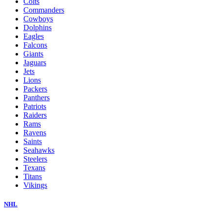
Colts
Commanders
Cowboys
Dolphins
Eagles
Falcons
Giants
Jaguars
Jets
Lions
Packers
Panthers
Patriots
Raiders
Rams
Ravens
Saints
Seahawks
Steelers
Texans
Titans
Vikings
NHL