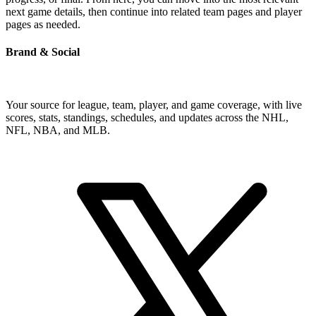
next game details, then continue into related team pages and player
pages as needed.
Brand & Social
Your source for league, team, player, and game coverage, with live
scores, stats, standings, schedules, and updates across the NHL,
NFL, NBA, and MLB.