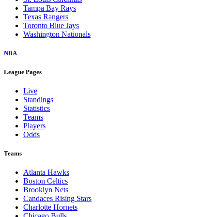
Tampa Bay Rays
Texas Rangers
Toronto Blue Jays
Washington Nationals
NBA
League Pages
Live
Standings
Statistics
Teams
Players
Odds
Teams
Atlanta Hawks
Boston Celtics
Brooklyn Nets
Candaces Rising Stars
Charlotte Hornets
Chicago Bulls