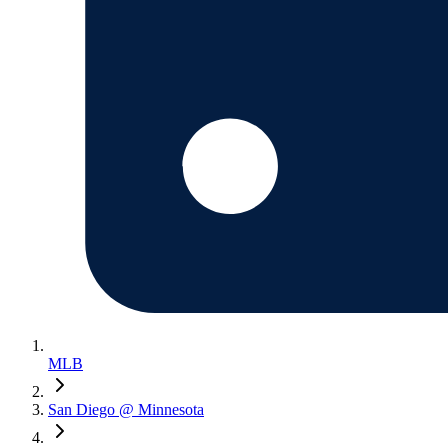
MLB
San Diego @ Minnesota