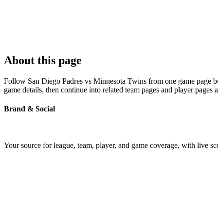
About this page
Follow San Diego Padres vs Minnesota Twins from one game page built 
game details, then continue into related team pages and player pages 
Brand & Social
Your source for league, team, player, and game coverage, with live 