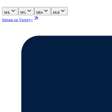
NHL
NFL
NBA
MLB
Stream on Victory+