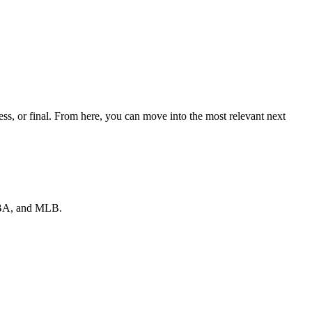
s, or final. From here, you can move into the most relevant next
 NBA, and MLB.