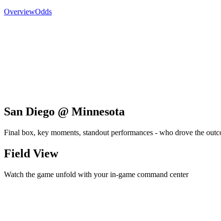
Overview
Odds
San Diego @ Minnesota
Final box, key moments, standout performances - who drove the out
Field View
Watch the game unfold with your in-game command center