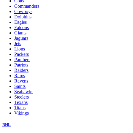
Colts
Commanders
Cowboys
Dolphins
Eagles
Falcons
Giants
Jaguars
Jets
Lions
Packers
Panthers
Patriots
Raiders
Rams
Ravens
Saints
Seahawks
Steelers
Texans
Titans
Vikings
NHL