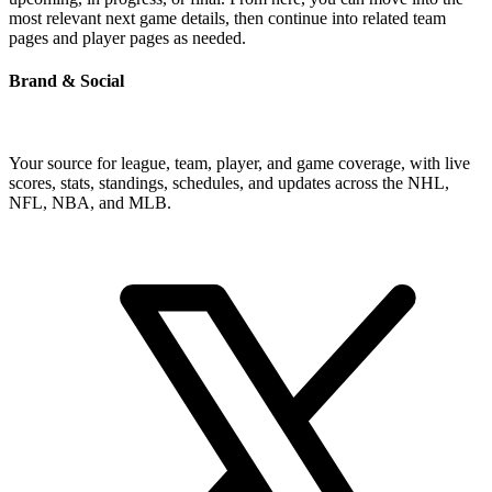
most relevant next game details, then continue into related team
pages and player pages as needed.
Brand & Social
Your source for league, team, player, and game coverage, with live
scores, stats, standings, schedules, and updates across the NHL,
NFL, NBA, and MLB.