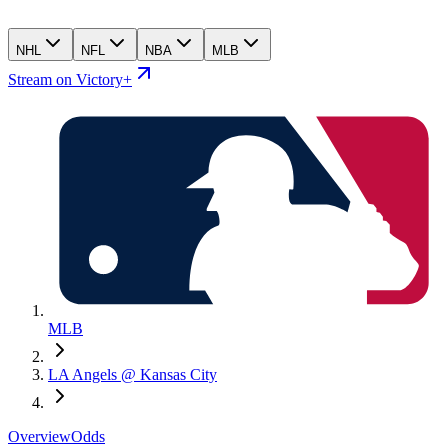
NHL
NFL
NBA
MLB
Stream on Victory+
MLB
LA Angels @ Kansas City
Overview
Odds