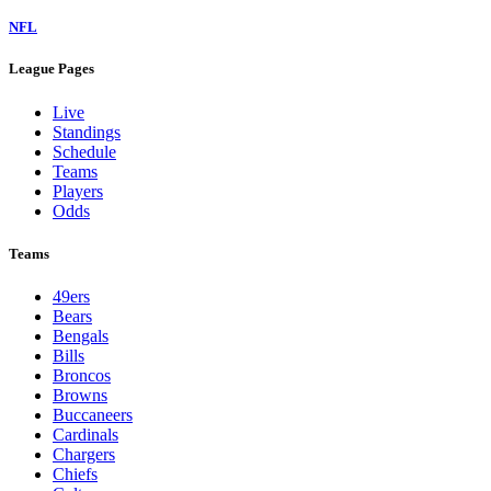
NFL
League Pages
Live
Standings
Schedule
Teams
Players
Odds
Teams
49ers
Bears
Bengals
Bills
Broncos
Browns
Buccaneers
Cardinals
Chargers
Chiefs