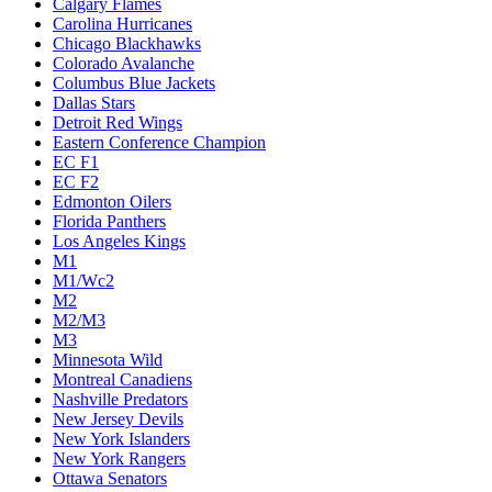
Calgary Flames
Carolina Hurricanes
Chicago Blackhawks
Colorado Avalanche
Columbus Blue Jackets
Dallas Stars
Detroit Red Wings
Eastern Conference Champion
EC F1
EC F2
Edmonton Oilers
Florida Panthers
Los Angeles Kings
M1
M1/Wc2
M2
M2/M3
M3
Minnesota Wild
Montreal Canadiens
Nashville Predators
New Jersey Devils
New York Islanders
New York Rangers
Ottawa Senators