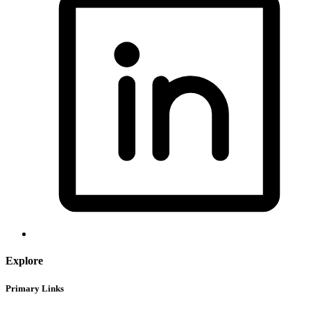
Explore
Primary Links