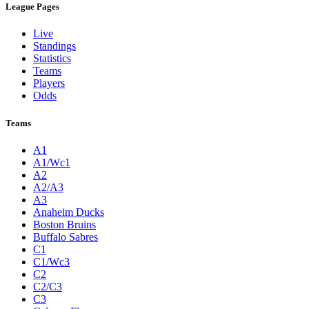
League Pages
Live
Standings
Statistics
Teams
Players
Odds
Teams
A1
A1/Wc1
A2
A2/A3
A3
Anaheim Ducks
Boston Bruins
Buffalo Sabres
C1
C1/Wc3
C2
C2/C3
C3