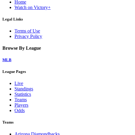
Home
Watch on Victory+
Legal Links
Terms of Use
Privacy Policy
Browse By League
MLB
League Pages
Live
Standings
Statistics
Teams
Players
Odds
Teams
Arizona Diamondbacks