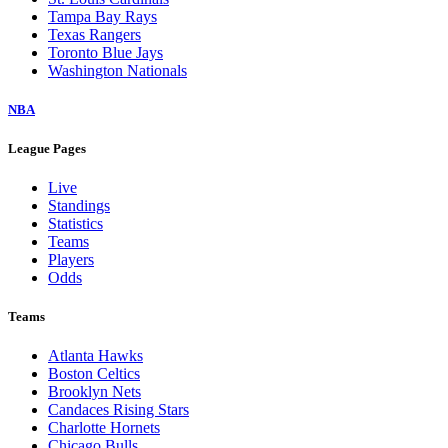
Tampa Bay Rays
Texas Rangers
Toronto Blue Jays
Washington Nationals
NBA
League Pages
Live
Standings
Statistics
Teams
Players
Odds
Teams
Atlanta Hawks
Boston Celtics
Brooklyn Nets
Candaces Rising Stars
Charlotte Hornets
Chicago Bulls