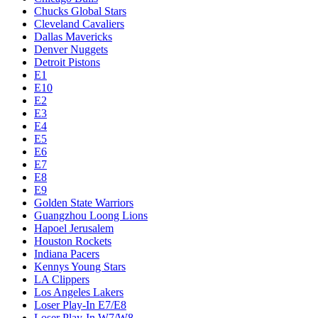
Chucks Global Stars
Cleveland Cavaliers
Dallas Mavericks
Denver Nuggets
Detroit Pistons
E1
E10
E2
E3
E4
E5
E6
E7
E8
E9
Golden State Warriors
Guangzhou Loong Lions
Hapoel Jerusalem
Houston Rockets
Indiana Pacers
Kennys Young Stars
LA Clippers
Los Angeles Lakers
Loser Play-In E7/E8
Loser Play-In W7/W8