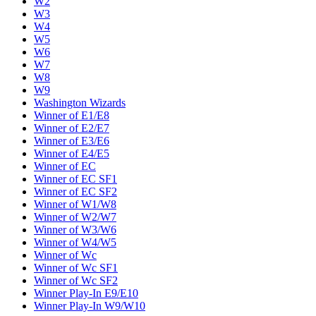
W2
W3
W4
W5
W6
W7
W8
W9
Washington Wizards
Winner of E1/E8
Winner of E2/E7
Winner of E3/E6
Winner of E4/E5
Winner of EC
Winner of EC SF1
Winner of EC SF2
Winner of W1/W8
Winner of W2/W7
Winner of W3/W6
Winner of W4/W5
Winner of Wc
Winner of Wc SF1
Winner of Wc SF2
Winner Play-In E9/E10
Winner Play-In W9/W10