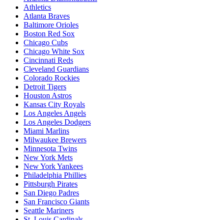
Athletics
Atlanta Braves
Baltimore Orioles
Boston Red Sox
Chicago Cubs
Chicago White Sox
Cincinnati Reds
Cleveland Guardians
Colorado Rockies
Detroit Tigers
Houston Astros
Kansas City Royals
Los Angeles Angels
Los Angeles Dodgers
Miami Marlins
Milwaukee Brewers
Minnesota Twins
New York Mets
New York Yankees
Philadelphia Phillies
Pittsburgh Pirates
San Diego Padres
San Francisco Giants
Seattle Mariners
St. Louis Cardinals