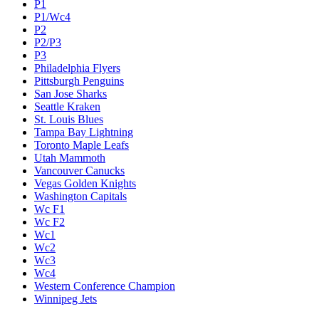
P1
P1/Wc4
P2
P2/P3
P3
Philadelphia Flyers
Pittsburgh Penguins
San Jose Sharks
Seattle Kraken
St. Louis Blues
Tampa Bay Lightning
Toronto Maple Leafs
Utah Mammoth
Vancouver Canucks
Vegas Golden Knights
Washington Capitals
Wc F1
Wc F2
Wc1
Wc2
Wc3
Wc4
Western Conference Champion
Winnipeg Jets