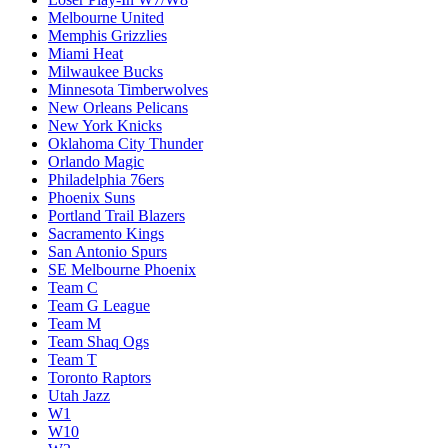
Melbourne United
Memphis Grizzlies
Miami Heat
Milwaukee Bucks
Minnesota Timberwolves
New Orleans Pelicans
New York Knicks
Oklahoma City Thunder
Orlando Magic
Philadelphia 76ers
Phoenix Suns
Portland Trail Blazers
Sacramento Kings
San Antonio Spurs
SE Melbourne Phoenix
Team C
Team G League
Team M
Team Shaq Ogs
Team T
Toronto Raptors
Utah Jazz
W1
W10