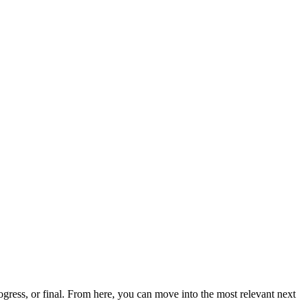
ress, or final. From here, you can move into the most relevant next