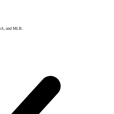
 NBA, and MLB.