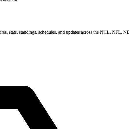
scores, stats, standings, schedules, and updates across the NHL, NFL,