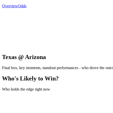
Overview
Odds
Texas @ Arizona
Final box, key moments, standout performances - who drove the out
Who's Likely to Win?
Who holds the edge right now