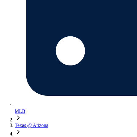
MLB
Texas @ Arizona