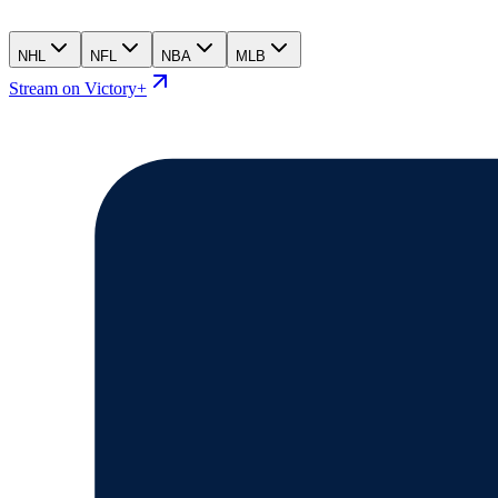
NHL
NFL
NBA
MLB
Stream on Victory+