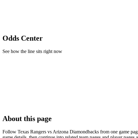
Odds Center
See how the line sits right now
About this page
Follow Texas Rangers vs Arizona Diamondbacks from one game page buil
game details, then continue into related team pages and player pages 