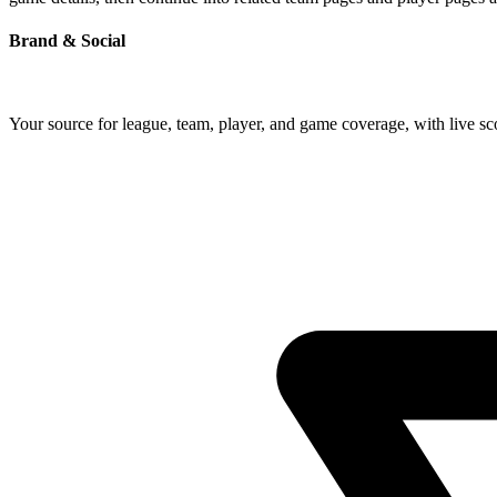
Brand & Social
Your source for league, team, player, and game coverage, with live 