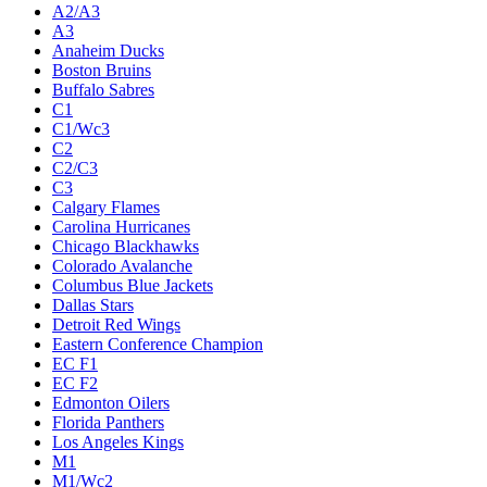
A2/A3
A3
Anaheim Ducks
Boston Bruins
Buffalo Sabres
C1
C1/Wc3
C2
C2/C3
C3
Calgary Flames
Carolina Hurricanes
Chicago Blackhawks
Colorado Avalanche
Columbus Blue Jackets
Dallas Stars
Detroit Red Wings
Eastern Conference Champion
EC F1
EC F2
Edmonton Oilers
Florida Panthers
Los Angeles Kings
M1
M1/Wc2