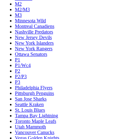
M2
M2/M3
M3
Minnesota Wild
Montreal Canadiens
Nashville Predators
New Jersey Devils
New York Islanders
New York Rangers
Ottawa Senators
P1
P1/Wc4
P2
P2/P3
P3
Philadelphia Flyers
Pittsburgh Penguins
San Jose Sharks
Seattle Kraken
St. Louis Blues
Tampa Bay Lightning
Toronto Maple Leafs
Utah Mammoth
Vancouver Canucks
Vegas Golden Knights