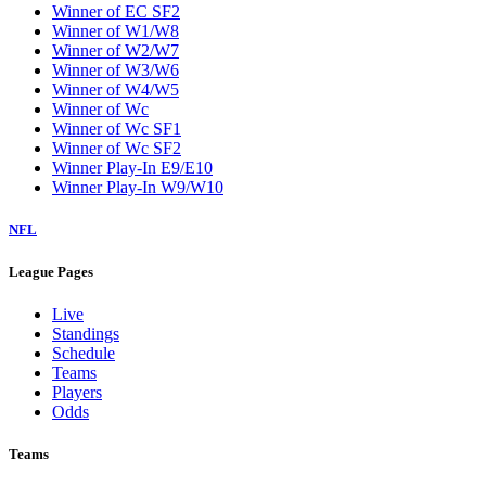
Winner of EC SF2
Winner of W1/W8
Winner of W2/W7
Winner of W3/W6
Winner of W4/W5
Winner of Wc
Winner of Wc SF1
Winner of Wc SF2
Winner Play-In E9/E10
Winner Play-In W9/W10
NFL
League Pages
Live
Standings
Schedule
Teams
Players
Odds
Teams