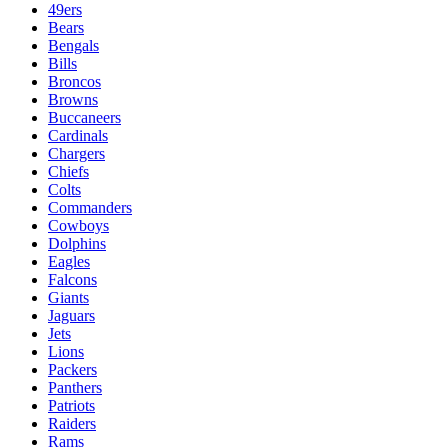
49ers
Bears
Bengals
Bills
Broncos
Browns
Buccaneers
Cardinals
Chargers
Chiefs
Colts
Commanders
Cowboys
Dolphins
Eagles
Falcons
Giants
Jaguars
Jets
Lions
Packers
Panthers
Patriots
Raiders
Rams