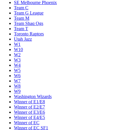
SE Melbourne Phoenix
Team C
Team G League
Team M
Team Shaq Ogs
Team T
Toronto Raptors
Utah Jazz
W1
W10
W2
W3
W4
W5
W6
W7
W8
W9
Washington Wizards
Winner of E1/E8
Winner of E2/E7
Winner of E3/E6
Winner of E4/E5
Winner of EC
Winner of EC SF1