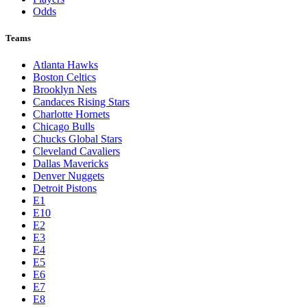
Odds
Teams
Atlanta Hawks
Boston Celtics
Brooklyn Nets
Candaces Rising Stars
Charlotte Hornets
Chicago Bulls
Chucks Global Stars
Cleveland Cavaliers
Dallas Mavericks
Denver Nuggets
Detroit Pistons
E1
E10
E2
E3
E4
E5
E6
E7
E8