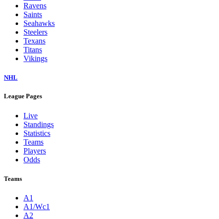
Ravens
Saints
Seahawks
Steelers
Texans
Titans
Vikings
NHL
League Pages
Live
Standings
Statistics
Teams
Players
Odds
Teams
A1
A1/Wc1
A2