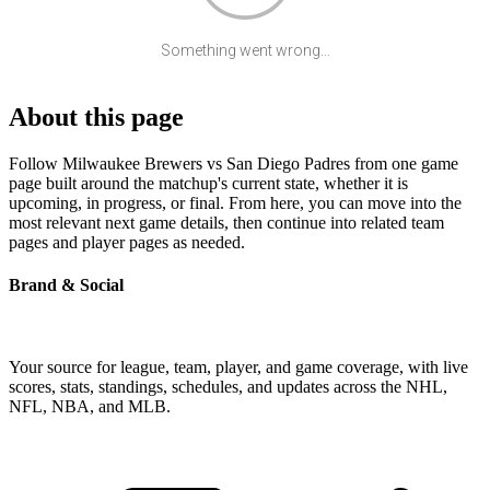
Something went wrong...
About this page
Follow Milwaukee Brewers vs San Diego Padres from one game
page built around the matchup's current state, whether it is
upcoming, in progress, or final. From here, you can move into the
most relevant next game details, then continue into related team
pages and player pages as needed.
Brand & Social
Your source for league, team, player, and game coverage, with live
scores, stats, standings, schedules, and updates across the NHL,
NFL, NBA, and MLB.