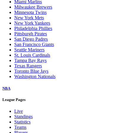
Miami Marlins
Milwaukee Brewers
Minnesota Twins
New York Mets
New York Yankees
Philadelphia Phillies
Pittsburgh Pirates
San Diego Padres
San Francisco Giants
Seattle Mariners
St. Louis Cardinals
Tampa Bay Rays
Texas Rangers
Toronto Blue Jays
Washington Nationals
NBA
League Pages
Live
Standings
Statistics
Teams
Players