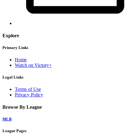
Explore
Primary Links
Home
Watch on Victory+
Legal Links
Terms of Use
Privacy Policy
Browse By League
MLB
League Pages