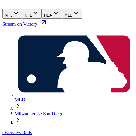
NHL
NFL
NBA
MLB
Stream on Victory+
MLB
Milwaukee @ San Diego
Overview
Odds