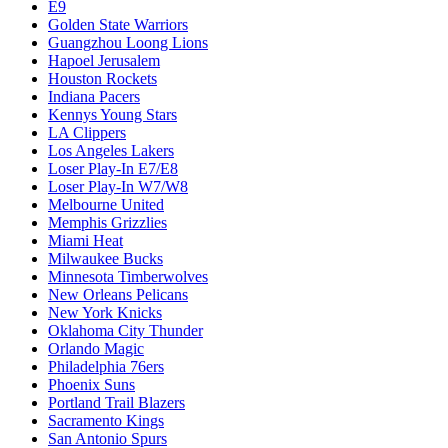
E9
Golden State Warriors
Guangzhou Loong Lions
Hapoel Jerusalem
Houston Rockets
Indiana Pacers
Kennys Young Stars
LA Clippers
Los Angeles Lakers
Loser Play-In E7/E8
Loser Play-In W7/W8
Melbourne United
Memphis Grizzlies
Miami Heat
Milwaukee Bucks
Minnesota Timberwolves
New Orleans Pelicans
New York Knicks
Oklahoma City Thunder
Orlando Magic
Philadelphia 76ers
Phoenix Suns
Portland Trail Blazers
Sacramento Kings
San Antonio Spurs