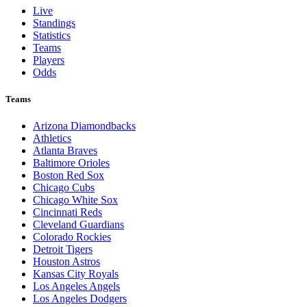
Live
Standings
Statistics
Teams
Players
Odds
Teams
Arizona Diamondbacks
Athletics
Atlanta Braves
Baltimore Orioles
Boston Red Sox
Chicago Cubs
Chicago White Sox
Cincinnati Reds
Cleveland Guardians
Colorado Rockies
Detroit Tigers
Houston Astros
Kansas City Royals
Los Angeles Angels
Los Angeles Dodgers