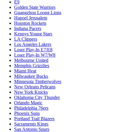
E9
Golden State Warriors
Guangzhou Loong Lions
Hapoel Jerusalem
Houston Rockets
Indiana Pacers
Kennys Young Stars
LA Clippers
Los Angeles Lakers
Loser Play-In E7/E8
Loser Play-In W7/W8
Melbourne United
Memphis Grizzlies
Miami Heat
Milwaukee Bucks
Minnesota Timberwolves
New Orleans Pelicans
New York Knicks
Oklahoma City Thunder
Orlando Magic
Philadelphia 76ers
Phoenix Suns
Portland Trail Blazers
Sacramento Kings
San Antonio Spurs