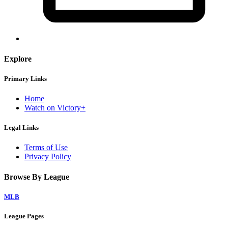
Explore
Primary Links
Home
Watch on Victory+
Legal Links
Terms of Use
Privacy Policy
Browse By League
MLB
League Pages