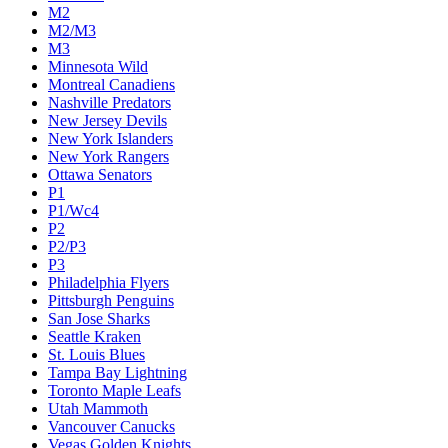
M2
M2/M3
M3
Minnesota Wild
Montreal Canadiens
Nashville Predators
New Jersey Devils
New York Islanders
New York Rangers
Ottawa Senators
P1
P1/Wc4
P2
P2/P3
P3
Philadelphia Flyers
Pittsburgh Penguins
San Jose Sharks
Seattle Kraken
St. Louis Blues
Tampa Bay Lightning
Toronto Maple Leafs
Utah Mammoth
Vancouver Canucks
Vegas Golden Knights