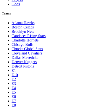
Odds
Teams
Atlanta Hawks
Boston Celtics
Brooklyn Nets
Candaces Rising Stars
Charlotte Hornets
Chicago Bulls
Chucks Global Stars
Cleveland Cavaliers
Dallas Mavericks
Denver Nuggets
Detroit Pistons
E1
E10
E2
E3
E4
E5
E6
E7
E8