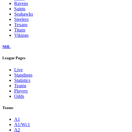
Ravens
Saints
Seahawks
Steelers
Texans
Titans
Vikings
NHL
League Pages
Live
Standings
Statistics
Teams
Players
Odds
Teams
A1
A1/Wc1
A2