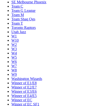
SE Melbourne Phoenix
Team C
Team G League
Team M
Team Shaq Ogs
Team T
Toronto Raptors
Utah Jazz
W1
W10
W2
W3
W4
W5
W6
W7
W8
W9
Washington Wizards
Winner of E1/E8
Winner of E2/E7
Winner of E3/E6
Winner of E4/E5
Winner of EC
Winner of EC SF1