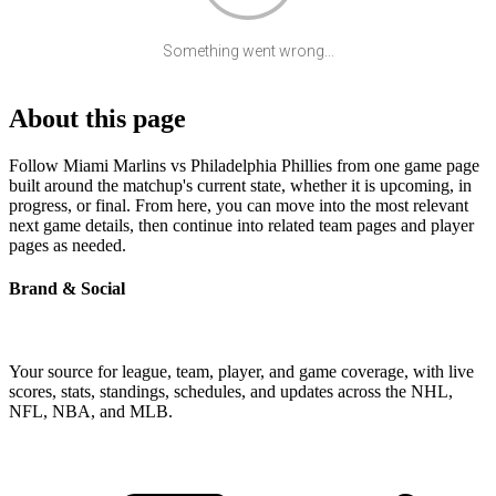
Something went wrong...
About this page
Follow Miami Marlins vs Philadelphia Phillies from one game page
built around the matchup's current state, whether it is upcoming, in
progress, or final. From here, you can move into the most relevant
next game details, then continue into related team pages and player
pages as needed.
Brand & Social
Your source for league, team, player, and game coverage, with live
scores, stats, standings, schedules, and updates across the NHL,
NFL, NBA, and MLB.