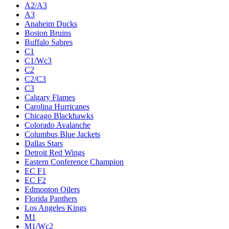
A2/A3
A3
Anaheim Ducks
Boston Bruins
Buffalo Sabres
C1
C1/Wc3
C2
C2/C3
C3
Calgary Flames
Carolina Hurricanes
Chicago Blackhawks
Colorado Avalanche
Columbus Blue Jackets
Dallas Stars
Detroit Red Wings
Eastern Conference Champion
EC F1
EC F2
Edmonton Oilers
Florida Panthers
Los Angeles Kings
M1
M1/Wc2