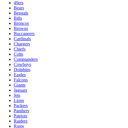
49ers
Bears
Bengals
Bills
Broncos
Browns
Buccaneers
Cardinals
Chargers
Chiefs
Colts
Commanders
Cowboys
Dolphins
Eagles
Falcons
Giants
Jaguars
Jets
Lions
Packers
Panthers
Patriots
Raiders
Rams