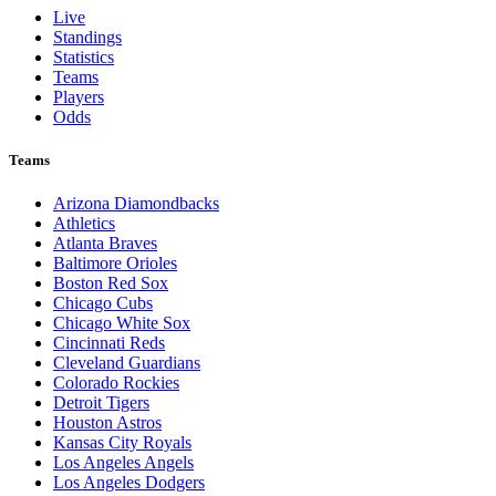
Live
Standings
Statistics
Teams
Players
Odds
Teams
Arizona Diamondbacks
Athletics
Atlanta Braves
Baltimore Orioles
Boston Red Sox
Chicago Cubs
Chicago White Sox
Cincinnati Reds
Cleveland Guardians
Colorado Rockies
Detroit Tigers
Houston Astros
Kansas City Royals
Los Angeles Angels
Los Angeles Dodgers