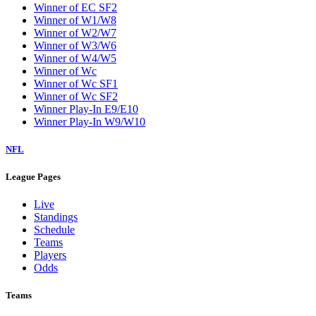
Winner of EC SF2
Winner of W1/W8
Winner of W2/W7
Winner of W3/W6
Winner of W4/W5
Winner of Wc
Winner of Wc SF1
Winner of Wc SF2
Winner Play-In E9/E10
Winner Play-In W9/W10
NFL
League Pages
Live
Standings
Schedule
Teams
Players
Odds
Teams