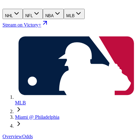
NHL
NFL
NBA
MLB
Stream on Victory+
MLB
Miami @ Philadelphia
Overview
Odds