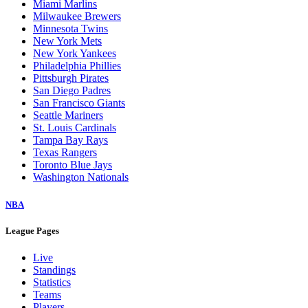
Miami Marlins
Milwaukee Brewers
Minnesota Twins
New York Mets
New York Yankees
Philadelphia Phillies
Pittsburgh Pirates
San Diego Padres
San Francisco Giants
Seattle Mariners
St. Louis Cardinals
Tampa Bay Rays
Texas Rangers
Toronto Blue Jays
Washington Nationals
NBA
League Pages
Live
Standings
Statistics
Teams
Players