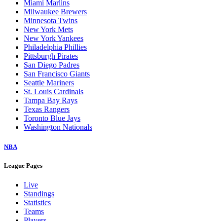
Miami Marlins
Milwaukee Brewers
Minnesota Twins
New York Mets
New York Yankees
Philadelphia Phillies
Pittsburgh Pirates
San Diego Padres
San Francisco Giants
Seattle Mariners
St. Louis Cardinals
Tampa Bay Rays
Texas Rangers
Toronto Blue Jays
Washington Nationals
NBA
League Pages
Live
Standings
Statistics
Teams
Players