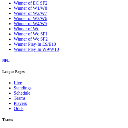
Winner of EC SF2
Winner of W1/W8
Winner of W2/W7
Winner of W3/W6
Winner of W4/W5
Winner of Wc
Winner of Wc SF1
Winner of Wc SF2
Winner Play-In E9/E10
Winner Play-In W9/W10
NFL
League Pages
Live
Standings
Schedule
Teams
Players
Odds
Teams