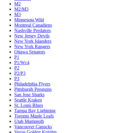
M2
M2/M3
M3
Minnesota Wild
Montreal Canadiens
Nashville Predators
New Jersey Devils
New York Islanders
New York Rangers
Ottawa Senators
P1
P1/Wc4
P2
P2/P3
P3
Philadelphia Flyers
Pittsburgh Penguins
San Jose Sharks
Seattle Kraken
St. Louis Blues
Tampa Bay Lightning
Toronto Maple Leafs
Utah Mammoth
Vancouver Canucks
Vegas Golden Knights