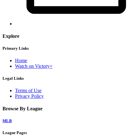
Explore
Primary Links
Home
Watch on Victory+
Legal Links
Terms of Use
Privacy Policy
Browse By League
MLB
League Pages