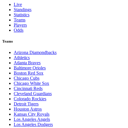
Live
Standings
Statistics
Teams
Players
Odds
Teams
Arizona Diamondbacks
Athletics
Atlanta Braves
Baltimore Orioles
Boston Red Sox
Chicago Cubs
Chicago White Sox
Cincinnati Reds
Cleveland Guardians
Colorado Rockies
Detroit Tigers
Houston Astros
Kansas City Royals
Los Angeles Angels
Los Angeles Dodgers