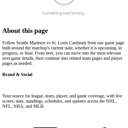
Something went wrong...
About this page
Follow Seattle Mariners vs St. Louis Cardinals from one game page
built around the matchup's current state, whether it is upcoming, in
progress, or final. From here, you can move into the most relevant
next game details, then continue into related team pages and player
pages as needed.
Brand & Social
Your source for league, team, player, and game coverage, with live
scores, stats, standings, schedules, and updates across the NHL,
NFL, NBA, and MLB.