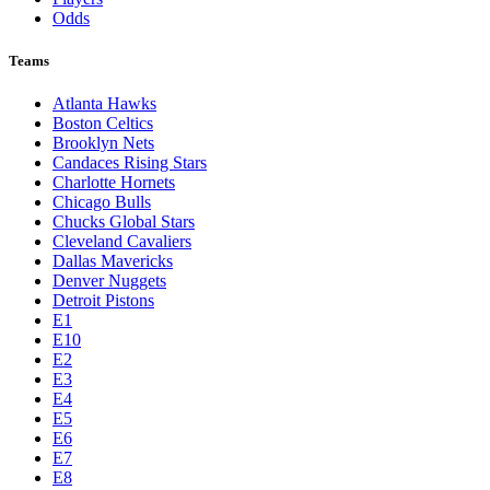
Odds
Teams
Atlanta Hawks
Boston Celtics
Brooklyn Nets
Candaces Rising Stars
Charlotte Hornets
Chicago Bulls
Chucks Global Stars
Cleveland Cavaliers
Dallas Mavericks
Denver Nuggets
Detroit Pistons
E1
E10
E2
E3
E4
E5
E6
E7
E8