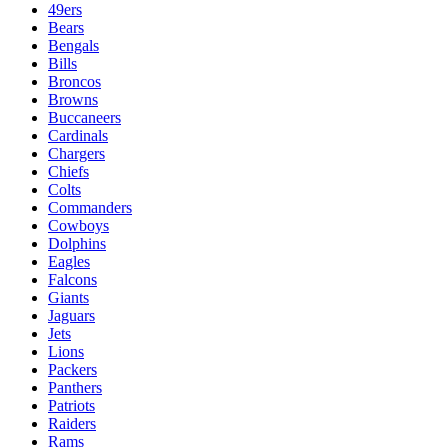
49ers
Bears
Bengals
Bills
Broncos
Browns
Buccaneers
Cardinals
Chargers
Chiefs
Colts
Commanders
Cowboys
Dolphins
Eagles
Falcons
Giants
Jaguars
Jets
Lions
Packers
Panthers
Patriots
Raiders
Rams