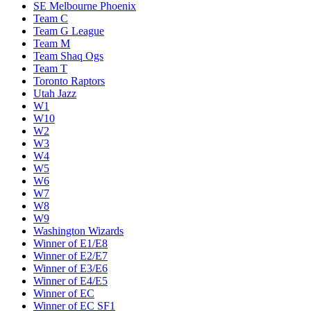
SE Melbourne Phoenix
Team C
Team G League
Team M
Team Shaq Ogs
Team T
Toronto Raptors
Utah Jazz
W1
W10
W2
W3
W4
W5
W6
W7
W8
W9
Washington Wizards
Winner of E1/E8
Winner of E2/E7
Winner of E3/E6
Winner of E4/E5
Winner of EC
Winner of EC SF1