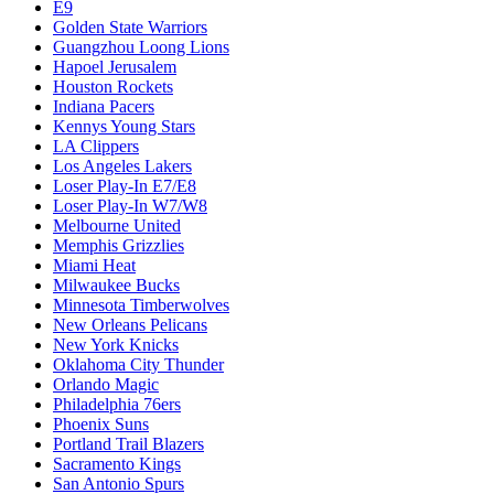
E9
Golden State Warriors
Guangzhou Loong Lions
Hapoel Jerusalem
Houston Rockets
Indiana Pacers
Kennys Young Stars
LA Clippers
Los Angeles Lakers
Loser Play-In E7/E8
Loser Play-In W7/W8
Melbourne United
Memphis Grizzlies
Miami Heat
Milwaukee Bucks
Minnesota Timberwolves
New Orleans Pelicans
New York Knicks
Oklahoma City Thunder
Orlando Magic
Philadelphia 76ers
Phoenix Suns
Portland Trail Blazers
Sacramento Kings
San Antonio Spurs