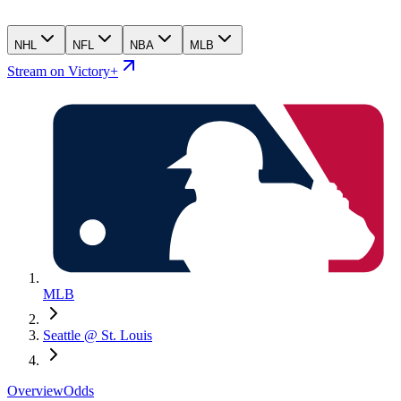
NHL
NFL
NBA
MLB
Stream on Victory+
MLB
Seattle @ St. Louis
Overview
Odds