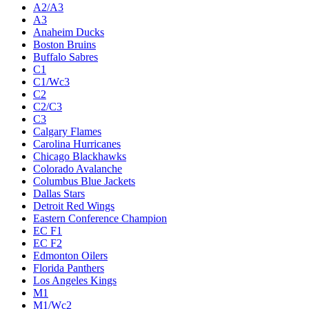
A2/A3
A3
Anaheim Ducks
Boston Bruins
Buffalo Sabres
C1
C1/Wc3
C2
C2/C3
C3
Calgary Flames
Carolina Hurricanes
Chicago Blackhawks
Colorado Avalanche
Columbus Blue Jackets
Dallas Stars
Detroit Red Wings
Eastern Conference Champion
EC F1
EC F2
Edmonton Oilers
Florida Panthers
Los Angeles Kings
M1
M1/Wc2