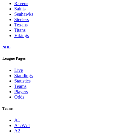
Ravens
Saints
Seahawks
Steelers
Texans
Titans
Vikings
NHL
League Pages
Live
Standings
Statistics
Teams
Players
Odds
Teams
A1
A1/Wc1
A2