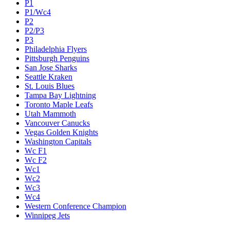
P1
P1/Wc4
P2
P2/P3
P3
Philadelphia Flyers
Pittsburgh Penguins
San Jose Sharks
Seattle Kraken
St. Louis Blues
Tampa Bay Lightning
Toronto Maple Leafs
Utah Mammoth
Vancouver Canucks
Vegas Golden Knights
Washington Capitals
Wc F1
Wc F2
Wc1
Wc2
Wc3
Wc4
Western Conference Champion
Winnipeg Jets