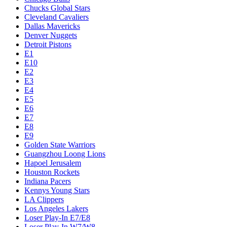
Chucks Global Stars
Cleveland Cavaliers
Dallas Mavericks
Denver Nuggets
Detroit Pistons
E1
E10
E2
E3
E4
E5
E6
E7
E8
E9
Golden State Warriors
Guangzhou Loong Lions
Hapoel Jerusalem
Houston Rockets
Indiana Pacers
Kennys Young Stars
LA Clippers
Los Angeles Lakers
Loser Play-In E7/E8
Loser Play-In W7/W8