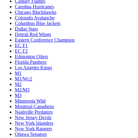
Calgary Flames
Carolina Hurricanes
Chicago Blackhawks
Colorado Avalanche
Columbus Blue Jackets
Dallas Stars
Detroit Red Wings
Eastern Conference Champion
EC F1
EC F2
Edmonton Oilers
Florida Panthers
Los Angeles Kings
M1
M1/Wc2
M2
M2/M3
M3
Minnesota Wild
Montreal Canadiens
Nashville Predators
New Jersey Devils
New York Islanders
New York Rangers
Ottawa Senators