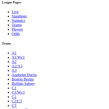
League Pages
Live
Standings
Statistics
Teams
Players
Odds
Teams
A1
A1/Wc1
A2
A2/A3
A3
Anaheim Ducks
Boston Bruins
Buffalo Sabres
C1
C1/Wc3
C2
C2/C3
C3