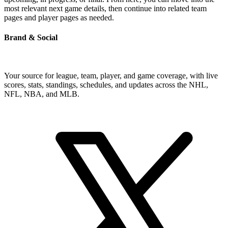
most relevant next game details, then continue into related team
pages and player pages as needed.
Brand & Social
Your source for league, team, player, and game coverage, with live
scores, stats, standings, schedules, and updates across the NHL,
NFL, NBA, and MLB.