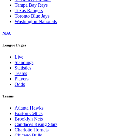
Tampa Bay Rays
Texas Rangers
Toronto Blue Jays
Washington Nationals
NBA
League Pages
Live
Standings
Statistics
Teams
Players
Odds
Teams
Atlanta Hawks
Boston Celtics
Brooklyn Nets
Candaces Rising Stars
Charlotte Hornets
Chicago Bulls