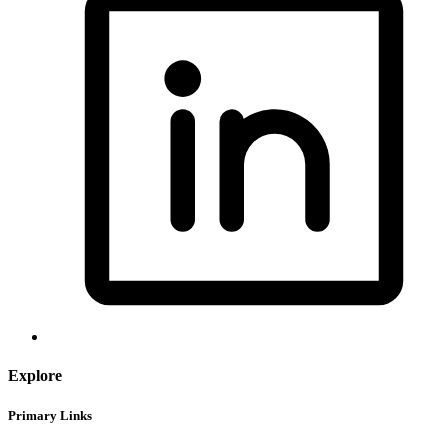
Explore
Primary Links