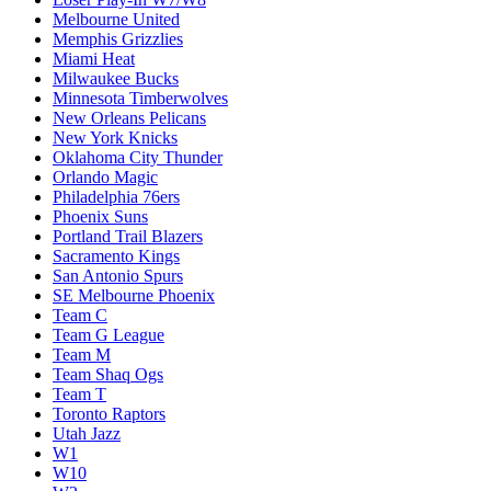
Melbourne United
Memphis Grizzlies
Miami Heat
Milwaukee Bucks
Minnesota Timberwolves
New Orleans Pelicans
New York Knicks
Oklahoma City Thunder
Orlando Magic
Philadelphia 76ers
Phoenix Suns
Portland Trail Blazers
Sacramento Kings
San Antonio Spurs
SE Melbourne Phoenix
Team C
Team G League
Team M
Team Shaq Ogs
Team T
Toronto Raptors
Utah Jazz
W1
W10