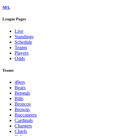
NFL
League Pages
Live
Standings
Schedule
Teams
Players
Odds
Teams
49ers
Bears
Bengals
Bills
Broncos
Browns
Buccaneers
Cardinals
Chargers
Chiefs