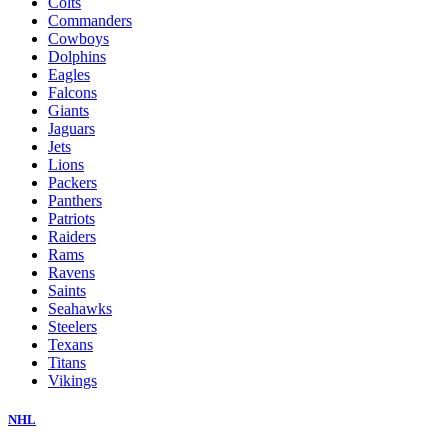
Colts
Commanders
Cowboys
Dolphins
Eagles
Falcons
Giants
Jaguars
Jets
Lions
Packers
Panthers
Patriots
Raiders
Rams
Ravens
Saints
Seahawks
Steelers
Texans
Titans
Vikings
NHL