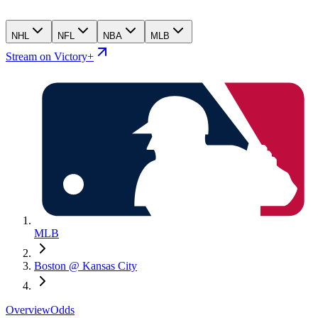
NHL
NFL
NBA
MLB
Stream on Victory+
MLB
Boston @ Kansas City
Overview
Odds