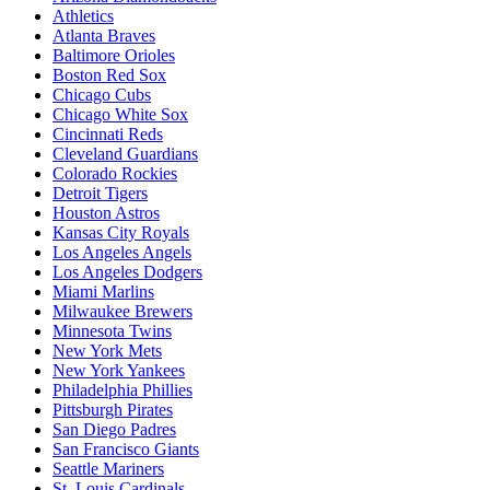
Athletics
Atlanta Braves
Baltimore Orioles
Boston Red Sox
Chicago Cubs
Chicago White Sox
Cincinnati Reds
Cleveland Guardians
Colorado Rockies
Detroit Tigers
Houston Astros
Kansas City Royals
Los Angeles Angels
Los Angeles Dodgers
Miami Marlins
Milwaukee Brewers
Minnesota Twins
New York Mets
New York Yankees
Philadelphia Phillies
Pittsburgh Pirates
San Diego Padres
San Francisco Giants
Seattle Mariners
St. Louis Cardinals