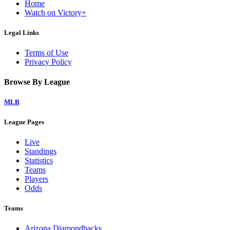
Home
Watch on Victory+
Legal Links
Terms of Use
Privacy Policy
Browse By League
MLB
League Pages
Live
Standings
Statistics
Teams
Players
Odds
Teams
Arizona Diamondbacks