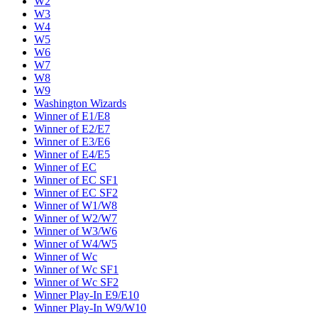
W2
W3
W4
W5
W6
W7
W8
W9
Washington Wizards
Winner of E1/E8
Winner of E2/E7
Winner of E3/E6
Winner of E4/E5
Winner of EC
Winner of EC SF1
Winner of EC SF2
Winner of W1/W8
Winner of W2/W7
Winner of W3/W6
Winner of W4/W5
Winner of Wc
Winner of Wc SF1
Winner of Wc SF2
Winner Play-In E9/E10
Winner Play-In W9/W10