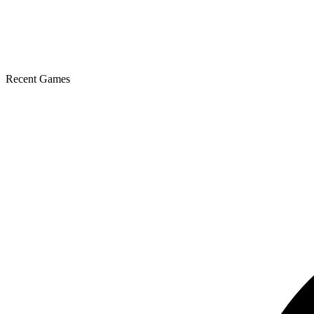
Recent Games