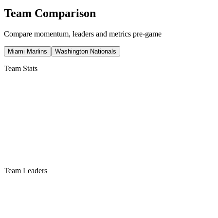
Team Comparison
Compare momentum, leaders and metrics pre-game
Miami Marlins
Washington Nationals
Team Stats
Team Leaders