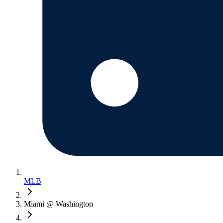
MLB
Miami @ Washington