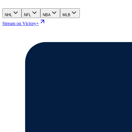
NHL
NFL
NBA
MLB
Stream on Victory+