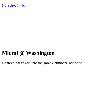
Overview
Odds
Miami @ Washington
Context that travels into the game - numbers, not noise.