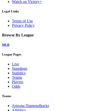
Watch on Victory+
Legal Links
Terms of Use
Privacy Policy
Browse By League
MLB
League Pages
Live
Standings
Statistics
Teams
Players
Odds
Teams
Arizona Diamondbacks
Athletics