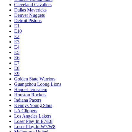
Cleveland Cavaliers
Dallas Mavericks
Denver Nuggets
Detroit Pistons
E1
E10
E2
E3
E4
E5
E6
E7
E8
E9
Golden State Warriors
Guangzhou Loong Lions
Hapoel Jerusalem
Houston Rockets
Indiana Pacers
Kennys Young Stars
LA Clippers
Los Angeles Lakers
Loser Play-In E7/E8
Loser Play-In W7/W8
Melbourne United