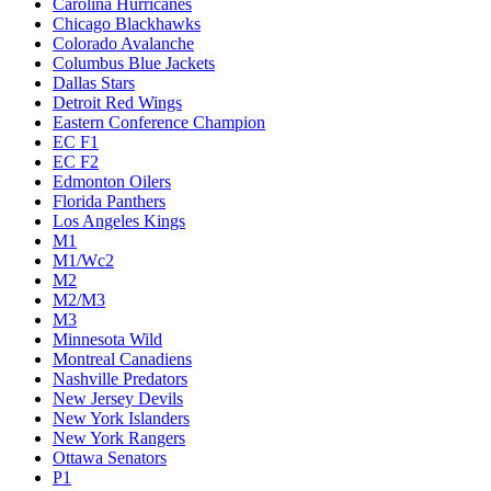
Carolina Hurricanes
Chicago Blackhawks
Colorado Avalanche
Columbus Blue Jackets
Dallas Stars
Detroit Red Wings
Eastern Conference Champion
EC F1
EC F2
Edmonton Oilers
Florida Panthers
Los Angeles Kings
M1
M1/Wc2
M2
M2/M3
M3
Minnesota Wild
Montreal Canadiens
Nashville Predators
New Jersey Devils
New York Islanders
New York Rangers
Ottawa Senators
P1