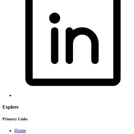
Explore
Primary Links
Home