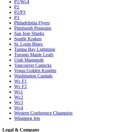
P1/Wc4
P2
P2/P3
P3
Philadelphia Flyers
Pittsburgh Penguins
San Jose Sharks
Seattle Kraken
St. Louis Blues
Tampa Bay Lightning
Toronto Maple Leafs
Utah Mammoth
Vancouver Canucks
Vegas Golden Knights
Washington Capitals
Wc F1
Wc F2
Wc1
Wc2
Wc3
Wc4
Western Conference Champion
Winnipeg Jets
Legal & Company