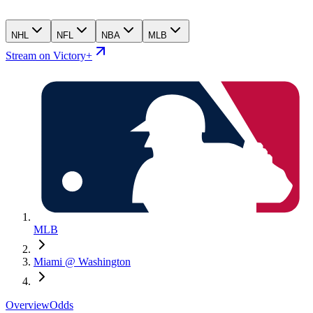
NHL
NFL
NBA
MLB
Stream on Victory+
MLB
Miami @ Washington
Overview
Odds