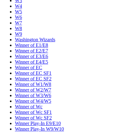
W3
W4
W5
W6
W7
W8
W9
Washington Wizards
Winner of E1/E8
Winner of E2/E7
Winner of E3/E6
Winner of E4/E5
Winner of EC
Winner of EC SF1
Winner of EC SF2
Winner of W1/W8
Winner of W2/W7
Winner of W3/W6
Winner of W4/W5
Winner of Wc
Winner of Wc SF1
Winner of Wc SF2
Winner Play-In E9/E10
Winner Play-In W9/W10