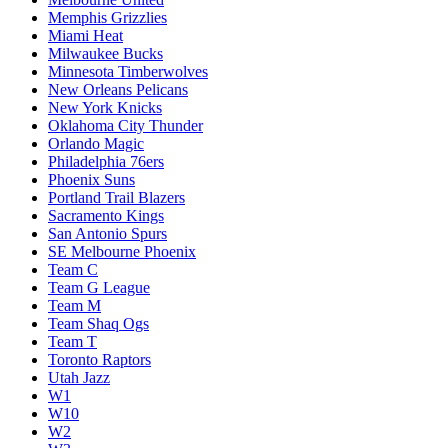
Memphis Grizzlies
Miami Heat
Milwaukee Bucks
Minnesota Timberwolves
New Orleans Pelicans
New York Knicks
Oklahoma City Thunder
Orlando Magic
Philadelphia 76ers
Phoenix Suns
Portland Trail Blazers
Sacramento Kings
San Antonio Spurs
SE Melbourne Phoenix
Team C
Team G League
Team M
Team Shaq Ogs
Team T
Toronto Raptors
Utah Jazz
W1
W10
W2