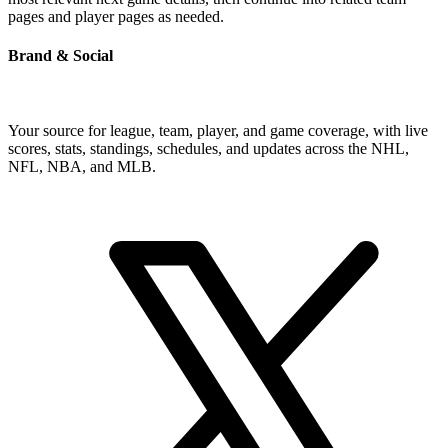
pages and player pages as needed.
Brand & Social
Your source for league, team, player, and game coverage, with live
scores, stats, standings, schedules, and updates across the NHL,
NFL, NBA, and MLB.