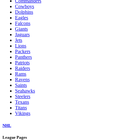
Commanders
Cowboys
Dolphins
Eagles
Falcons
Giants
Jaguars
Jets
Lions
Packers
Panthers
Patriots
Raiders
Rams
Ravens
Saints
Seahawks
Steelers
Texans
Titans
Vikings
NHL
League Pages