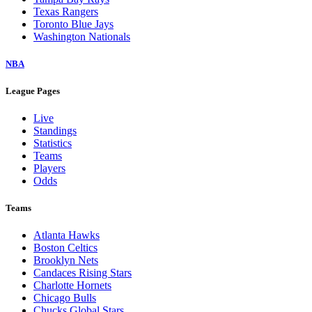
Texas Rangers
Toronto Blue Jays
Washington Nationals
NBA
League Pages
Live
Standings
Statistics
Teams
Players
Odds
Teams
Atlanta Hawks
Boston Celtics
Brooklyn Nets
Candaces Rising Stars
Charlotte Hornets
Chicago Bulls
Chucks Global Stars