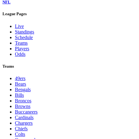
NFL
League Pages
Live
Standings
Schedule
Teams
Players
Odds
Teams
49ers
Bears
Bengals
Bills
Broncos
Browns
Buccaneers
Cardinals
Chargers
Chiefs
Colts