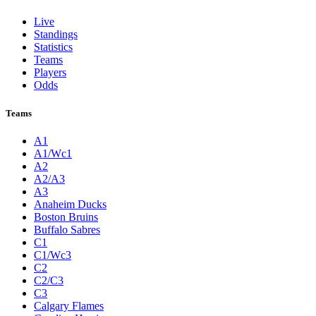
Live
Standings
Statistics
Teams
Players
Odds
Teams
A1
A1/Wc1
A2
A2/A3
A3
Anaheim Ducks
Boston Bruins
Buffalo Sabres
C1
C1/Wc3
C2
C2/C3
C3
Calgary Flames