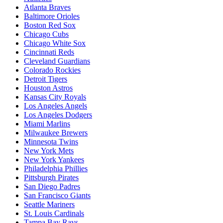
Atlanta Braves
Baltimore Orioles
Boston Red Sox
Chicago Cubs
Chicago White Sox
Cincinnati Reds
Cleveland Guardians
Colorado Rockies
Detroit Tigers
Houston Astros
Kansas City Royals
Los Angeles Angels
Los Angeles Dodgers
Miami Marlins
Milwaukee Brewers
Minnesota Twins
New York Mets
New York Yankees
Philadelphia Phillies
Pittsburgh Pirates
San Diego Padres
San Francisco Giants
Seattle Mariners
St. Louis Cardinals
Tampa Bay Rays