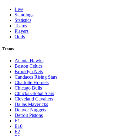
St. Louis Cardinals
Tampa Bay Rays
Texas Rangers
Toronto Blue Jays
Washington Nationals
NBA
League Pages
Live
Standings
Statistics
Teams
Players
Odds
Teams
Atlanta Hawks
Boston Celtics
Brooklyn Nets
Candaces Rising Stars
Charlotte Hornets