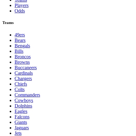
NFL
League Pages
Live
Standings
Schedule
Teams
Players
Odds
Teams
49ers
Bears
Bengals
Bills
Broncos
Browns
Buccaneers
Cardinals
Chargers
Chiefs