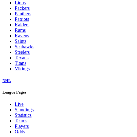
Colts
Commanders
Cowboys
Dolphins
Eagles
Falcons
Giants
Jaguars
Jets
Lions
Packers
Panthers
Patriots
Raiders
Rams
Ravens
Saints
Seahawks
Steelers
Texans
Titans
Vikings
NHL