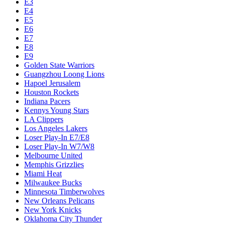
Chicago Bulls
Chucks Global Stars
Cleveland Cavaliers
Dallas Mavericks
Denver Nuggets
Detroit Pistons
E1
E10
E2
E3
E4
E5
E6
E7
E8
E9
Golden State Warriors
Guangzhou Loong Lions
Hapoel Jerusalem
Houston Rockets
Indiana Pacers
Kennys Young Stars
LA Clippers
Los Angeles Lakers
Loser Play-In E7/E8