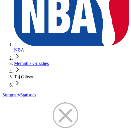
NBA
Memphis Grizzlies
Taj Gibson
Summary
Statistics