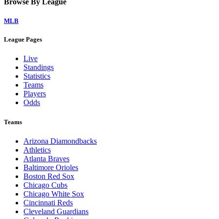
Home
Watch on Victory+
Legal Links
Terms of Use
Privacy Policy
Browse By League
MLB
League Pages
Live
Standings
Statistics
Teams
Players
Odds
Teams