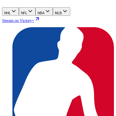
NHL
NFL
NBA
MLB
Stream on Victory+