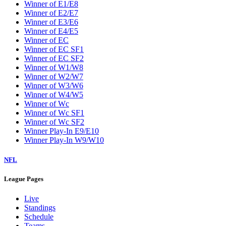
W2
W3
W4
W5
W6
W7
W8
W9
Washington Wizards
Winner of E1/E8
Winner of E2/E7
Winner of E3/E6
Winner of E4/E5
Winner of EC
Winner of EC SF1
Winner of EC SF2
Winner of W1/W8
Winner of W2/W7
Winner of W3/W6
Winner of W4/W5
Winner of Wc
Winner of Wc SF1
Winner of Wc SF2
Winner Play-In E9/E10
Winner Play-In W9/W10