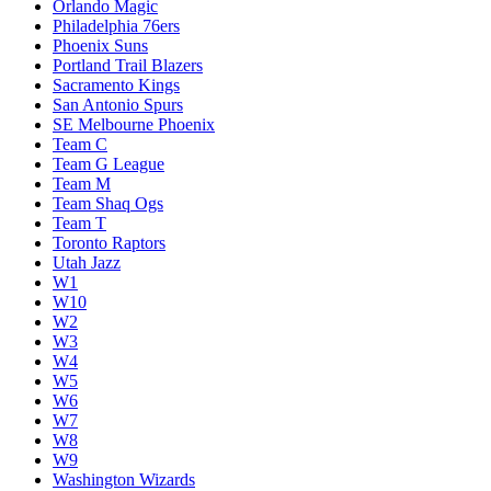
Loser Play-In W7/W8
Melbourne United
Memphis Grizzlies
Miami Heat
Milwaukee Bucks
Minnesota Timberwolves
New Orleans Pelicans
New York Knicks
Oklahoma City Thunder
Orlando Magic
Philadelphia 76ers
Phoenix Suns
Portland Trail Blazers
Sacramento Kings
San Antonio Spurs
SE Melbourne Phoenix
Team C
Team G League
Team M
Team Shaq Ogs
Team T
Toronto Raptors
Utah Jazz
W1
W10