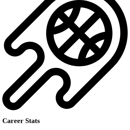
No data available