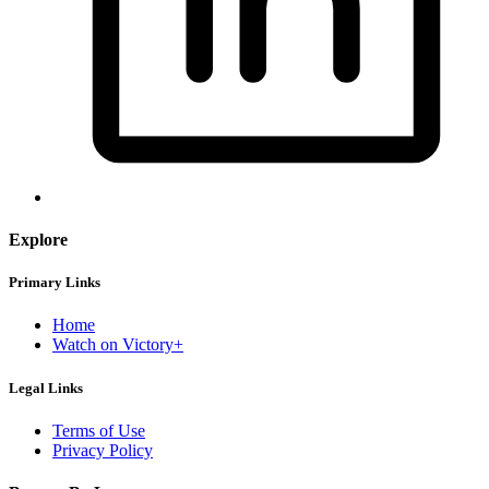
Explore
Primary Links