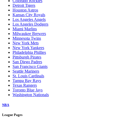
Arizona Diamondbacks
Athletics
Atlanta Braves
Baltimore Orioles
Boston Red Sox
Chicago Cubs
Chicago White Sox
Cincinnati Reds
Cleveland Guardians
Colorado Rockies
Detroit Tigers
Houston Astros
Kansas City Royals
Los Angeles Angels
Los Angeles Dodgers
Miami Marlins
Milwaukee Brewers
Minnesota Twins
New York Mets
New York Yankees
Philadelphia Phillies
Pittsburgh Pirates
San Diego Padres
San Francisco Giants
Seattle Mariners