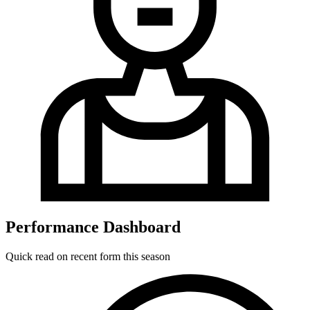
Performance Dashboard
Quick read on recent form this season