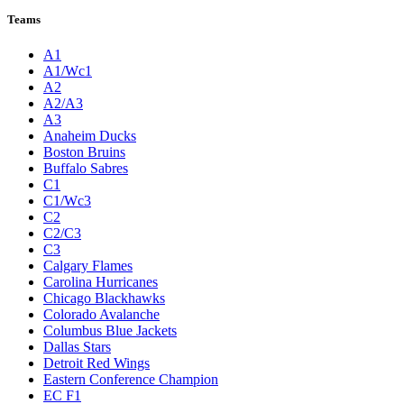
League Pages
Live
Standings
Statistics
Teams
Players
Odds
Teams
A1
A1/Wc1
A2
A2/A3
A3
Anaheim Ducks
Boston Bruins
Buffalo Sabres
C1
C1/Wc3
C2
C2/C3
C3