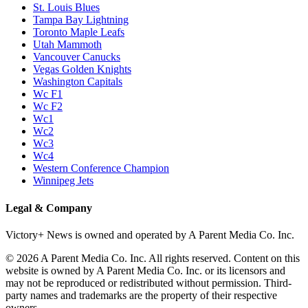
P1
P1/Wc4
P2
P2/P3
P3
Philadelphia Flyers
Pittsburgh Penguins
San Jose Sharks
Seattle Kraken
St. Louis Blues
Tampa Bay Lightning
Toronto Maple Leafs
Utah Mammoth
Vancouver Canucks
Vegas Golden Knights
Washington Capitals
Wc F1
Wc F2
Wc1
Wc2
Wc3
Wc4
Western Conference Champion
Winnipeg Jets