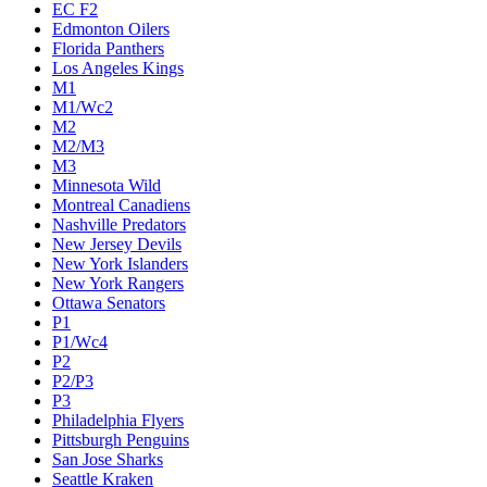
Calgary Flames
Carolina Hurricanes
Chicago Blackhawks
Colorado Avalanche
Columbus Blue Jackets
Dallas Stars
Detroit Red Wings
Eastern Conference Champion
EC F1
EC F2
Edmonton Oilers
Florida Panthers
Los Angeles Kings
M1
M1/Wc2
M2
M2/M3
M3
Minnesota Wild
Montreal Canadiens
Nashville Predators
New Jersey Devils
New York Islanders
New York Rangers
Ottawa Senators