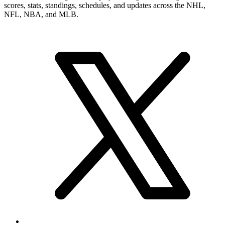
numbers, career record, and narrower player pages. From here, you
can move into summary and statistics pages when you want a tighter
profile read or more exact category-by-category review.
Brand & Social
Your source for league, team, player, and game coverage, with live
scores, stats, standings, schedules, and updates across the NHL,
NFL, NBA, and MLB.