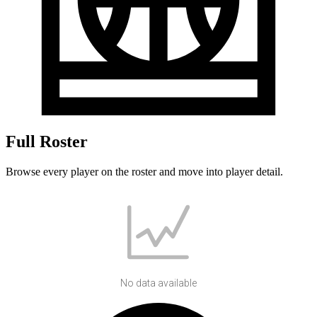
Full Roster
Browse every player on the roster and move into player detail.
No data available