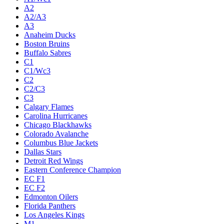
A2
A2/A3
A3
Anaheim Ducks
Boston Bruins
Buffalo Sabres
C1
C1/Wc3
C2
C2/C3
C3
Calgary Flames
Carolina Hurricanes
Chicago Blackhawks
Colorado Avalanche
Columbus Blue Jackets
Dallas Stars
Detroit Red Wings
Eastern Conference Champion
EC F1
EC F2
Edmonton Oilers
Florida Panthers
Los Angeles Kings
M1