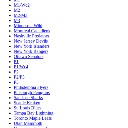
M1/Wc2
M2
M2/M3
M3
Minnesota Wild
Montreal Canadiens
Nashville Predators
New Jersey Devils
New York Islanders
New York Rangers
Ottawa Senators
P1
P1/Wc4
P2
P2/P3
P3
Philadelphia Flyers
Pittsburgh Penguins
San Jose Sharks
Seattle Kraken
St. Louis Blues
Tampa Bay Lightning
Toronto Maple Leafs
Utah Mammoth