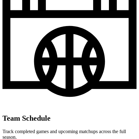
Team Schedule
Track completed games and upcoming matchups across the full
season.