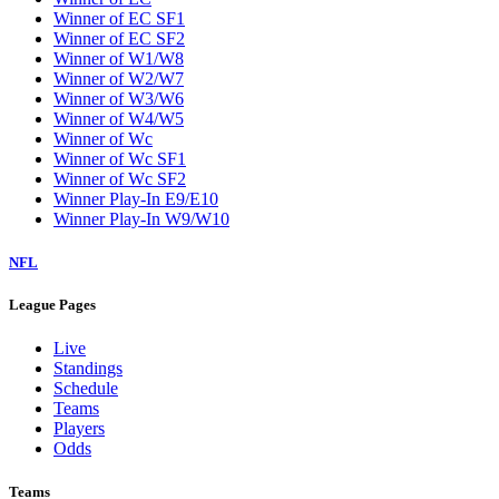
Winner of EC SF1
Winner of EC SF2
Winner of W1/W8
Winner of W2/W7
Winner of W3/W6
Winner of W4/W5
Winner of Wc
Winner of Wc SF1
Winner of Wc SF2
Winner Play-In E9/E10
Winner Play-In W9/W10
NFL
League Pages
Live
Standings
Schedule
Teams
Players
Odds
Teams