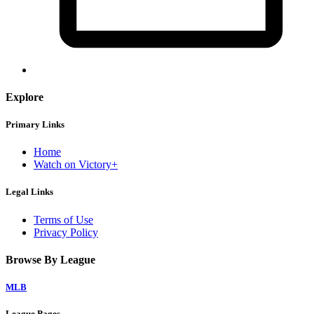
Explore
Primary Links
Home
Watch on Victory+
Legal Links
Terms of Use
Privacy Policy
Browse By League
MLB
League Pages