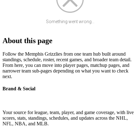
Something went wrong...
About this page
Follow the Memphis Grizzlies from one team hub built around
standings, schedule, roster, recent games, and broader team detail.
From here, you can move into player pages, matchup pages, and
narrower team sub-pages depending on what you want to check
next.
Brand & Social
Your source for league, team, player, and game coverage, with live
scores, stats, standings, schedules, and updates across the NHL,
NFL, NBA, and MLB.