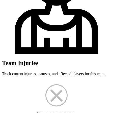
Team Injuries
Track current injuries, statuses, and affected players for this team.