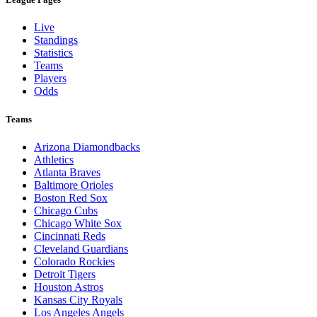
Live
Standings
Statistics
Teams
Players
Odds
Teams
Arizona Diamondbacks
Athletics
Atlanta Braves
Baltimore Orioles
Boston Red Sox
Chicago Cubs
Chicago White Sox
Cincinnati Reds
Cleveland Guardians
Colorado Rockies
Detroit Tigers
Houston Astros
Kansas City Royals
Los Angeles Angels