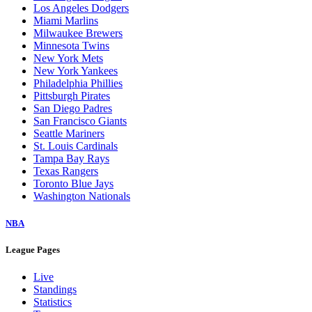
Los Angeles Dodgers
Miami Marlins
Milwaukee Brewers
Minnesota Twins
New York Mets
New York Yankees
Philadelphia Phillies
Pittsburgh Pirates
San Diego Padres
San Francisco Giants
Seattle Mariners
St. Louis Cardinals
Tampa Bay Rays
Texas Rangers
Toronto Blue Jays
Washington Nationals
NBA
League Pages
Live
Standings
Statistics