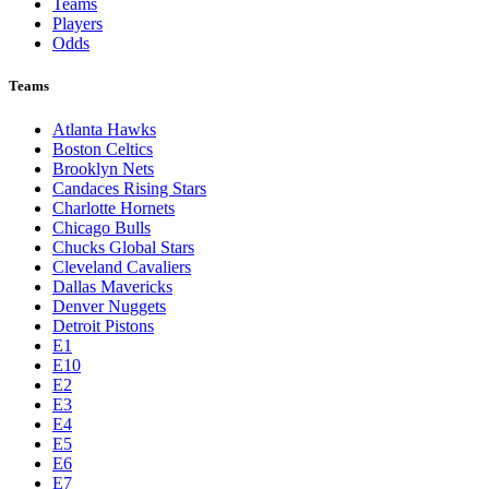
Teams
Players
Odds
Teams
Atlanta Hawks
Boston Celtics
Brooklyn Nets
Candaces Rising Stars
Charlotte Hornets
Chicago Bulls
Chucks Global Stars
Cleveland Cavaliers
Dallas Mavericks
Denver Nuggets
Detroit Pistons
E1
E10
E2
E3
E4
E5
E6
E7