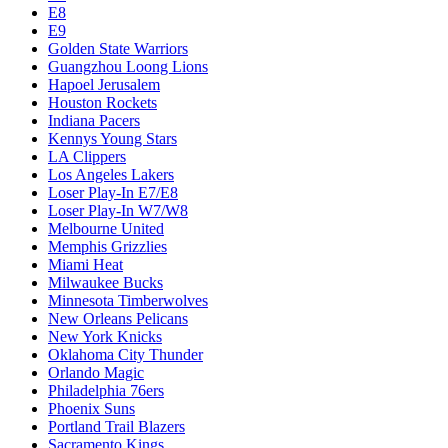
E8
E9
Golden State Warriors
Guangzhou Loong Lions
Hapoel Jerusalem
Houston Rockets
Indiana Pacers
Kennys Young Stars
LA Clippers
Los Angeles Lakers
Loser Play-In E7/E8
Loser Play-In W7/W8
Melbourne United
Memphis Grizzlies
Miami Heat
Milwaukee Bucks
Minnesota Timberwolves
New Orleans Pelicans
New York Knicks
Oklahoma City Thunder
Orlando Magic
Philadelphia 76ers
Phoenix Suns
Portland Trail Blazers
Sacramento Kings