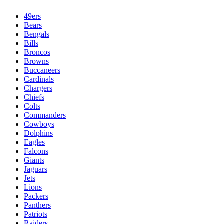
49ers
Bears
Bengals
Bills
Broncos
Browns
Buccaneers
Cardinals
Chargers
Chiefs
Colts
Commanders
Cowboys
Dolphins
Eagles
Falcons
Giants
Jaguars
Jets
Lions
Packers
Panthers
Patriots
Raiders