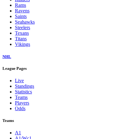
Rams
Ravens
Saints
Seahawks
Steelers
Texans
Titans
Vikings
NHL
League Pages
Live
Standings
Statistics
Teams
Players
Odds
Teams
A1
A1/Wc1