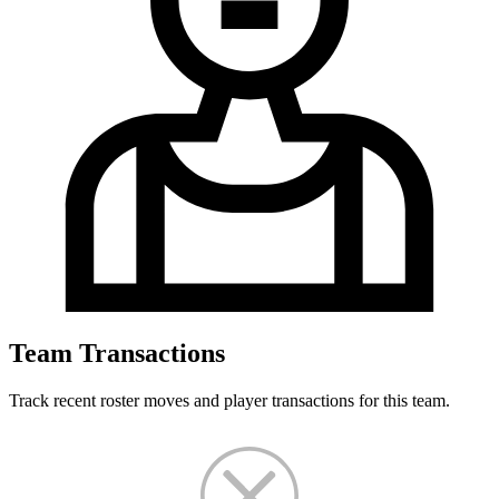
Team Transactions
Track recent roster moves and player transactions for this team.