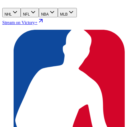
NHL
NFL
NBA
MLB
Stream on Victory+