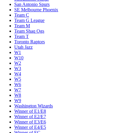
San Antonio Spurs
SE Melbourne Phoenix
Team C
Team G League
Team M
Team Shaq Ogs
Team T
Toronto Raptors
Utah Jazz
W1
W10
W2
W3
W4
W5
W6
W7
W8
W9
Washington Wizards
Winner of E1/E8
Winner of E2/E7
Winner of E3/E6
Winner of E4/E5
Winner of EC