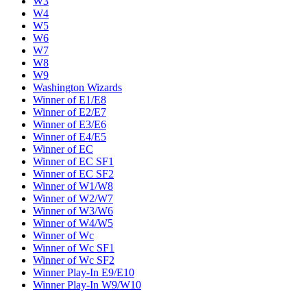
W3
W4
W5
W6
W7
W8
W9
Washington Wizards
Winner of E1/E8
Winner of E2/E7
Winner of E3/E6
Winner of E4/E5
Winner of EC
Winner of EC SF1
Winner of EC SF2
Winner of W1/W8
Winner of W2/W7
Winner of W3/W6
Winner of W4/W5
Winner of Wc
Winner of Wc SF1
Winner of Wc SF2
Winner Play-In E9/E10
Winner Play-In W9/W10