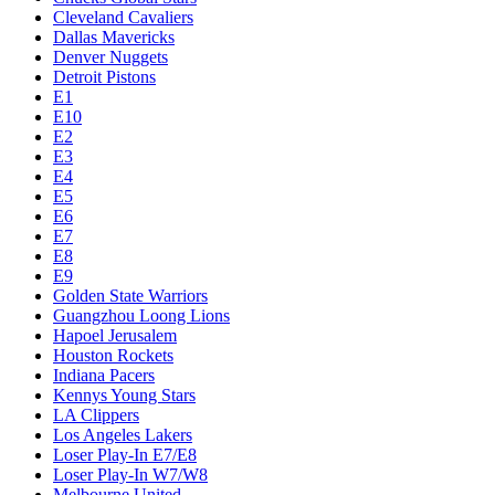
Cleveland Cavaliers
Dallas Mavericks
Denver Nuggets
Detroit Pistons
E1
E10
E2
E3
E4
E5
E6
E7
E8
E9
Golden State Warriors
Guangzhou Loong Lions
Hapoel Jerusalem
Houston Rockets
Indiana Pacers
Kennys Young Stars
LA Clippers
Los Angeles Lakers
Loser Play-In E7/E8
Loser Play-In W7/W8
Melbourne United