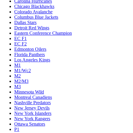
Carolina Hurricanes
Chicago Blackhawks
Colorado Avalanche
Columbus Blue Jackets
Dallas Stars
Detroit Red Wings
Eastern Conference Champion
EC F1
EC F2
Edmonton Oilers
Florida Panthers
Los Angeles Kings
M1
M1/Wc2
M2
M2/M3
M3
Minnesota Wild
Montreal Canadiens
Nashville Predators
New Jersey Devils
New York Islanders
New York Rangers
Ottawa Senators
P1