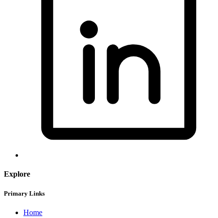
Explore
Primary Links
Home