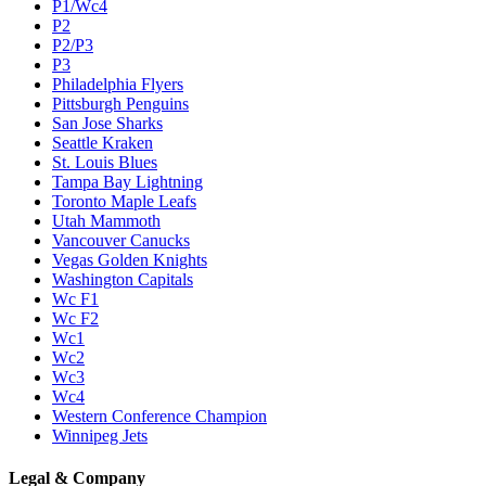
P1/Wc4
P2
P2/P3
P3
Philadelphia Flyers
Pittsburgh Penguins
San Jose Sharks
Seattle Kraken
St. Louis Blues
Tampa Bay Lightning
Toronto Maple Leafs
Utah Mammoth
Vancouver Canucks
Vegas Golden Knights
Washington Capitals
Wc F1
Wc F2
Wc1
Wc2
Wc3
Wc4
Western Conference Champion
Winnipeg Jets
Legal & Company