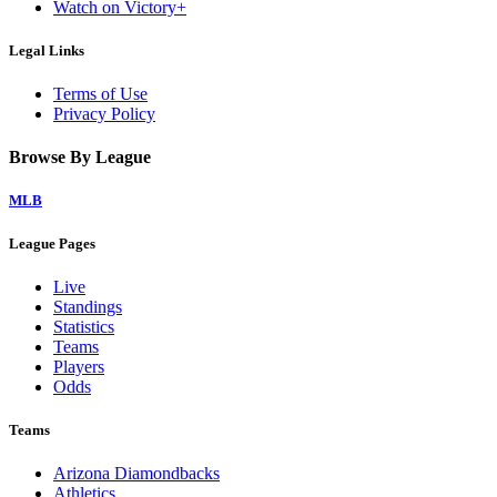
Watch on Victory+
Legal Links
Terms of Use
Privacy Policy
Browse By League
MLB
League Pages
Live
Standings
Statistics
Teams
Players
Odds
Teams
Arizona Diamondbacks
Athletics