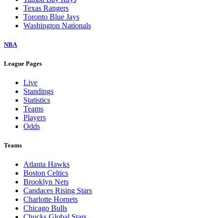
Texas Rangers
Toronto Blue Jays
Washington Nationals
NBA
League Pages
Live
Standings
Statistics
Teams
Players
Odds
Teams
Atlanta Hawks
Boston Celtics
Brooklyn Nets
Candaces Rising Stars
Charlotte Hornets
Chicago Bulls
Chucks Global Stars