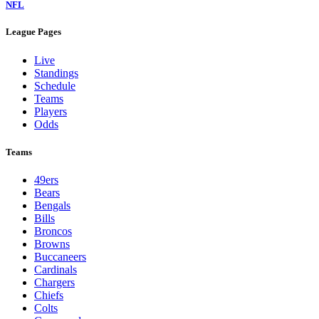
NFL
League Pages
Live
Standings
Schedule
Teams
Players
Odds
Teams
49ers
Bears
Bengals
Bills
Broncos
Browns
Buccaneers
Cardinals
Chargers
Chiefs
Colts