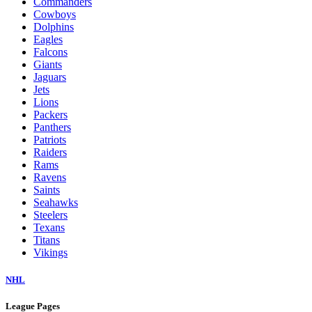
Commanders
Cowboys
Dolphins
Eagles
Falcons
Giants
Jaguars
Jets
Lions
Packers
Panthers
Patriots
Raiders
Rams
Ravens
Saints
Seahawks
Steelers
Texans
Titans
Vikings
NHL
League Pages