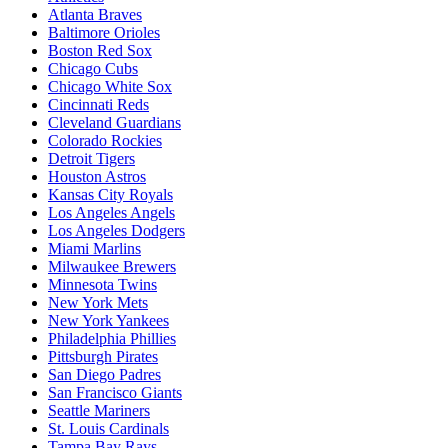
Atlanta Braves
Baltimore Orioles
Boston Red Sox
Chicago Cubs
Chicago White Sox
Cincinnati Reds
Cleveland Guardians
Colorado Rockies
Detroit Tigers
Houston Astros
Kansas City Royals
Los Angeles Angels
Los Angeles Dodgers
Miami Marlins
Milwaukee Brewers
Minnesota Twins
New York Mets
New York Yankees
Philadelphia Phillies
Pittsburgh Pirates
San Diego Padres
San Francisco Giants
Seattle Mariners
St. Louis Cardinals
Tampa Bay Rays