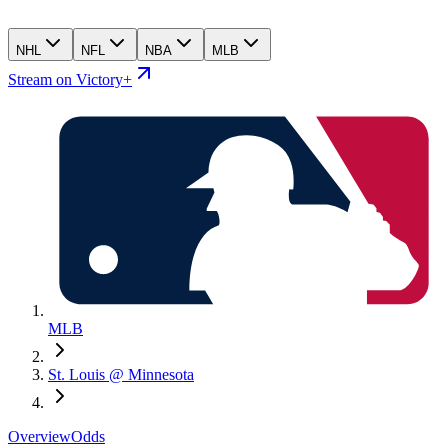
NHL
NFL
NBA
MLB
Stream on Victory+
MLB
St. Louis @ Minnesota
Overview
Odds