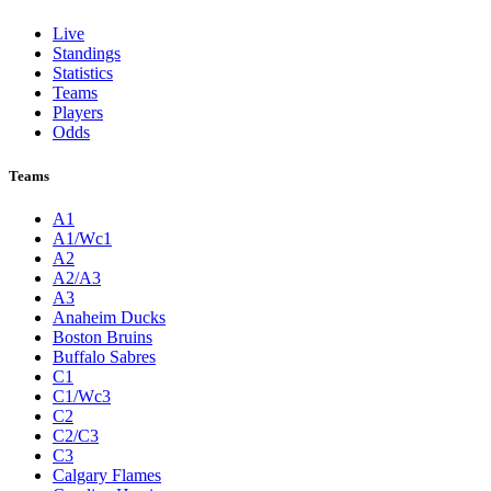
Live
Standings
Statistics
Teams
Players
Odds
Teams
A1
A1/Wc1
A2
A2/A3
A3
Anaheim Ducks
Boston Bruins
Buffalo Sabres
C1
C1/Wc3
C2
C2/C3
C3
Calgary Flames