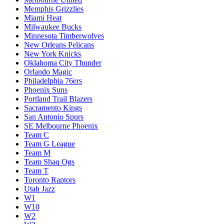
Memphis Grizzlies
Miami Heat
Milwaukee Bucks
Minnesota Timberwolves
New Orleans Pelicans
New York Knicks
Oklahoma City Thunder
Orlando Magic
Philadelphia 76ers
Phoenix Suns
Portland Trail Blazers
Sacramento Kings
San Antonio Spurs
SE Melbourne Phoenix
Team C
Team G League
Team M
Team Shaq Ogs
Team T
Toronto Raptors
Utah Jazz
W1
W10
W2