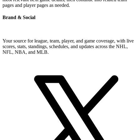
pages and player pages as needed.
Brand & Social
Your source for league, team, player, and game coverage, with live
scores, stats, standings, schedules, and updates across the NHL,
NFL, NBA, and MLB.