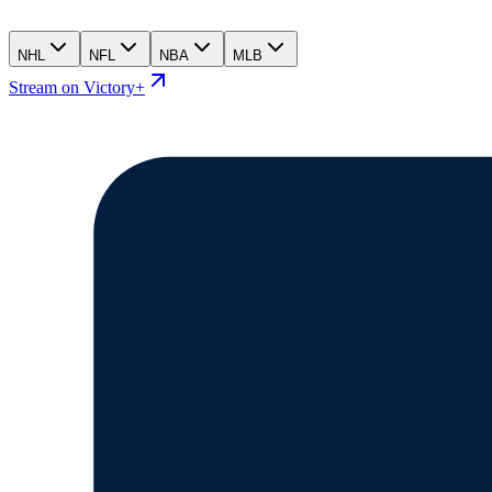
NHL
NFL
NBA
MLB
Stream on Victory+