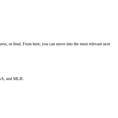
ess, or final. From here, you can move into the most relevant next
 NBA, and MLB.