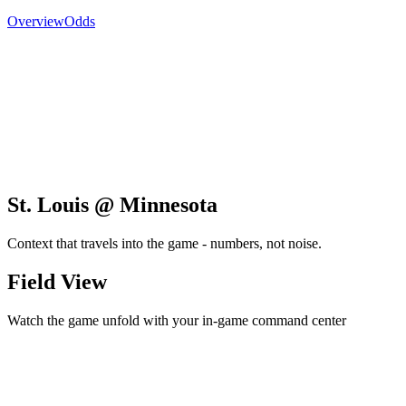
Overview
Odds
St. Louis @ Minnesota
Context that travels into the game - numbers, not noise.
Field View
Watch the game unfold with your in-game command center