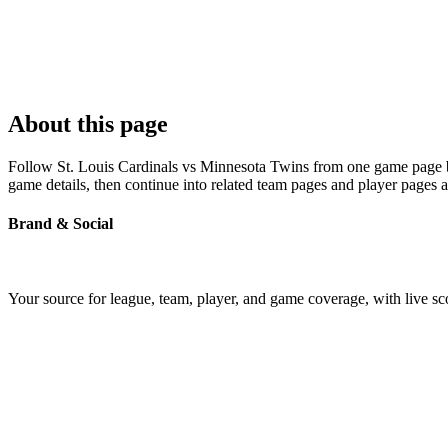
About this page
Follow St. Louis Cardinals vs Minnesota Twins from one game page buil
game details, then continue into related team pages and player pages 
Brand & Social
Your source for league, team, player, and game coverage, with live 