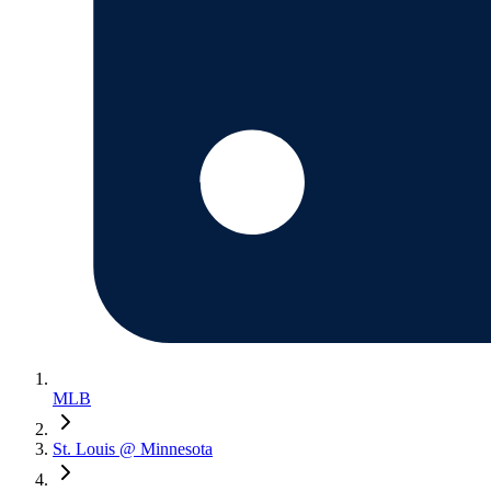
MLB
St. Louis @ Minnesota