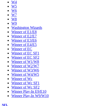
W4
W5
W6
W7
W8
W9
Washington Wizards
Winner of E1/E8
Winner of E2/E7
Winner of E3/E6
Winner of E4/E5
Winner of EC
Winner of EC SF1
Winner of EC SF2
Winner of W1/W8
Winner of W2/W7
Winner of W3/W6
Winner of W4/W5
Winner of Wc
Winner of Wc SF1
Winner of Wc SF2
Winner Play-In E9/E10
Winner Play-In W9/W10
NFL