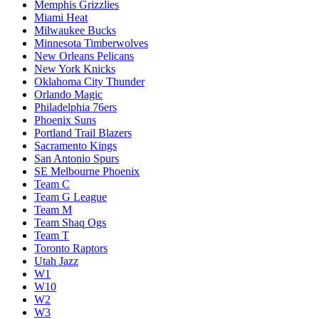
Memphis Grizzlies
Miami Heat
Milwaukee Bucks
Minnesota Timberwolves
New Orleans Pelicans
New York Knicks
Oklahoma City Thunder
Orlando Magic
Philadelphia 76ers
Phoenix Suns
Portland Trail Blazers
Sacramento Kings
San Antonio Spurs
SE Melbourne Phoenix
Team C
Team G League
Team M
Team Shaq Ogs
Team T
Toronto Raptors
Utah Jazz
W1
W10
W2
W3