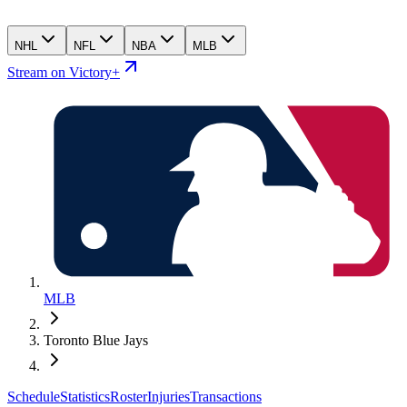
NHL
NFL
NBA
MLB
Stream on Victory+
MLB
Toronto Blue Jays
Schedule
Statistics
Roster
Injuries
Transactions