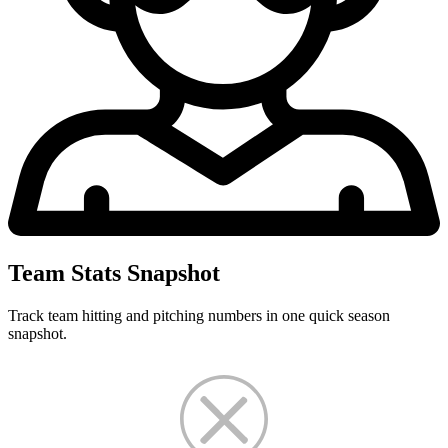
Team Stats Snapshot
Track team hitting and pitching numbers in one quick season
snapshot.