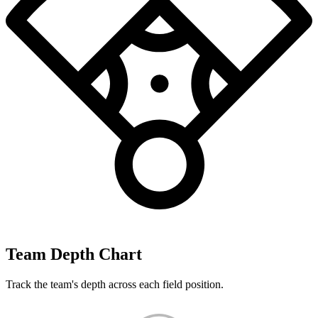
Team Depth Chart
Track the team's depth across each field position.