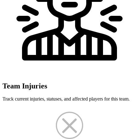
Team Injuries
Track current injuries, statuses, and affected players for this team.