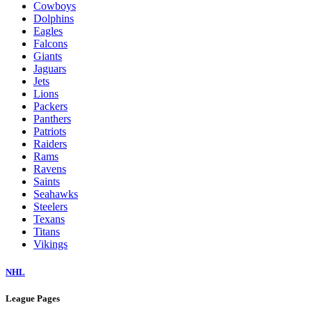
Cowboys
Dolphins
Eagles
Falcons
Giants
Jaguars
Jets
Lions
Packers
Panthers
Patriots
Raiders
Rams
Ravens
Saints
Seahawks
Steelers
Texans
Titans
Vikings
NHL
League Pages