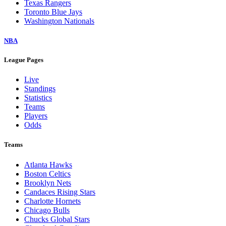
Texas Rangers
Toronto Blue Jays
Washington Nationals
NBA
League Pages
Live
Standings
Statistics
Teams
Players
Odds
Teams
Atlanta Hawks
Boston Celtics
Brooklyn Nets
Candaces Rising Stars
Charlotte Hornets
Chicago Bulls
Chucks Global Stars