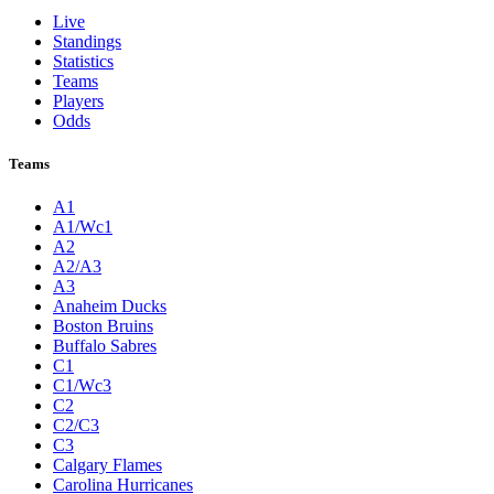
Live
Standings
Statistics
Teams
Players
Odds
Teams
A1
A1/Wc1
A2
A2/A3
A3
Anaheim Ducks
Boston Bruins
Buffalo Sabres
C1
C1/Wc3
C2
C2/C3
C3
Calgary Flames
Carolina Hurricanes