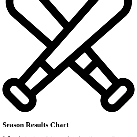
Season Results Chart