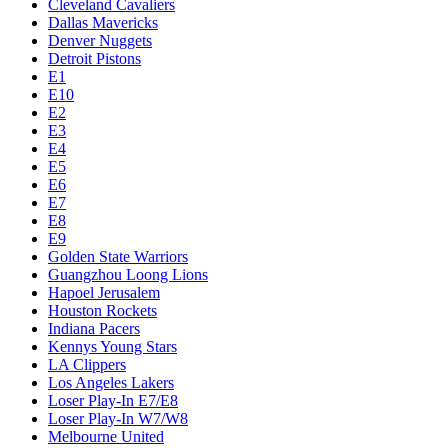
Cleveland Cavaliers
Dallas Mavericks
Denver Nuggets
Detroit Pistons
E1
E10
E2
E3
E4
E5
E6
E7
E8
E9
Golden State Warriors
Guangzhou Loong Lions
Hapoel Jerusalem
Houston Rockets
Indiana Pacers
Kennys Young Stars
LA Clippers
Los Angeles Lakers
Loser Play-In E7/E8
Loser Play-In W7/W8
Melbourne United