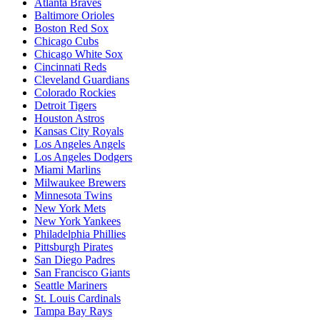
Atlanta Braves
Baltimore Orioles
Boston Red Sox
Chicago Cubs
Chicago White Sox
Cincinnati Reds
Cleveland Guardians
Colorado Rockies
Detroit Tigers
Houston Astros
Kansas City Royals
Los Angeles Angels
Los Angeles Dodgers
Miami Marlins
Milwaukee Brewers
Minnesota Twins
New York Mets
New York Yankees
Philadelphia Phillies
Pittsburgh Pirates
San Diego Padres
San Francisco Giants
Seattle Mariners
St. Louis Cardinals
Tampa Bay Rays