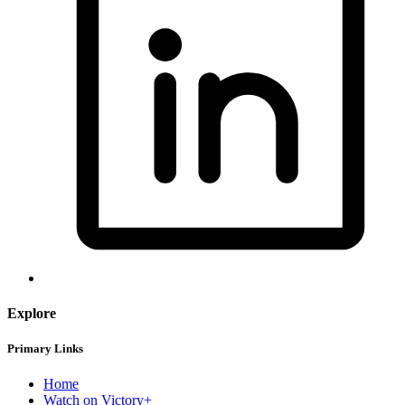
Explore
Primary Links
Home
Watch on Victory+