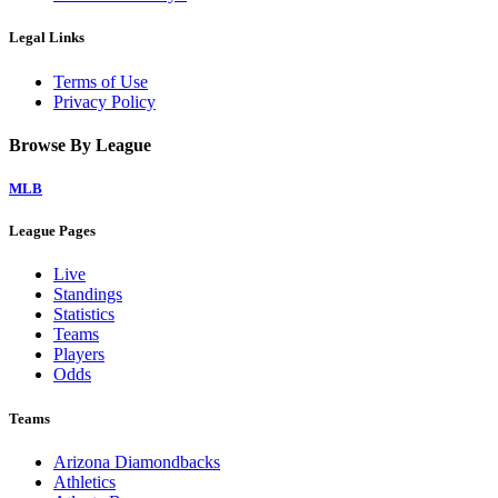
Legal Links
Terms of Use
Privacy Policy
Browse By League
MLB
League Pages
Live
Standings
Statistics
Teams
Players
Odds
Teams
Arizona Diamondbacks
Athletics