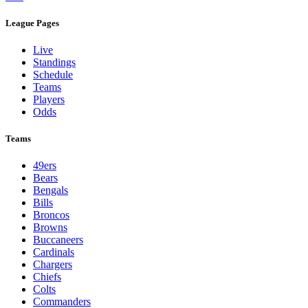
League Pages
Live
Standings
Schedule
Teams
Players
Odds
Teams
49ers
Bears
Bengals
Bills
Broncos
Browns
Buccaneers
Cardinals
Chargers
Chiefs
Colts
Commanders