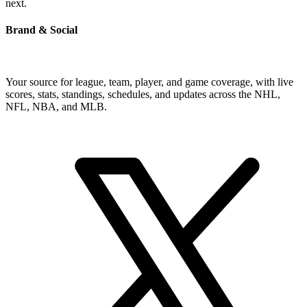
next.
Brand & Social
Your source for league, team, player, and game coverage, with live
scores, stats, standings, schedules, and updates across the NHL,
NFL, NBA, and MLB.